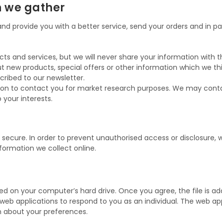
n we gather
d provide you with a better service, send your orders and in part
 and services, but we will never share your information with thi
 new products, special offers or other information which we thi
cribed to our newsletter.
ion to contact you for market research purposes. We may conta
your interests.
ecure. In order to prevent unauthorised access or disclosure, w
ormation we collect online.
ced on your computer’s hard drive. Once you agree, the file is a
 web applications to respond to you as an individual. The web appl
n about your preferences.