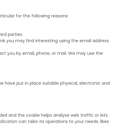
icular for the following reasons:
rd parties.
nk you may find interesting using the email address
ct you by email, phone, or mail. We may use the
e have put in place suitable physical, electronic and
dded and the cookie helps analyse web traffic or lets
ication can tailor its operations to your needs, likes