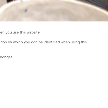
T
S
I
N
T
H
E
en you use this website.
B
A
tion by which you can be identified when using this
S
K
E
changes.
T
.