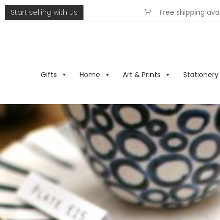
Start selling with us
Free shipping ava
Gifts
Home
Art & Prints
Stationery