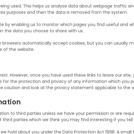
being used. This helps us analyse data about webpage traffic and
alysis purposes and then the data is removed from the system.
ite by enabling us to monitor which pages you find useful and w
n the data you choose to share with us.
browsers automatically accept cookies, but you can usually mod
e of the website.
rest. However, once you have used these links to leave our site
for the protection and privacy of any information which you provi
e caution and look at the privacy statement applicable to the w
mation
rmation to third parties unless we have your permission or are re
hird parties which we think you may find interesting if you tell
e hold about you under the Data Protection Act 1998. A small fee