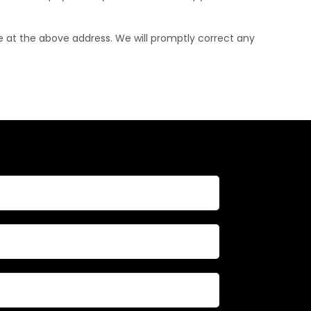
le at the above address. We will promptly correct any