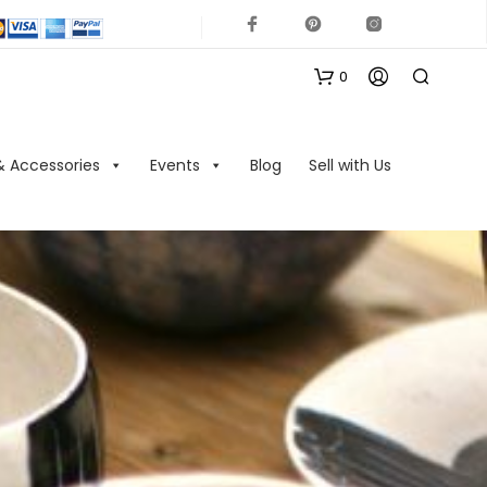
0
& Accessories
Events
Blog
Sell with Us
N
O
P
R
O
D
U
C