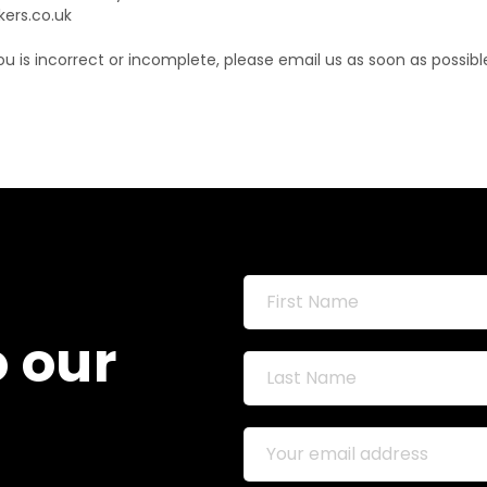
kers.co.uk
ou is incorrect or incomplete, please email us as soon as possib
o our