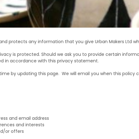
 and protects any information that you give Urban Makers Ltd wh
ivacy is protected. Should we ask you to provide certain informa
sed in accordance with this privacy statement.
time by updating this page.
We will email you when this policy 
ress and email address
rences and interests
d/or offers