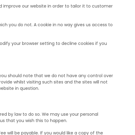
 improve our website in order to tailor it to customer
hich you do not. A cookie in no way gives us access to
ify your browser setting to decline cookies if you
, you should note that we do not have any control over
de whilst visiting such sites and the sites will not
ebsite in question.
quired by law to do so. We may use your personal
 us that you wish this to happen.
 will be payable. If you would like a copy of the