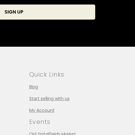
Quick Links
Blog
Start selling with us
My Account
Events
Old Spitalfields Market