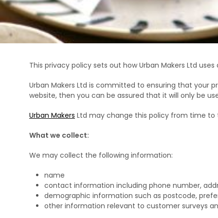
This privacy policy sets out how Urban Makers Ltd uses
Urban Makers Ltd is committed to ensuring that your pr
website, then you can be assured that it will only be u
Urban Makers
Ltd may change this policy from time to 
What we collect:
We may collect the following information:
name
contact information including phone number, add
demographic information such as postcode, prefe
other information relevant to customer surveys an