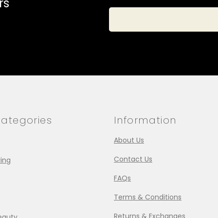
rs
ategories
Information
About Us
Contact Us
ing
FAQs
Terms & Conditions
Returns & Exchanges
eauty