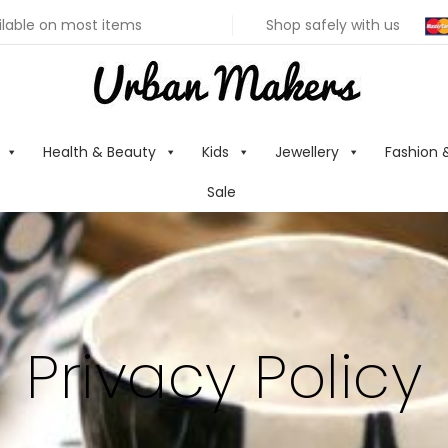
ilable on most items
Shop safely with us
Health & Beauty
Kids
Jewellery
Fashion 
Sale
Privacy Policy