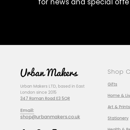
for news and special offe
Shop C
Gifts
Urban Makers LTD, based in East
London since 2015
Home & Liv
347 Roman Road E3 5QR
Art & Prints
Email:
shop@urbanmakers.co.uk
Stationery
Health & B