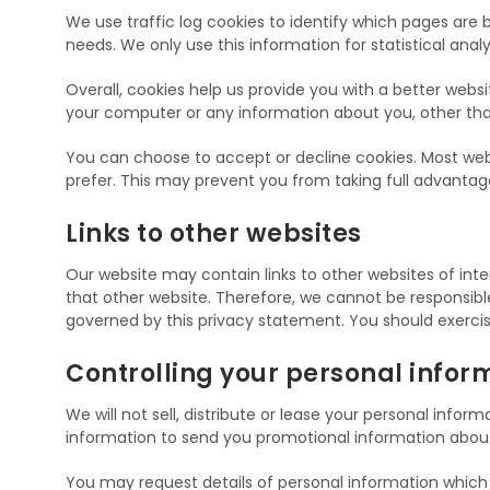
We use traffic log cookies to identify which pages are 
needs. We only use this information for statistical an
Overall, cookies help us provide you with a better webs
your computer or any information about you, other tha
You can choose to accept or decline cookies. Most web 
prefer. This may prevent you from taking full advantag
Links to other websites
Our website may contain links to other websites of inte
that other website. Therefore, we cannot be responsible 
governed by this privacy statement. You should exercis
Controlling your personal infor
We will not sell, distribute or lease your personal info
information to send you promotional information about t
You may request details of personal information which w