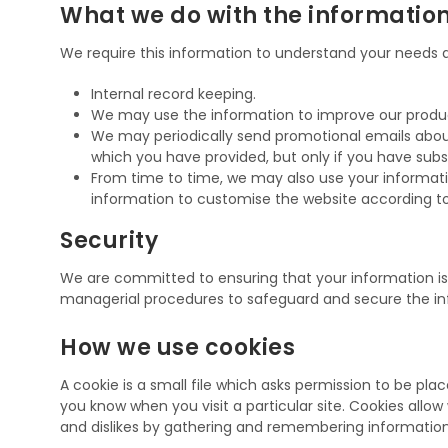
What we do with the informatio
We require this information to understand your needs an
Internal record keeping.
We may use the information to improve our products
We may periodically send promotional emails about
which you have provided, but only if you have subs
From time to time, we may also use your informat
information to customise the website according to 
Security
We are committed to ensuring that your information is s
managerial procedures to safeguard and secure the inf
How we use cookies
A cookie is a small file which asks permission to be pla
you know when you visit a particular site. Cookies allow
and dislikes by gathering and remembering informatio