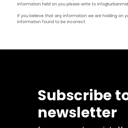
information held on you please write to info@urbanma
If you believe that any information we are holding on y
information found to be incorrect.
Subscribe t
newsletter