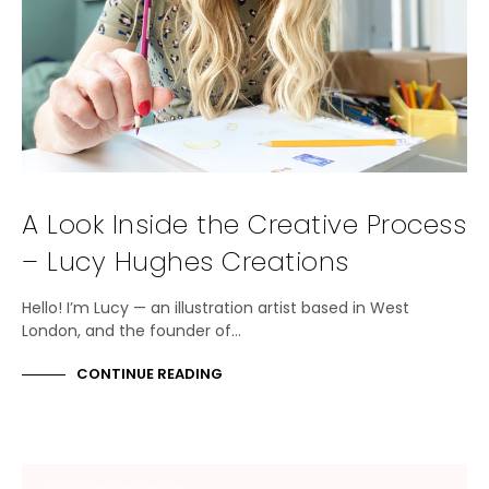
A Look Inside the Creative Process
– Lucy Hughes Creations
Hello! I’m Lucy — an illustration artist based in West
London, and the founder of…
CONTINUE READING