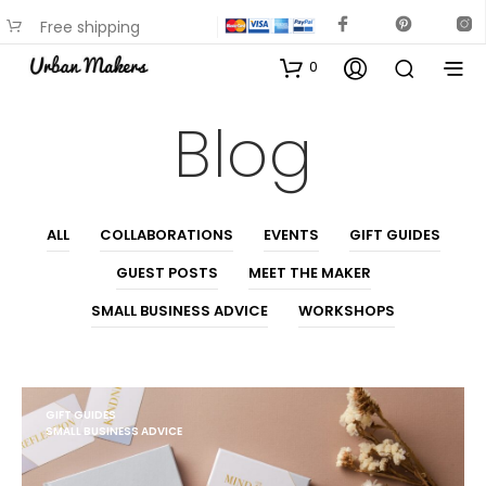
Free shipping
available on most items
0
Blog
ALL
COLLABORATIONS
EVENTS
GIFT GUIDES
GUEST POSTS
MEET THE MAKER
SMALL BUSINESS ADVICE
WORKSHOPS
GIFT GUIDES
SMALL BUSINESS ADVICE