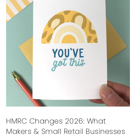
HMRC Changes 2026: What
Makers & Small Retail Businesses