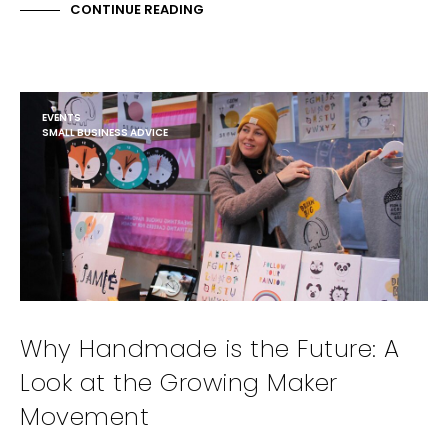
CONTINUE READING
EVENTS
SMALL BUSINESS ADVICE
Why Handmade is the Future: A
Look at the Growing Maker
Movement