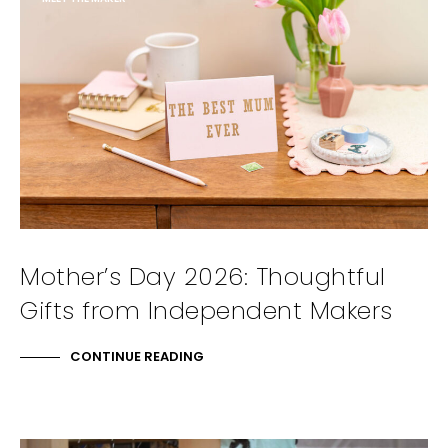
Mother’s Day 2026: Thoughtful
Gifts from Independent Makers
CONTINUE READING