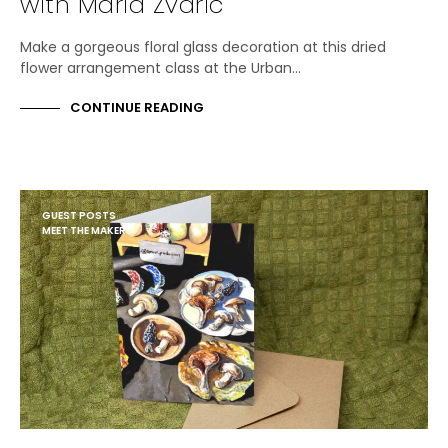
with Maria Zvaric
Make a gorgeous floral glass decoration at this dried
flower arrangement class at the Urban…
CONTINUE READING
GUEST POSTS
MEET THE MAKER