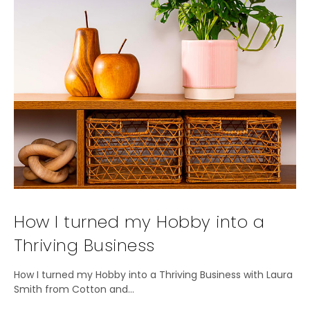
How I turned my Hobby into a
Thriving Business
How I turned my Hobby into a Thriving Business with Laura
Smith from Cotton and…