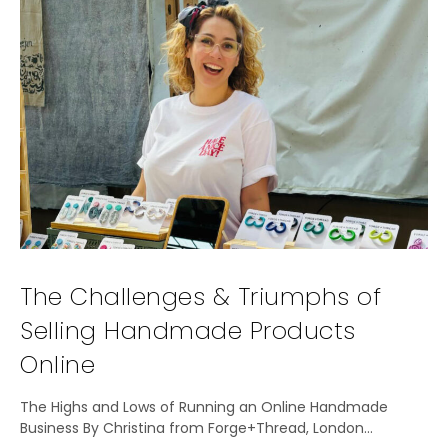
The Challenges & Triumphs of
Selling Handmade Products
Online
The Highs and Lows of Running an Online Handmade
Business By Christina from Forge+Thread, London…