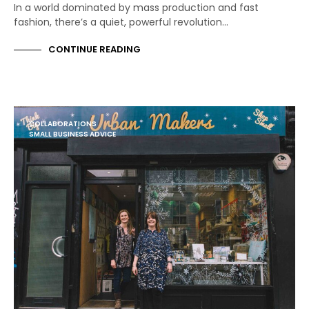
In a world dominated by mass production and fast
fashion, there’s a quiet, powerful revolution…
CONTINUE READING
COLLABORATIONS
SMALL BUSINESS ADVICE