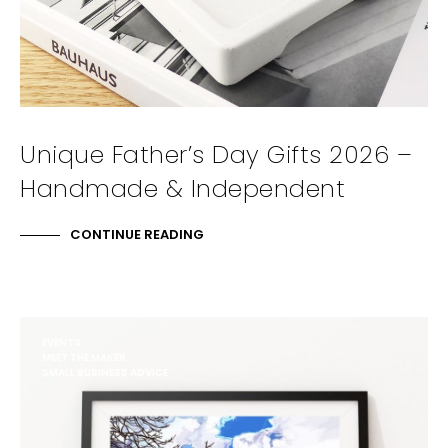
Unique Father’s Day Gifts 2026 –
Handmade & Independent
CONTINUE READING
EVENTS
MEET THE MAKER
SMALL BUSINESS ADVICE