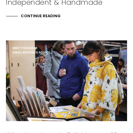
Independent & Handmade
CONTINUE READING
MEET THE MAKER
SMALL BUSINESS ADVICE