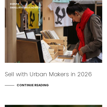
EVENTS
SMALL BUSINESS ADVICE
Sell with Urban Makers in 2026
CONTINUE READING