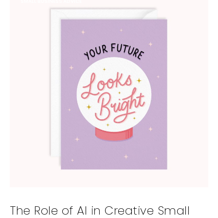
SMALL BUSINESS ADVICE
The Role of AI in Creative Small