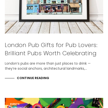
London Pub Gifts for Pub Lovers:
Brilliant Pubs Worth Celebrating
London’s pubs are more than just places to drink —
they’re social anchors, architectural landmarks,…
CONTINUE READING
EVENTS
WORKSHOPS