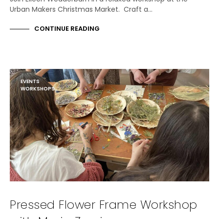
Urban Makers Christmas Market. Craft a…
CONTINUE READING
EVENTS
WORKSHOPS
Pressed Flower Frame Workshop