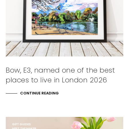
Bow, E3, named one of the best
places to live in London 2026
CONTINUE READING
GIFT GUIDES
MEET THE MAKER