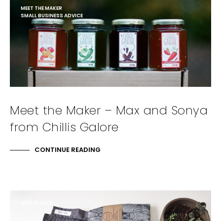
MEET THE MAKER
SMALL BUSINESS ADVICE
Meet the Maker – Max and Sonya
from Chillis Galore
CONTINUE READING
GIFT GUIDES