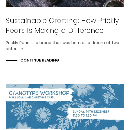
Sustainable Crafting: How Prickly
Pears Is Making a Difference
Prickly Pears is a brand that was born as a dream of two
sisters in…
CONTINUE READING
EVENTS
WORKSHOPS