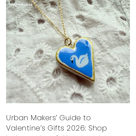
GIFT GUIDES
Urban Makers’ Guide to
Valentine’s Gifts 2026: Shop