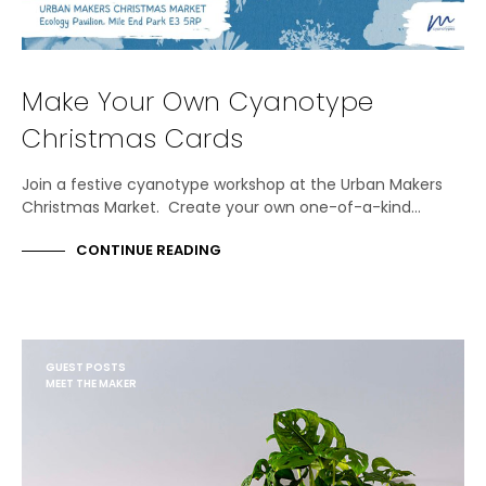
Make Your Own Cyanotype
Christmas Cards
Join a festive cyanotype workshop at the Urban Makers
Christmas Market. Create your own one-of-a-kind…
CONTINUE READING
GUEST POSTS
MEET THE MAKER