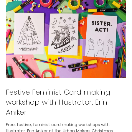
Festive Feminist Card making
workshop with Illustrator, Erin
Aniker
Free, festive, feminist card making workshops with
Illustrator, Erin Aniker at the Urban Makers Christmas…