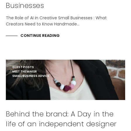
Businesses
The Role of AI in Creative Small Businesses : What
Creators Need to Know Handmade…
CONTINUE READING
GUEST POSTS
MEET THE MAKER
SMALL BUSINESS ADVICE
Behind the brand: A Day in the
life of an independent designer