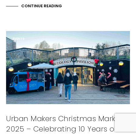
CONTINUE READING
EVENTS
Urban Makers Christmas Market
2025 – Celebrating 10 Years of