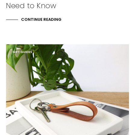
Need to Know
CONTINUE READING
GIFT GUIDES