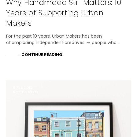
Why Handmade Still Matters: 10
Years of Supporting Urban
Makers
For the past 10 years, Urban Makers has been
championing independent creatives — people who…
CONTINUE READING
GIFT GUIDES
MEET THE MAKER