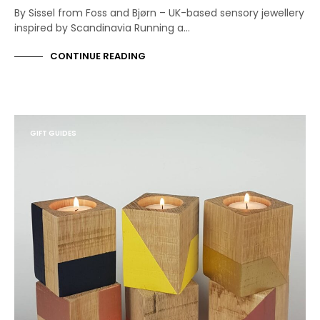
By Sissel from Foss and Bjørn – UK-based sensory jewellery
inspired by Scandinavia Running a…
CONTINUE READING
GIFT GUIDES