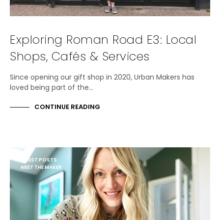
Exploring Roman Road E3: Local
Shops, Cafés & Services
Since opening our gift shop in 2020, Urban Makers has
loved being part of the…
CONTINUE READING
GUEST POSTS
MEET THE MAKER