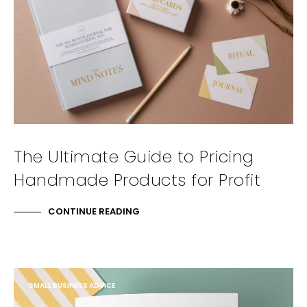
The Ultimate Guide to Pricing
Handmade Products for Profit
CONTINUE READING
SMALL BUSINESS ADVICE