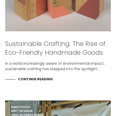
Sustainable Crafting: The Rise of
Eco-Friendly Handmade Goods
In a world increasingly aware of environmental impact,
sustainable crafting has stepped into the spotlight…
CONTINUE READING
GUEST POSTS
MEET THE MAKER
SMALL BUSINESS ADVICE