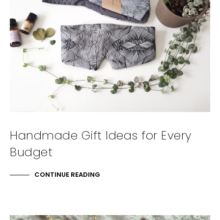
Handmade Gift Ideas for Every
Budget
CONTINUE READING