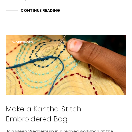
CONTINUE READING
WORKSHOPS
Make a Kantha Stitch
Embroidered Bag
Join Eileen Wedderburn in a relaxed workshop at the