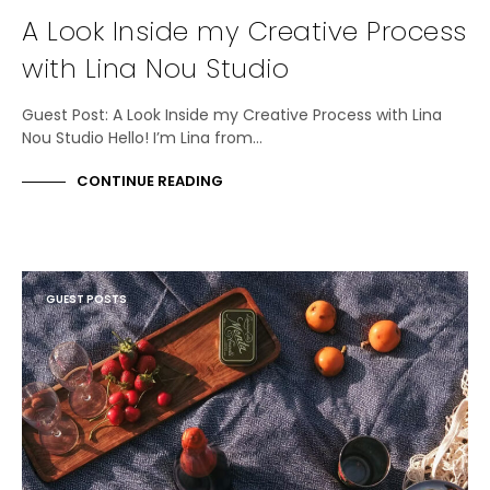
A Look Inside my Creative Process
with Lina Nou Studio
Guest Post: A Look Inside my Creative Process with Lina
Nou Studio Hello! I’m Lina from…
CONTINUE READING
GUEST POSTS