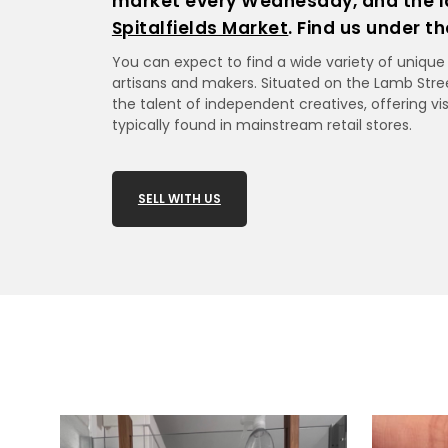
market every Wednesday, and the l
Spitalfields Market
. Find us under t
You can expect to find a wide variety of uniq
artisans and makers. Situated on the Lamb Stre
the talent of independent creatives, offering vis
typically found in mainstream retail stores.
SELL WITH US