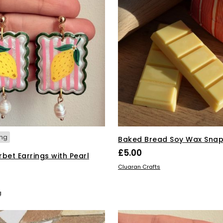
ing
Baked Bread Soy Wax Snap
£
5.00
bet Earrings with Pearl
ADD TO BASKET
Cluaran Crafts
SKET
g