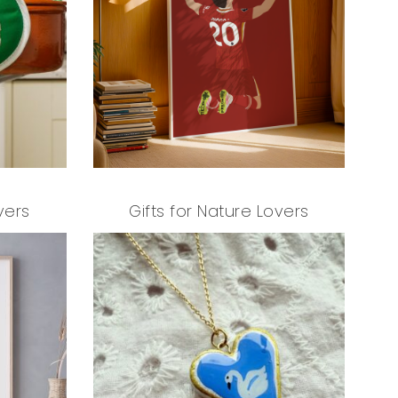
T
S
I
N
T
H
E
B
A
S
K
E
vers
Gifts for Nature Lovers
T
.