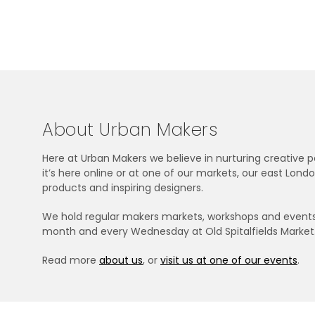
About Urban Makers
Here at Urban Makers we believe in nurturing creative
it’s here online or at one of our markets, our east Lo
products and inspiring designers.
We hold regular makers markets, workshops and events i
month and every Wednesday at Old Spitalfields Market
Read more
about us
, or
visit us at one of our events
.