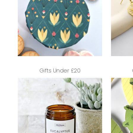
Gifts Under £20