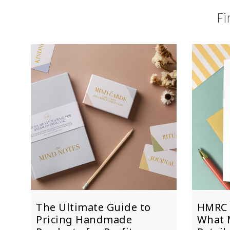
Fi
The Ultimate Guide to
HMRC 
Pricing Handmade
What 