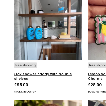
free shipping
free shipp
Oak shower caddy with double
Lemon Sor
shelves
Charms
£
95.00
£
28.00
ADD TO BASKET
ADD TO BA
STUDIO16DESIGN
poojajeshan