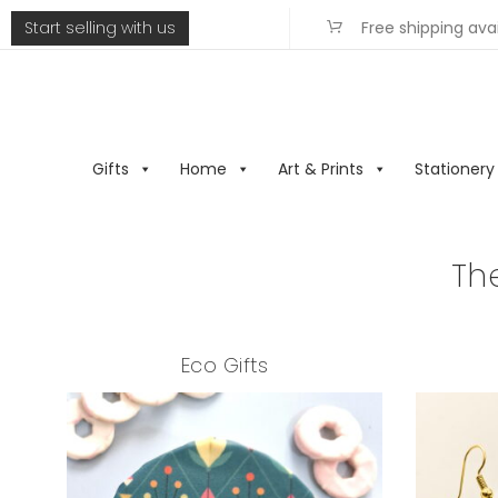
Start selling with us
Free shipping ava
Gifts
Home
Art & Prints
Stationery
Th
Eco Gifts