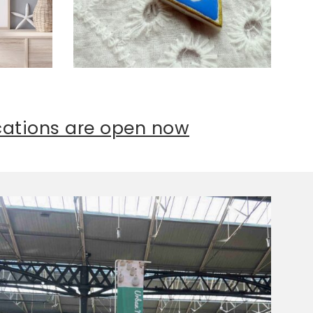
ications are open now