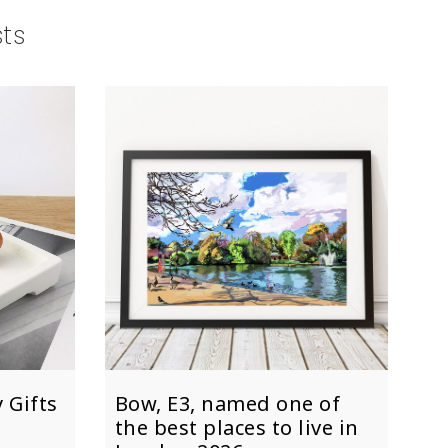
sts
 Gifts
Bow, E3, named one of
the best places to live in