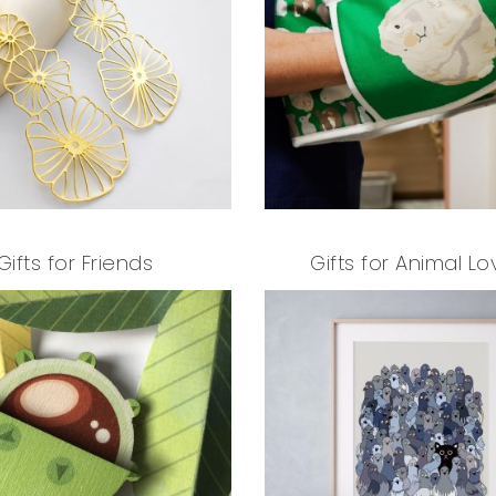
Gifts for Friends
Gifts for Animal Lo