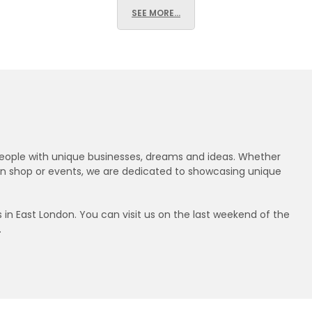
SEE MORE...
 people with unique businesses, dreams and ideas. Whether
ndon shop or events, we are dedicated to showcasing unique
n East London. You can visit us on the last weekend of the
.