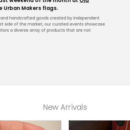
ast weekend of the month at
Old
he Urban Makers flags.
ue and handcrafted goods created by independent
et side of the market, our curated events showcase
itors a diverse array of products that are not
New Arrivals