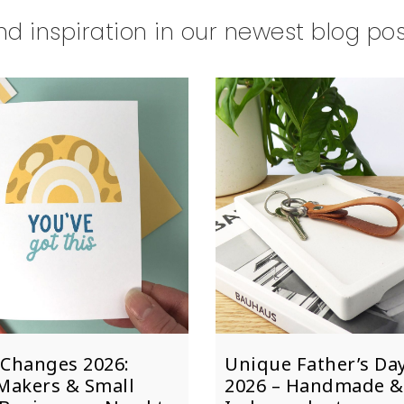
nd inspiration in our newest blog po
Changes 2026:
Unique Father’s Day
Makers & Small
2026 – Handmade &