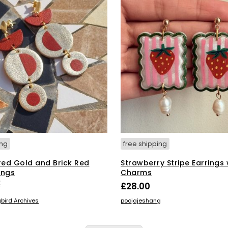
ing
free shipping
red Gold and Brick Red
Strawberry Stripe Earrings 
ings
Charms
E
£
28.00
ADD TO BASKET
bird Archives
poojajeshang