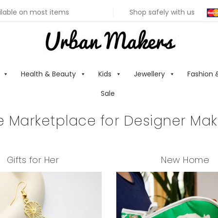
ilable on most items
Shop safely with us
Health & Beauty
Kids
Jewellery
Fashion 
Sale
e Marketplace for Designer Mak
Gifts for Her
New Home