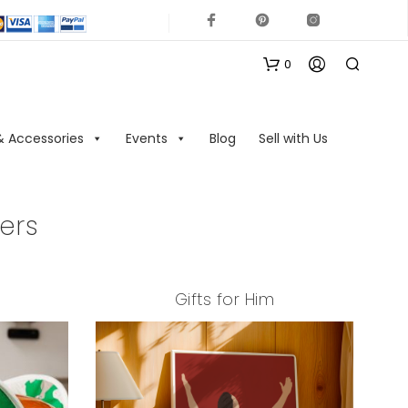
0
& Accessories
Events
Blog
Sell with Us
ers
N
Gifts for Him
O
P
R
O
D
U
C