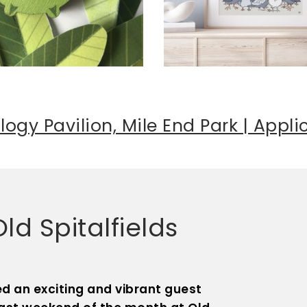
logy Pavilion, Mile End Park | Appl
d Spitalfields
d an exciting and vibrant guest