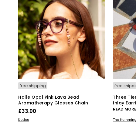
free shipping
free shipp
Halle Opal Pink Lava Bead
Three Tie
Aromatherapy Glasses Chain
Inlay Earr
READ MOR
£
33.00
ADD TO BASKET
Kodes
The Humming