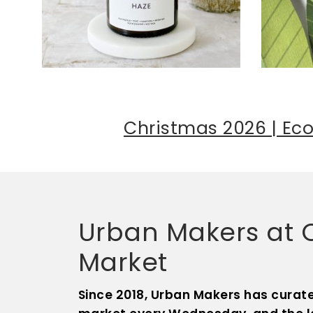
Christmas 2026 | Eco
Urban Makers at Ol
Market
Since 2018, Urban Makers has curate