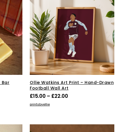
 Bar
Ollie Watkins Art Print – Hand-Drawn
Football Wall Art
Price
£
15.00
–
£
22.00
range:
This
SELECT OPTIONS
printsbyellie
product
£15.00
has
through
multiple
£22.00
variants.