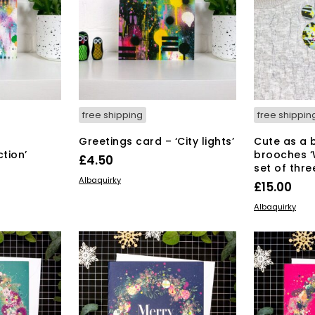
free shipping
free shippin
Greetings card – ‘City lights’
Cute as a 
tion’
brooches ‘
£
4.50
set of thre
ADD TO BASKET
Albaquirky
£
15.00
ADD TO BAS
Albaquirky