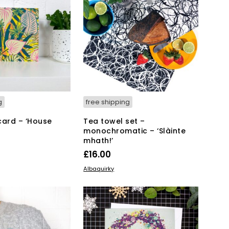
g
free shipping
card – ‘House
Tea towel set –
monochromatic – ‘Slàinte
mhath!’
£
16.00
KET
ADD TO BASKET
Albaquirky