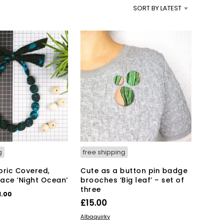
SORT BY LATEST
g
free shipping
bric Covered,
Cute as a button pin badge
ace ‘Night Ocean’
brooches ‘Big leaf’ – set of
three
iginal
Current
1.00
£
15.00
ice
price
KET
ADD TO BASKET
s:
is:
Albaquirky