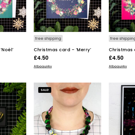
free shipping
free shippin
‘Noël’
Christmas card – ‘Merry’
Christmas 
£
4.50
£
4.50
ADD TO BASKET
ADD TO BAS
Albaquirky
Albaquirky
SALE!