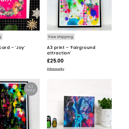
g
free shipping
card – ‘Joy’
A3 print – ‘Fairground
attraction’
£
25.00
KET
ADD TO BASKET
Albaquirky