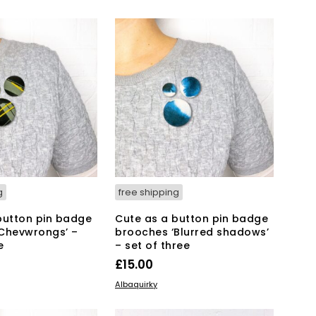
2.00.
£21.00.
g
free shipping
button pin badge
Cute as a button pin badge
Chevwrongs’ –
brooches ‘Blurred shadows’
e
– set of three
£
15.00
KET
ADD TO BASKET
Albaquirky