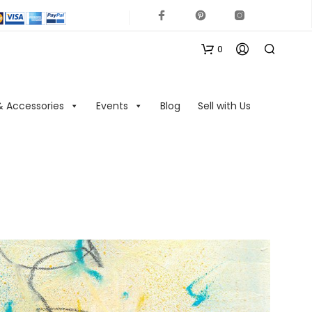
0
& Accessories
Events
Blog
Sell with Us
N
O
P
R
O
D
U
C