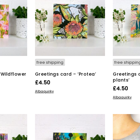
free shipping
free shippin
‘Wildflower
Greetings card – ‘Protea’
Greetings 
plants’
£
4.50
£
4.50
ADD TO BASKET
Albaquirky
ADD TO BAS
Albaquirky