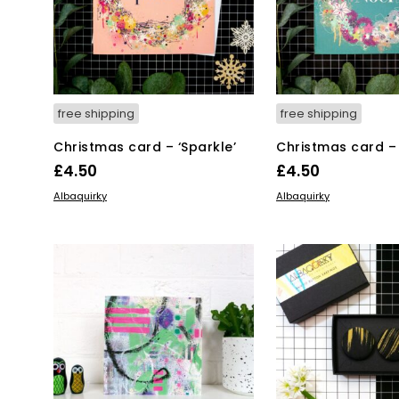
free shipping
free shipping
Christmas card – ‘Sparkle’
Christmas card – 
£
4.50
£
4.50
ADD TO BASKET
ADD TO BASKET
Albaquirky
Albaquirky