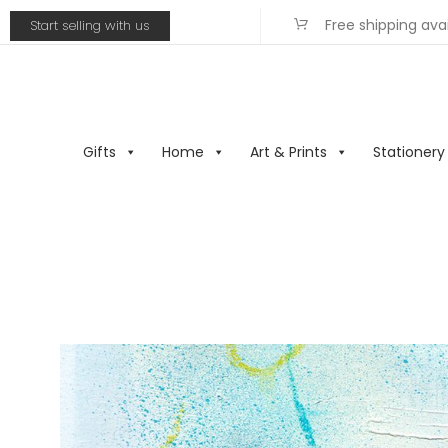
Free shipping ava
Start selling with us
Gifts
Home
Art & Prints
Stationery