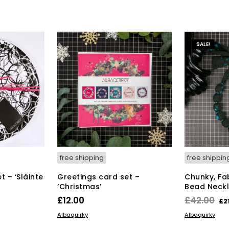
SALE!
free shipping
free shippin
 – ‘Slàinte
Greetings card set –
Chunky, Fa
‘Christmas’
Bead Neckl
rrent
Or
£
12.00
£
42.00
£
2
ice
pr
ADD TO BASKET
ADD TO BAS
Albaquirky
Albaquirky
wa