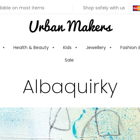
ilable on most items
Shop safely with us
Health & Beauty
Kids
Jewellery
Fashion 
Sale
Albaquirky