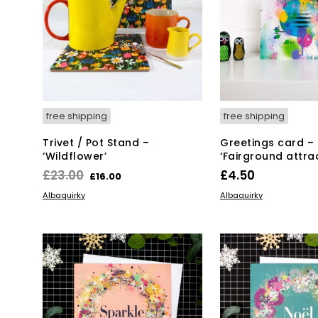
free shipping
free shipping
Trivet / Pot Stand –
Greetings card –
‘Wildflower’
‘Fairground attrac
Original
Current
£
23.00
£
4.50
£
16.00
price
price
ADD TO BASKET
ADD TO BASKET
Albaquirky
Albaquirky
was:
is:
£23.00.
£16.00.