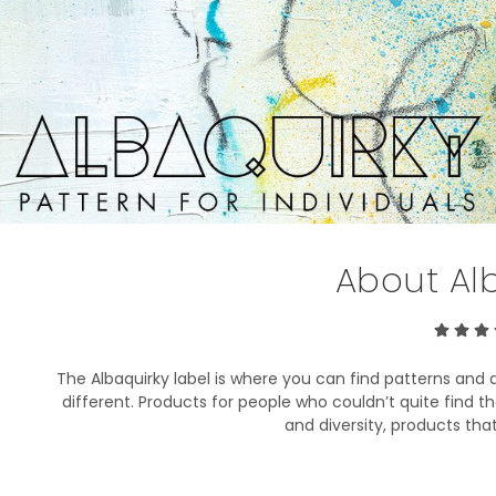
About Al
The Albaquirky label is where you can find patterns and de
different. Products for people who couldn’t quite find the 
and diversity, products that