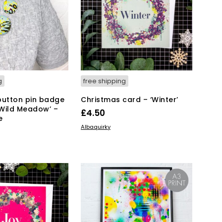
g
free shipping
button pin badge
Christmas card – ‘Winter’
Wild Meadow’ –
£
4.50
e
ADD TO BASKET
Albaquirky
KET