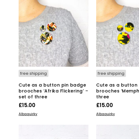
free shipping
free shipping
Cute as a button pin badge
Cute as a button
brooches ‘Afrika Flickering’ –
brooches ‘Memphi
set of three
three
£
15.00
£
15.00
ADD TO BASKET
ADD TO BASKET
Albaquirky
Albaquirky