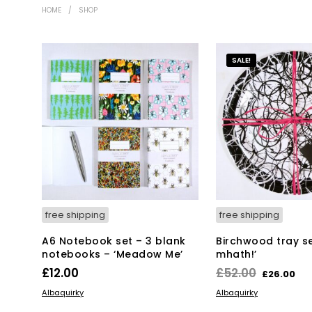
HOME
/
SHOP
SALE!
free shipping
free shipping
A6 Notebook set – 3 blank
Birchwood tray set
notebooks – ‘Meadow Me’
mhath!’
Original
Cu
£
12.00
£
52.00
£
26.00
price
pr
ADD TO BASKET
ADD TO BASKET
Albaquirky
Albaquirky
was:
is: