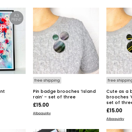
6.00.
£4
free shipping
free shippin
int
Pin badge brooches ‘Island
Cute as a 
rain’ – set of three
brooches ‘
set of thre
£
15.00
£
15.00
ADD TO BASKET
Albaquirky
ADD TO BAS
Albaquirky