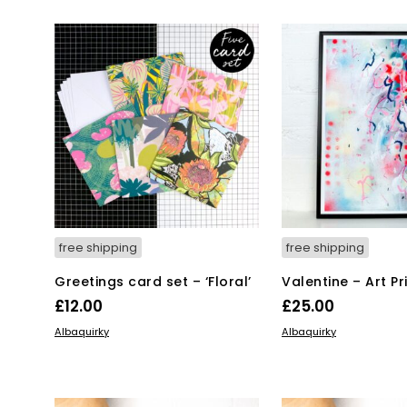
£52.00.
£2
free shipping
free shipping
Greetings card set – ‘Floral’
Valentine – Art Pr
£
12.00
£
25.00
ADD TO BASKET
ADD TO BASKET
Albaquirky
Albaquirky