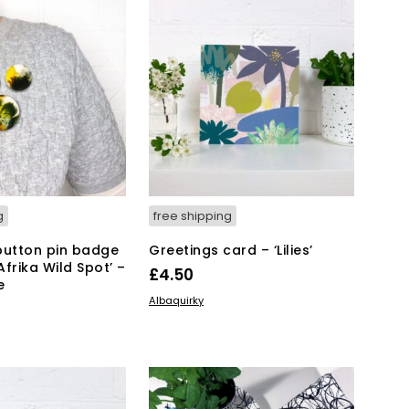
g
free shipping
button pin badge
Greetings card – ‘Lilies’
frika Wild Spot’ –
£
4.50
e
ADD TO BASKET
Albaquirky
KET