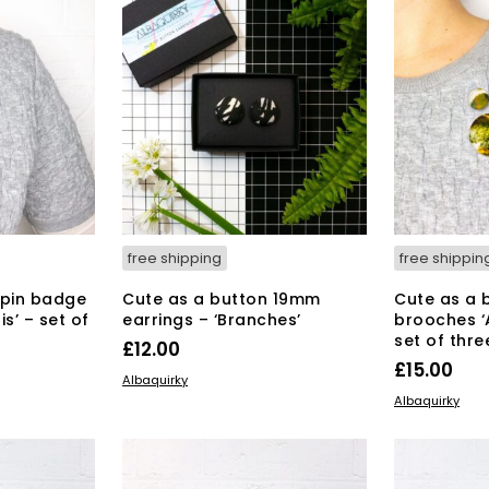
free shipping
free shippin
 pin badge
Cute as a button 19mm
Cute as a 
s’ – set of
earrings – ‘Branches’
brooches ‘A
set of thre
£
12.00
£
15.00
ADD TO BASKET
Albaquirky
ADD TO BAS
Albaquirky