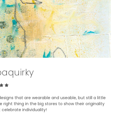
T
S
I
N
T
H
E
B
A
S
K
E
baquirky
T
.
signs that are wearable and useable, but still a little
right thing in the big stores to show their originality
 celebrate individuality!