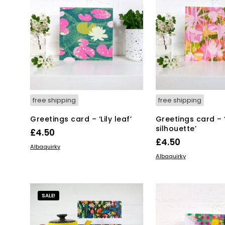
free shipping
free shipping
Greetings card – ‘Lily leaf’
Greetings card – 
silhouette’
£
4.50
£
4.50
ADD TO BASKET
Albaquirky
ADD TO BASKET
Albaquirky
SALE!