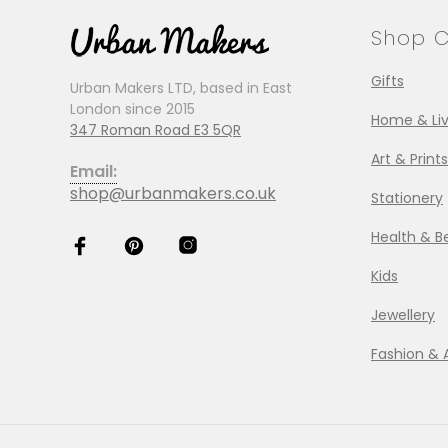
Shop C
Gifts
Urban Makers LTD, based in East
London since 2015
Home & Liv
347 Roman Road E3 5QR
Art & Prints
Email:
shop@urbanmakers.co.uk
Stationery
Health & B
Kids
Jewellery
Fashion & 