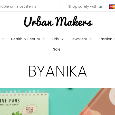
ilable on most items
Shop safely with us
Health & Beauty
Kids
Jewellery
Fashion 
Sale
BYANIKA