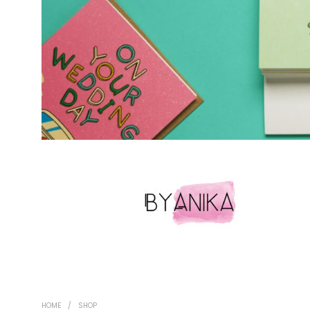
HOME
/
SHOP