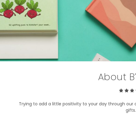
About B
Trying to add a little positivity to your day through our 
gift