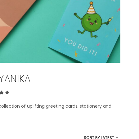
T
S
I
N
T
H
E
B
A
S
K
E
YANIKA
T
.
collection of uplifting greeting cards, stationery and
s.
SORT BY LATEST