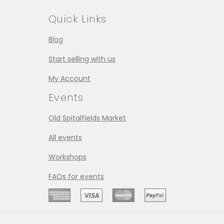
Quick Links
Blog
Start selling with us
My Account
Events
Old Spitalfields Market
All events
Workshops
FAQs for events