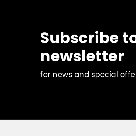
Subscribe t
newsletter
for news and special offe