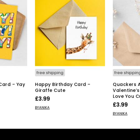
free shipping
free shippin
Card – Yay
Happy Birthday Card –
Quackers 
Giraffe Cute
Valentine’s
Love You C
£
3.99
£
3.99
ADD TO BASKET
BYANIKA
ADD TO BAS
BYANIKA