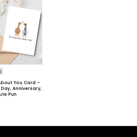
g
About You Card –
 Day, Anniversary,
ute Pun
KET