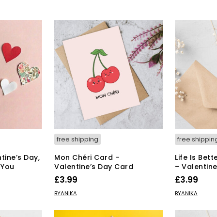
free shipping
free shippin
tine’s Day,
Mon Chéri Card –
Life Is Bet
 You
Valentine’s Day Card
– Valentin
£
3.99
£
3.99
ADD TO BASKET
ADD TO BAS
BYANIKA
BYANIKA