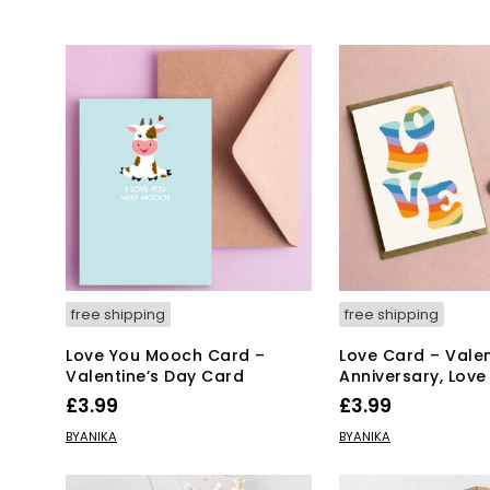
free shipping
free shipping
Love You Mooch Card –
Love Card – Valen
Valentine’s Day Card
Anniversary, Love
£
3.99
£
3.99
ADD TO BASKET
ADD TO BASKET
BYANIKA
BYANIKA