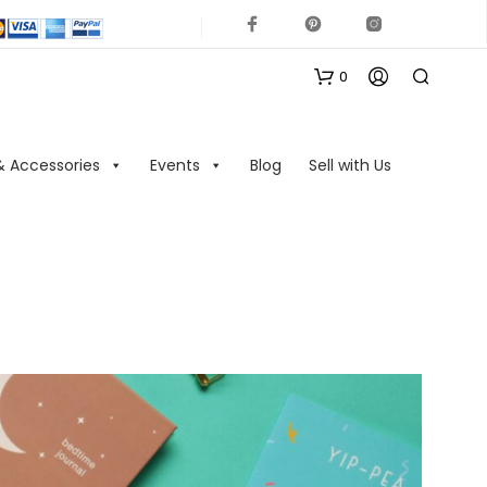
0
& Accessories
Events
Blog
Sell with Us
N
O
P
R
O
D
U
C