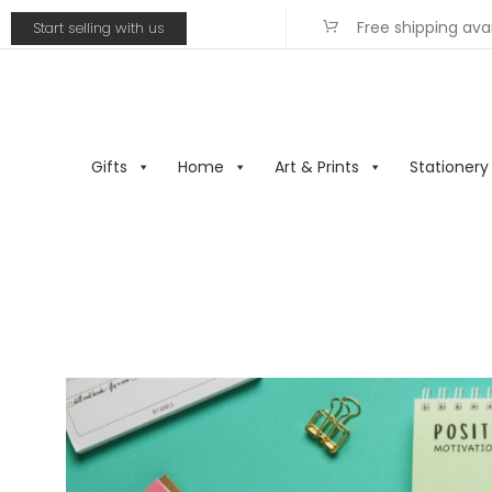
Free shipping ava
Start selling with us
Gifts
Home
Art & Prints
Stationery