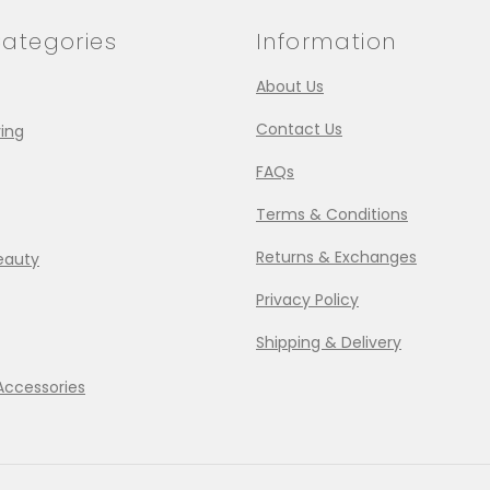
ategories
Information
About Us
Contact Us
ing
FAQs
Terms & Conditions
Returns & Exchanges
eauty
Privacy Policy
Shipping & Delivery
Accessories