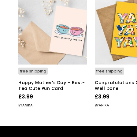
free shipping
free shipping
Happy Mother’s Day – Best-
Congratulations 
Tea Cute Pun Card
Well Done
£
3.99
£
3.99
ADD TO BASKET
ADD TO BASKET
BYANIKA
BYANIKA