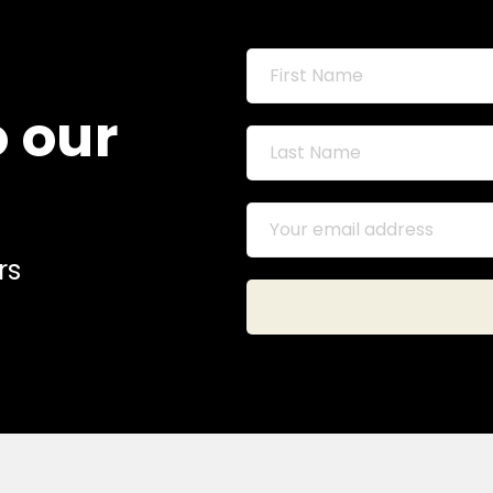
o our
rs