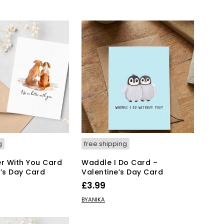
g
free shipping
ter With You Card
Waddle I Do Card –
e’s Day Card
Valentine’s Day Card
£
3.99
KET
ADD TO BASKET
BYANIKA