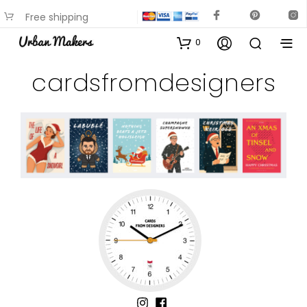
Free shipping
available on most items
0
cardsfromdesigners