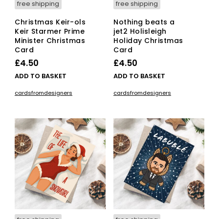
free shipping
free shipping
Christmas Keir-ols
Nothing beats a
Keir Starmer Prime
jet2 Holisleigh
Minister Christmas
Holiday Christmas
Card
Card
£
4.50
£
4.50
ADD TO BASKET
ADD TO BASKET
cardsfromdesigners
cardsfromdesigners