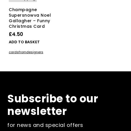
Champagne
Supersnowva Noel
Gallagher – Funny
Christmas Card
£
4.50
ADD TO BASKET
cardsfromdesigners
Subscribe to our
newsletter
for news and special offers