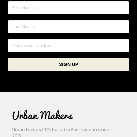
Urban Makers LTD, based in East London since
2015