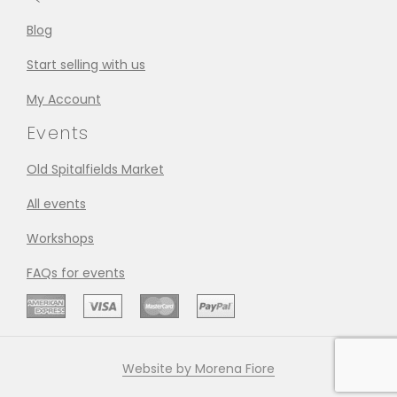
Blog
Start selling with us
My Account
Events
Old Spitalfields Market
All events
Workshops
FAQs for events
Website by Morena Fiore