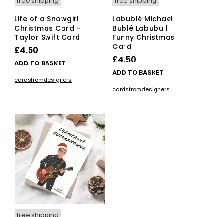
free shipping
free shipping
Life of a Snowgirl
Labublé Michael
Christmas Card –
Bublé Labubu |
Taylor Swift Card
Funny Christmas
Card
£
4.50
£
4.50
ADD TO BASKET
ADD TO BASKET
cardsfromdesigners
cardsfromdesigners
free shipping