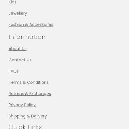
Kids
Jewellery
Fashion & Accessories
Information
About Us
Contact Us
FAQs
Terms & Conditions
Returns & Exchanges
Privacy Policy
Shipping & Delivery
Quick Links