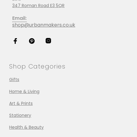
347 Roman Road E3 5QR
Email:
shop@urbanmakers.co.uk
Shop Categories
Gifts
Home & Living
Art & Prints
Stationery
Health & Beauty