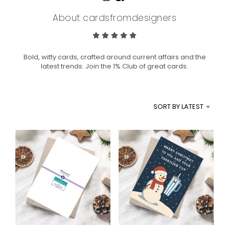
About cardsfromdesigners
Bold, witty cards, crafted around current affairs and the
latest trends. Join the 1% Club of great cards.
SORT BY LATEST