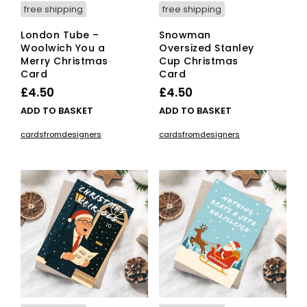
free shipping
free shipping
London Tube –
Snowman
Woolwich You a
Oversized Stanley
Merry Christmas
Cup Christmas
Card
Card
£
4.50
£
4.50
ADD TO BASKET
ADD TO BASKET
cardsfromdesigners
cardsfromdesigners