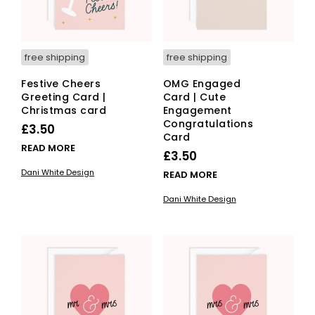
free shipping
free shipping
Festive Cheers
OMG Engaged
Greeting Card |
Card | Cute
Christmas card
Engagement
Congratulations
£
3.50
Card
READ MORE
£
3.50
Dani White Design
READ MORE
Dani White Design