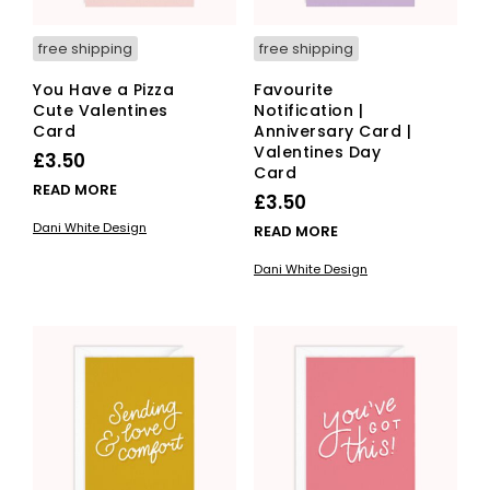
free shipping
free shipping
You Have a Pizza
Favourite
Cute Valentines
Notification |
Card
Anniversary Card |
Valentines Day
£
3.50
Card
READ MORE
£
3.50
Dani White Design
READ MORE
Dani White Design