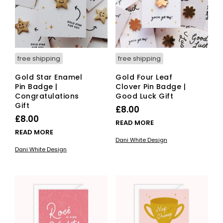
free shipping
free shipping
Gold Star Enamel
Gold Four Leaf
Pin Badge |
Clover Pin Badge |
Congratulations
Good Luck Gift
Gift
£
8.00
£
8.00
READ MORE
READ MORE
Dani White Design
Dani White Design