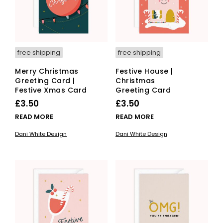
free shipping
free shipping
Merry Christmas
Festive House |
Greeting Card |
Christmas
Festive Xmas Card
Greeting Card
£
3.50
£
3.50
READ MORE
READ MORE
Dani White Design
Dani White Design