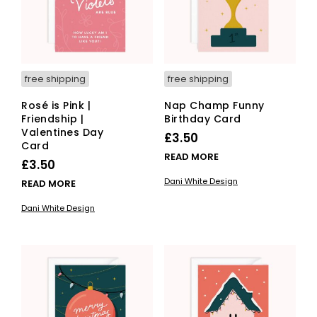
free shipping
free shipping
Rosé is Pink |
Nap Champ Funny
Friendship |
Birthday Card
Valentines Day
£
3.50
Card
READ MORE
£
3.50
Dani White Design
READ MORE
Dani White Design