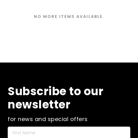
NO MORE ITEMS AVAILABLE.
Subscribe to our
newsletter
for news and special offers