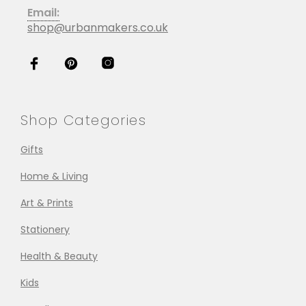
Email:
shop@urbanmakers.co.uk
Shop Categories
Gifts
Home & Living
Art & Prints
Stationery
Health & Beauty
Kids