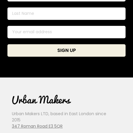
Urban Makers LTD, based in East London since
2015
347 Roman Road E3 5QR