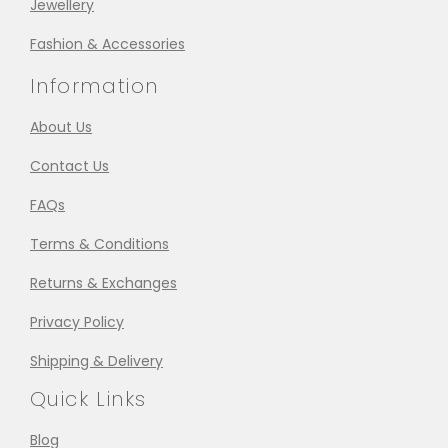
Jewellery
Fashion & Accessories
Information
About Us
Contact Us
FAQs
Terms & Conditions
Returns & Exchanges
Privacy Policy
Shipping & Delivery
Quick Links
Blog