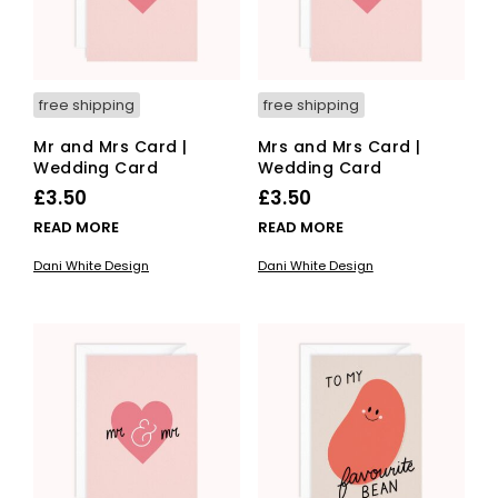
free shipping
free shipping
Mr and Mrs Card |
Mrs and Mrs Card |
Wedding Card
Wedding Card
£
3.50
£
3.50
READ MORE
READ MORE
Dani White Design
Dani White Design