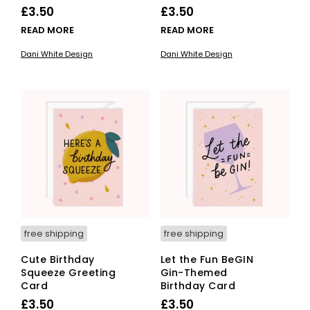
£
3.50
£
3.50
READ MORE
READ MORE
Dani White Design
Dani White Design
free shipping
free shipping
Cute Birthday
Let the Fun BeGIN
Squeeze Greeting
Gin-Themed
Card
Birthday Card
£
3.50
£
3.50