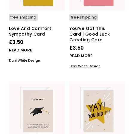
free shipping
free shipping
Love And Comfort
You’ve Got This
Sympathy Card
Card | Good Luck
Greeting Card
£
3.50
£
3.50
READ MORE
READ MORE
Dani White Design
Dani White Design