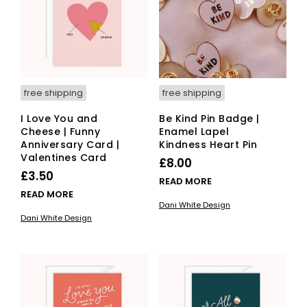
free shipping
free shipping
I Love You and
Be Kind Pin Badge |
Cheese | Funny
Enamel Lapel
Anniversary Card |
Kindness Heart Pin
Valentines Card
£
8.00
£
3.50
READ MORE
READ MORE
Dani White Design
Dani White Design