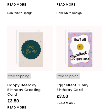
READ MORE
READ MORE
Dani White Design
Dani White Design
free shipping
free shipping
Happy Beerday
Eggcellent Funny
Birthday Greeting
Birthday Card
Card
£
3.50
£
3.50
READ MORE
READ MORE