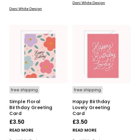
Dani White Design
Dani White Design
free shipping
free shipping
Simple Floral
Happy Birthday
Birthday Greeting
Lovely Greeting
Card
Card
£
3.50
£
3.50
READ MORE
READ MORE