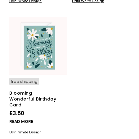
Dani White Design
Dani White Design
free shipping
Blooming
Wonderful Birthday
Card
£
3.50
READ MORE
Dani White Design