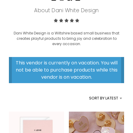
About Dani White Design
Dani White Design is a Wiltshire based small business that
creates playful products to bring joy and celebration to
every occasion.
This vendor is currently on vacation. You will
not be able to purchase products while this
vendor is on vacation.
SORT BY LATEST