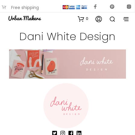
Free shipping
available on most items
0
Dani White Design