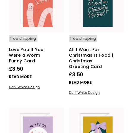
free shipping
free shipping
Love You If You
All I Want For
Were a Worm
Christmas Is Food |
Funny Card
Christmas
Greeting Card
£
3.50
£
3.50
READ MORE
READ MORE
Dani White Design
Dani White Design