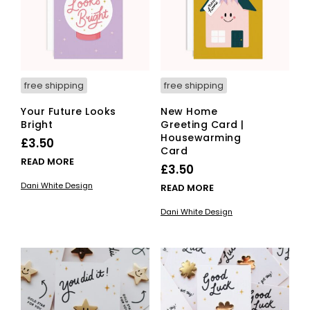
free shipping
free shipping
Your Future Looks
New Home
Bright
Greeting Card |
Housewarming
£
3.50
Card
READ MORE
£
3.50
Dani White Design
READ MORE
Dani White Design