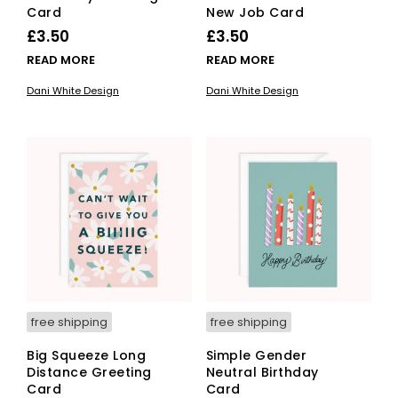
Card
New Job Card
£
3.50
£
3.50
READ MORE
READ MORE
Dani White Design
Dani White Design
free shipping
free shipping
Big Squeeze Long
Simple Gender
Distance Greeting
Neutral Birthday
Card
Card