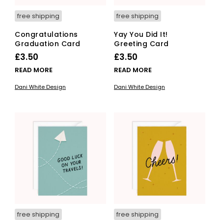
free shipping
free shipping
Congratulations
Yay You Did It!
Graduation Card
Greeting Card
£
3.50
£
3.50
READ MORE
READ MORE
Dani White Design
Dani White Design
free shipping
free shipping