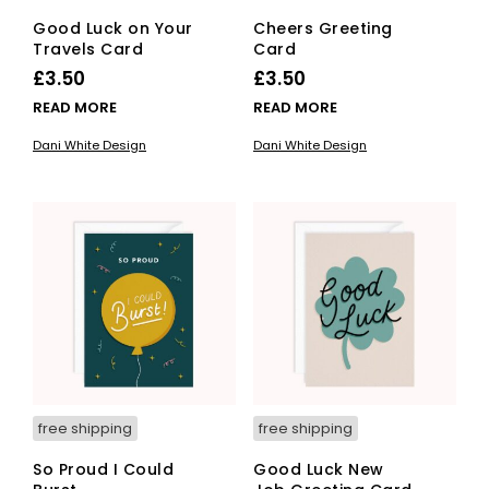
Good Luck on Your
Cheers Greeting
Travels Card
Card
£
3.50
£
3.50
READ MORE
READ MORE
Dani White Design
Dani White Design
free shipping
free shipping
So Proud I Could
Good Luck New