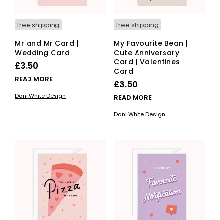
free shipping
free shipping
Mr and Mr Card |
My Favourite Bean |
Wedding Card
Cute Anniversary
Card | Valentines
£
3.50
Card
READ MORE
£
3.50
Dani White Design
READ MORE
Dani White Design