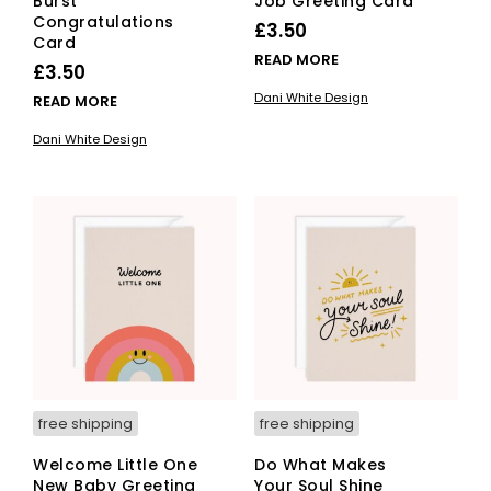
Burst
Job Greeting Card
Congratulations
£
3.50
Card
READ MORE
£
3.50
Dani White Design
READ MORE
Dani White Design
free shipping
free shipping
Welcome Little One
Do What Makes
New Baby Greeting
Your Soul Shine