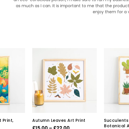
as much as I can. It is important to me that the product
enjoy them for a 
 Print,
Autumn Leaves Art Print
Succulents 
Botanical A
Price
£
15.00
–
£
22.00