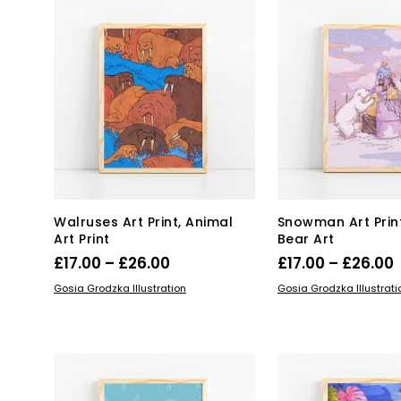
var
Th
opt
ma
be
ch
on
the
pro
pa
Walruses Art Print, Animal
Snowman Art Print
Art Print
Bear Art
Price
P
£
17.00
–
£
26.00
£
17.00
–
£
26.00
range:
This
Thi
SELECT OPTIONS
SELECT OPTIONS
Gosia Grodzka Illustration
Gosia Grodzka Illustrati
product
£17.00
pro
£
has
has
through
multiple
mul
£26.00
variants.
var
The
Th
options
opt