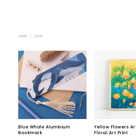
HOME
/
SHOP
Blue Whale Aluminium
Yellow Flowers Art
Bookmark
Floral Art Print