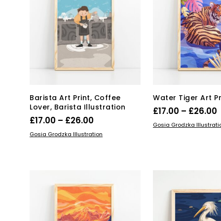
may
ma
be
be
chosen
ch
on
on
the
the
product
pro
page
pa
Barista Art Print, Coffee
Water Tiger Art Pr
Lover, Barista Illustration
P
£
17.00
–
£
26.00
Price
£
17.00
–
£
26.00
Thi
SELECT OPTIONS
Gosia Grodzka Illustrati
range:
This
SELECT OPTIONS
pro
£
Gosia Grodzka Illustration
product
£17.00
has
has
mul
through
multiple
var
£26.00
variants.
Th
The
opt
options
ma
may
be
be
ch