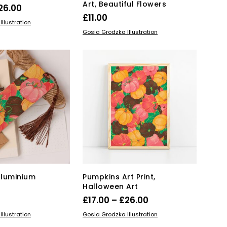
Art, Beautiful Flowers
Price
26.00
£
11.00
range:
This
IONS
llustration
ADD TO BASKET
product
£17.00
Gosia Grodzka Illustration
has
through
multiple
£26.00
variants.
The
options
may
be
chosen
on
the
product
page
Aluminium
Pumpkins Art Print,
Halloween Art
Price
£
17.00
–
£
26.00
range:
This
KET
SELECT OPTIONS
llustration
Gosia Grodzka Illustration
product
£17.00