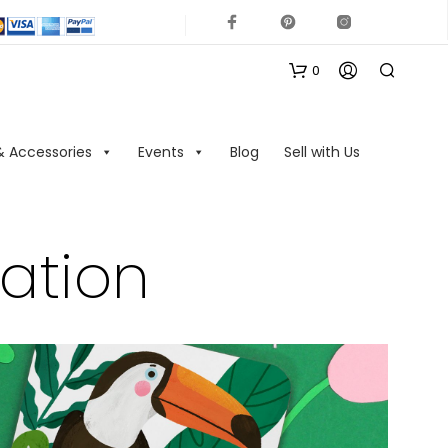
0
& Accessories
Events
Blog
Sell with Us
ration
N
O
P
R
O
D
U
C