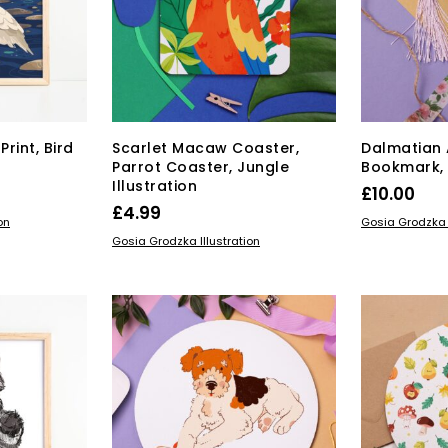
on
the
duct
product
ge
page
Print, Bird
Scarlet Macaw Coaster,
Dalmatian 
Parrot Coaster, Jungle
Bookmark, 
Illustration
rice
£
10.00
£
4.99
range:
s
ADD TO BAS
on
Gosia Grodzka I
ADD TO BASKET
duct
15.00
Gosia Grodzka Illustration
through
tiple
£22.00
iants.
e
ions
y
osen