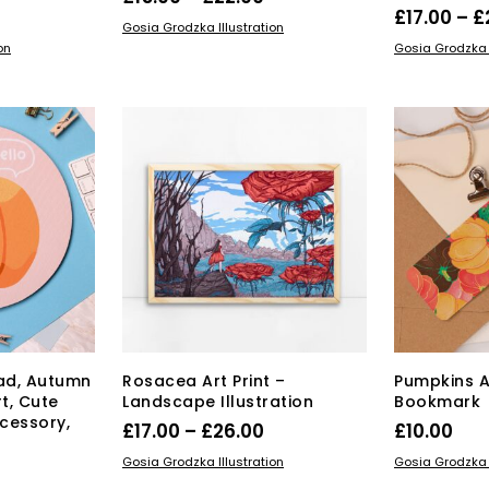
rice
£
17.00
–
£
range:
This
SELECT OPTIONS
Gosia Grodzka Illustration
range:
s
SELECT OPT
product
£15.00
on
Gosia Grodzka I
duct
17.00
has
through
multiple
through
£22.00
tiple
variants.
£26.00
iants.
The
e
options
ions
may
y
be
chosen
osen
on
the
product
duct
page
ge
ad, Autumn
Rosacea Art Print –
Pumpkins 
t, Cute
Landscape Illustration
Bookmark
cessory,
Price
£
17.00
–
£
26.00
£
10.00
n
range:
This
SELECT OPTIONS
ADD TO BAS
Gosia Grodzka Illustration
Gosia Grodzka I
product
£17.00