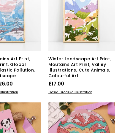
The
may
options
be
may
chosen
be
on
chosen
the
on
product
the
page
product
page
ins Art Print,
Winter Landscape Art Print,
Print, Global
Moutains Art Print, Valley
astic Pollution,
Illustrations, Cute Animals,
ndscape
Colourful Art
Price
26.00
£
17.00
range:
This
This
IONS
SELECT OPTIONS
llustration
Gosia Grodzka Illustration
product
£17.00
product
has
has
through
multiple
multiple
£26.00
variants.
variants.
The
The
options
options