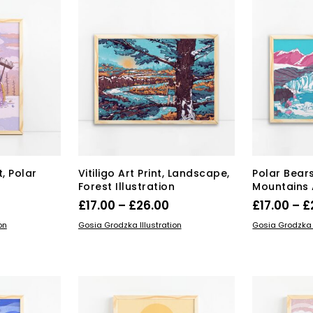
iants.
e
ions
y
osen
duct
ge
, Polar
Vitiligo Art Print, Landscape,
Polar Bear
Forest Illustration
Mountains A
rice
Price
£
17.00
–
£
26.00
£
17.00
–
£
range:
range:
s
This
SELECT OPTIONS
SELECT OPT
on
Gosia Grodzka Illustration
Gosia Grodzka I
duct
17.00
product
£17.00
has
through
through
tiple
multiple
£26.00
£26.00
iants.
variants.
e
The
ions
options