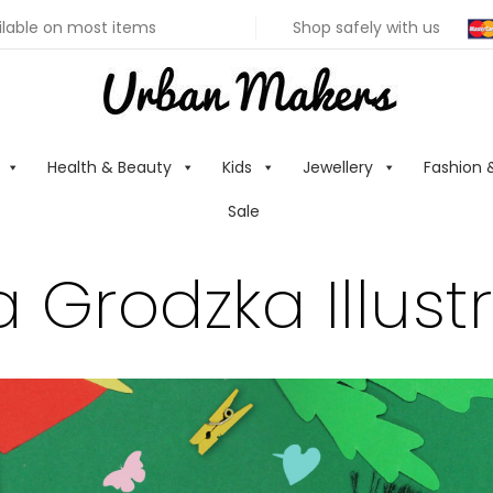
ilable on most items
Shop safely with us
Health & Beauty
Kids
Jewellery
Fashion 
Sale
 Grodzka Illust