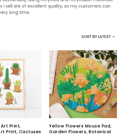
s I sell are of excellent quality, so my customers can
very long time.
SORT BY LATEST
Art Print,
Yellow Flowers Mouse Pad,
rt Print, Cactuses
Garden Flowers, Botanical