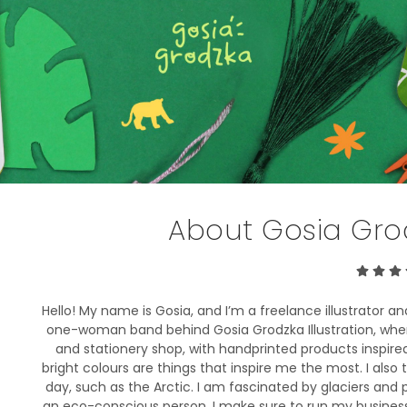
About Gosia Grod
Hello! My name is Gosia, and I’m a freelance illustrator a
one-woman band behind Gosia Grodzka Illustration, where 
and stationery shop, with handprinted products inspire
bright colours are things that inspire me the most. I also 
day, such as the Arctic. I am fascinated by glaciers and 
an eco-conscious person, I make sure to run my business