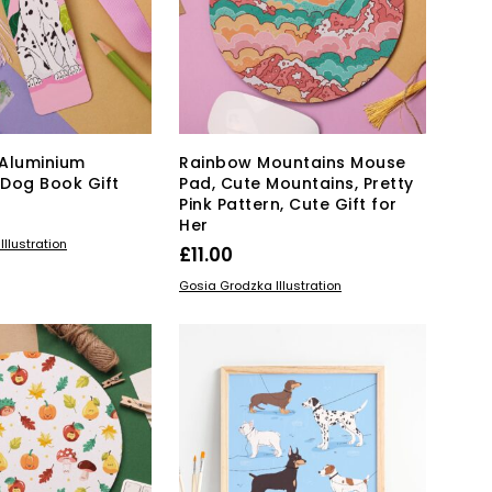
may
may
be
be
chosen
chosen
on
on
the
the
product
product
page
page
Aluminium
Rainbow Mountains Mouse
Dog Book Gift
Pad, Cute Mountains, Pretty
Pink Pattern, Cute Gift for
Her
KET
llustration
£
11.00
ADD TO BASKET
Gosia Grodzka Illustration