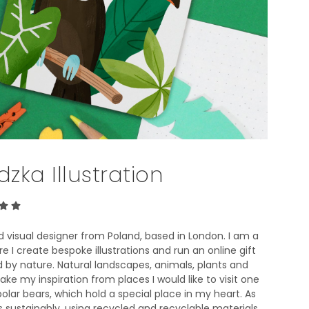
T
S
I
N
T
H
E
B
A
S
K
E
zka Illustration
T
.
nd visual designer from Poland, based in London. I am a
I create bespoke illustrations and run an online gift
d by nature. Natural landscapes, animals, plants and
take my inspiration from places I would like to visit one
polar bears, which hold a special place in my heart. As
 sustainably, using recycled and recyclable materials