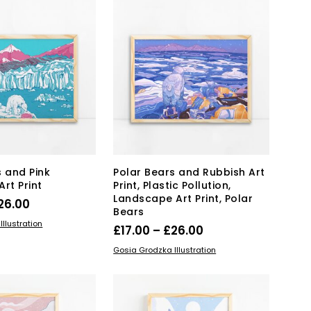
variants.
variants.
The
The
options
options
may
may
be
be
chosen
chosen
on
on
the
the
product
product
page
page
s and Pink
Polar Bears and Rubbish Art
rt Print
Print, Plastic Pollution,
Landscape Art Print, Polar
Price
26.00
Bears
range:
This
IONS
llustration
Price
£
17.00
–
£
26.00
product
£17.00
range:
This
SELECT OPTIONS
has
Gosia Grodzka Illustration
through
product
£17.00
multiple
£26.00
has
variants.
through
multiple
The
£26.00
variants.
options