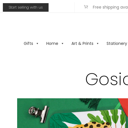
Free shipping ava
Start selling with us
Gifts
Home
Art & Prints
Stationery
Gosia