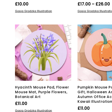
P
£
10.00
£
17.00
–
£
26.00
Thi
ADD TO BASKET
SELECT OPTIONS
Gosia Grodzka Illustration
Gosia Grodzka Illustrati
pro
£
has
mul
var
Th
opt
ma
be
ch
on
the
pro
pa
Hyacinth Mouse Pad, Flower
Pumpkin Mouse P
Mouse Mat, Purple Flowers,
Gift, Halloween Ar
Botanical Art
Autumn Office Ac
Kawaii Illustratio
£
11.00
£
11.00
ADD TO BASKET
Gosia Grodzka Illustration