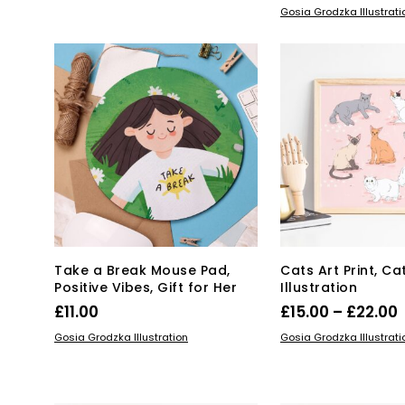
ADD TO BASKET
Gosia Grodzka Illustrati
Take a Break Mouse Pad,
Cats Art Print, Ca
Positive Vibes, Gift for Her
Illustration
P
£
11.00
£
15.00
–
£
22.00
Thi
ADD TO BASKET
SELECT OPTIONS
Gosia Grodzka Illustration
Gosia Grodzka Illustrati
pro
£
has
mul