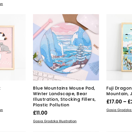
on
has
through
multiple
£26.00
variants.
The
options
may
be
chosen
on
the
product
page
t
Blue Mountains Mouse Pad,
Fuji Dragon 
Winter Landscape, Bear
Mountain, 
Illustration, Stocking Fillers,
rice
£
17.00
–
£
Plastic Pollution
range:
s
SELECT OPT
on
Gosia Grodzka I
£
11.00
duct
15.00
ADD TO BASKET
Gosia Grodzka Illustration
through
tiple
£22.00