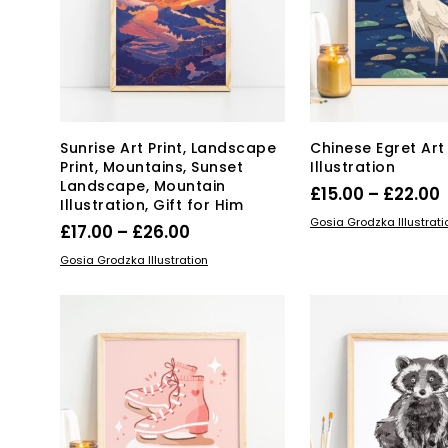
chosen
on
on
the
the
pro
product
pa
page
Sunrise Art Print, Landscape
Chinese Egret Art 
Print, Mountains, Sunset
Illustration
Landscape, Mountain
P
£
15.00
–
£
22.00
Illustration, Gift for Him
Thi
SELECT OPTIONS
Gosia Grodzka Illustrati
Price
£
17.00
–
£
26.00
pro
£
range:
This
SELECT OPTIONS
Gosia Grodzka Illustration
has
product
£17.00
mul
has
through
var
multiple
Th
£26.00
variants.
opt
The
ma
options
be
may
ch
be
on
chosen