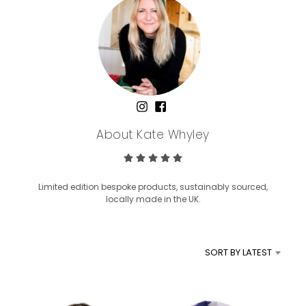
About Kate Whyley
Limited edition bespoke products, sustainably sourced,
locally made in the UK.
SORT BY LATEST