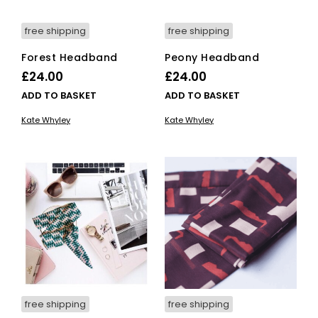
free shipping
free shipping
Forest Headband
Peony Headband
£
24.00
£
24.00
ADD TO BASKET
ADD TO BASKET
Kate Whyley
Kate Whyley
free shipping
free shipping