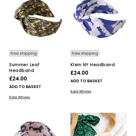
free shipping
free shipping
Summer Leaf
Klein NY Headband
Headband
£
24.00
£
24.00
ADD TO BASKET
ADD TO BASKET
Kate Whyley
Kate Whyley