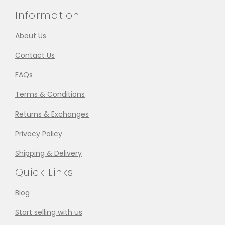
Information
About Us
Contact Us
FAQs
Terms & Conditions
Returns & Exchanges
Privacy Policy
Shipping & Delivery
Quick Links
Blog
Start selling with us