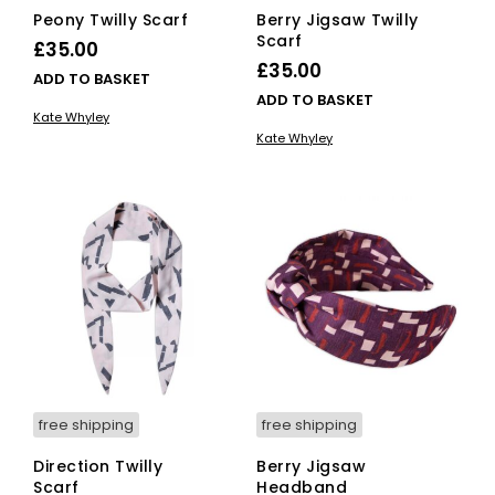
Peony Twilly Scarf
Berry Jigsaw Twilly
Scarf
£
35.00
£
35.00
ADD TO BASKET
ADD TO BASKET
Kate Whyley
Kate Whyley
free shipping
free shipping
Direction Twilly
Berry Jigsaw
Scarf
Headband