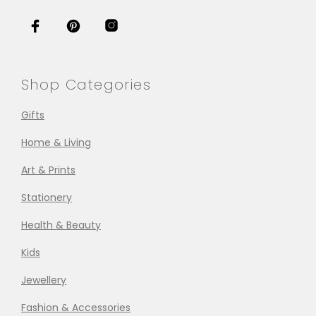
Shop Categories
Gifts
Home & Living
Art & Prints
Stationery
Health & Beauty
Kids
Jewellery
Fashion & Accessories