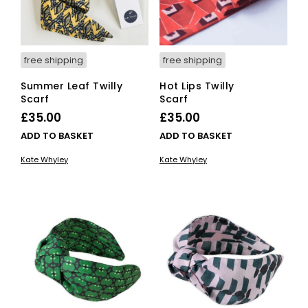
free shipping
free shipping
Summer Leaf Twilly
Hot Lips Twilly
Scarf
Scarf
£
35.00
£
35.00
ADD TO BASKET
ADD TO BASKET
Kate Whyley
Kate Whyley