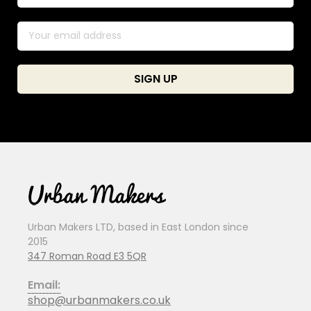
Urban Makers LTD, based in East London since
2015
347 Roman Road E3 5QR
Email:
shop@urbanmakers.co.uk