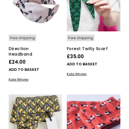
free shipping
free shipping
Direction
Forest Twilly Scarf
Headband
£
35.00
£
24.00
ADD TO BASKET
ADD TO BASKET
Kate Whyley
Kate Whyley