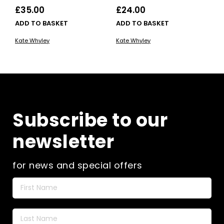
£
35.00
£
24.00
ADD TO BASKET
ADD TO BASKET
Kate Whyley
Kate Whyley
Subscribe to our
newsletter
for news and special offers