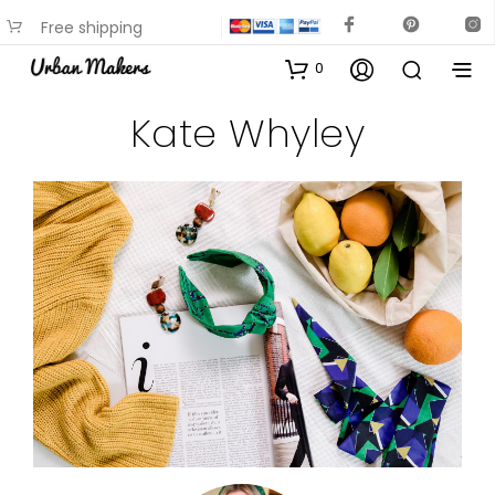
Free shipping
available on most items
0
Kate Whyley