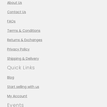
About Us
Contact Us
FAQs
Terms & Conditions
Returns & Exchanges
Privacy Policy
Shipping & Delivery
Quick Links
Blog
Start selling with us
My Account
Events