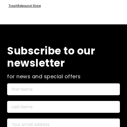
TrashRebound Store
Subscribe to our
newsletter
for news and special offers