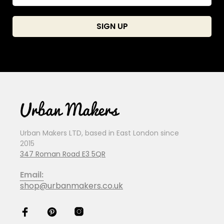
Urban Makers LTD, based in East London since
2015
347 Roman Road E3 5QR
Email:
shop@urbanmakers.co.uk