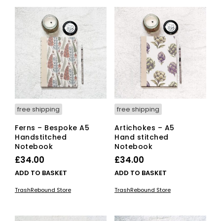
free shipping
free shipping
Ferns – Bespoke A5
Artichokes – A5
Handstitched
Hand stitched
Notebook
Notebook
£
34.00
£
34.00
ADD TO BASKET
ADD TO BASKET
TrashRebound Store
TrashRebound Store