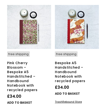
free shipping
free shipping
Pink Cherry
Bespoke A5
Blossom –
Handstitched –
Bespoke A5
Handbound
Handstitched –
Notebook with
Handbound
recycled papers
Notebook with
£
34.00
recycled papers
ADD TO BASKET
£
34.00
TrashRebound Store
ADD TO BASKET