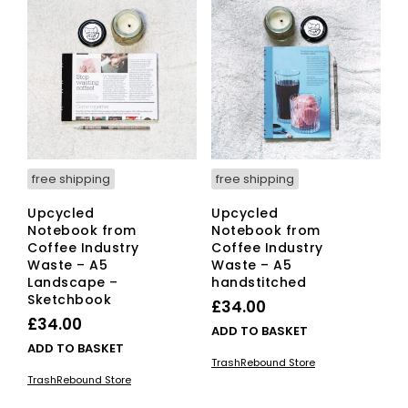
free shipping
free shipping
Upcycled
Upcycled
Notebook from
Notebook from
Coffee Industry
Coffee Industry
Waste – A5
Waste – A5
Landscape –
handstitched
Sketchbook
£
34.00
£
34.00
ADD TO BASKET
ADD TO BASKET
TrashRebound Store
TrashRebound Store