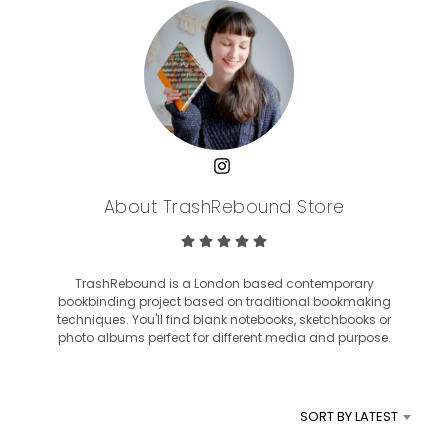
About TrashRebound Store
TrashRebound is a London based contemporary
bookbinding project based on traditional bookmaking
techniques. You'll find blank notebooks, sketchbooks or
photo albums perfect for different media and purpose.
SORT BY LATEST