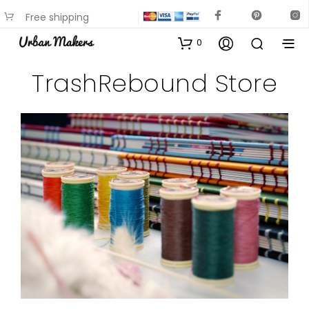
Free shipping
available on most items
0
TrashRebound Store