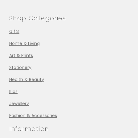
Shop Categories
Gifts
Home & Living
Art & Prints
Stationery
Health & Beauty
Kids
Jewellery
Fashion & Accessories
Information