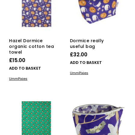
Hazel Dormice
Dormice really
organic cotton tea
useful bag
towel
£
32.00
£
15.00
ADD TO BASKET
ADD TO BASKET
UmmPixies
UmmPixies