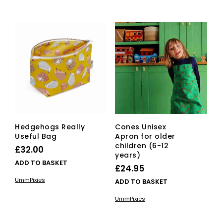
Hedgehogs Really
Cones Unisex
Useful Bag
Apron for older
children (6-12
£
32.00
years)
ADD TO BASKET
£
24.95
UmmPixies
ADD TO BASKET
UmmPixies