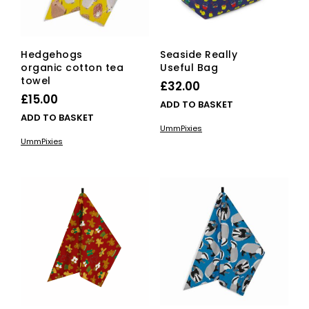
Hedgehogs
Seaside Really
organic cotton tea
Useful Bag
towel
£
32.00
£
15.00
ADD TO BASKET
ADD TO BASKET
UmmPixies
UmmPixies