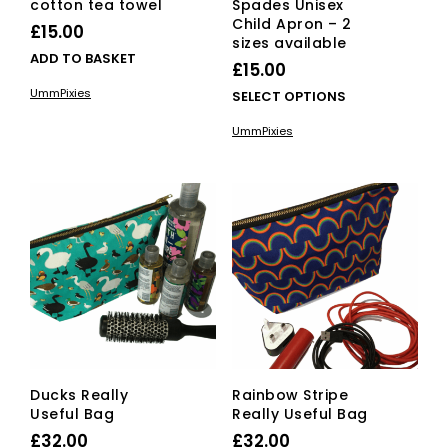
cotton tea towel
Spades Unisex
Child Apron – 2
£
15.00
sizes available
ADD TO BASKET
£
15.00
UmmPixies
This
SELECT OPTIONS
pro
UmmPixies
has
mult
vari
The
opti
ma
be
cho
on
the
pro
pag
Ducks Really
Rainbow Stripe
Useful Bag
Really Useful Bag
£
32.00
£
32.00