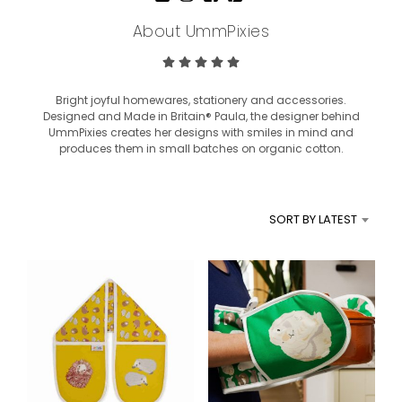
About UmmPixies
Bright joyful homewares, stationery and accessories.
Designed and Made in Britain® Paula, the designer behind
UmmPixies creates her designs with smiles in mind and
produces them in small batches on organic cotton.
SORT BY LATEST