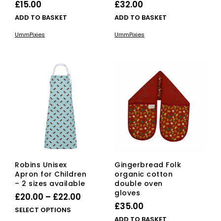
£
15.00
£
32.00
ADD TO BASKET
ADD TO BASKET
UmmPixies
UmmPixies
Robins Unisex
Gingerbread Folk
Apron for Children
organic cotton
– 2 sizes available
double oven
gloves
Price
£
20.00
–
£
22.00
£
35.00
range:
This
SELECT OPTIONS
ADD TO BASKET
product