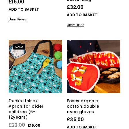
£
15.00
£
32.00
ADD TO BASKET
ADD TO BASKET
UmmPixies
UmmPixies
SALE!
Ducks Unisex
Foxes organic
Apron for older
cotton double
children (6-
oven gloves
12years)
£
35.00
Original
Current
£
22.00
£
15.00
ADD TO BASKET