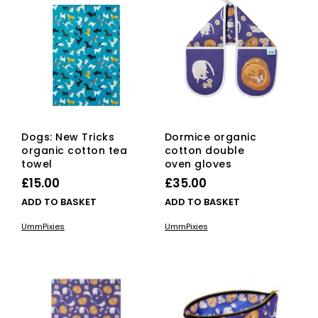
Dogs: New Tricks
Dormice organic
organic cotton tea
cotton double
towel
oven gloves
£
15.00
£
35.00
ADD TO BASKET
ADD TO BASKET
UmmPixies
UmmPixies