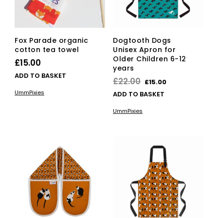
Fox Parade organic
Dogtooth Dogs
cotton tea towel
Unisex Apron for
Older Children 6-12
£
15.00
years
ADD TO BASKET
Original
Current
£
22.00
£
15.00
price
price
UmmPixies
ADD TO BASKET
was:
is:
UmmPixies
£22.00.
£15.00.