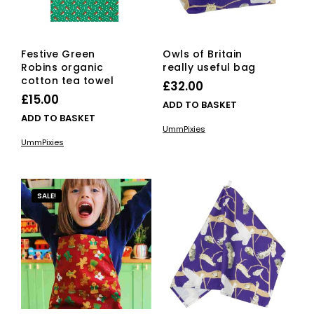
Festive Green
Owls of Britain
Robins organic
really useful bag
cotton tea towel
£
32.00
£
15.00
ADD TO BASKET
ADD TO BASKET
UmmPixies
UmmPixies
SALE!