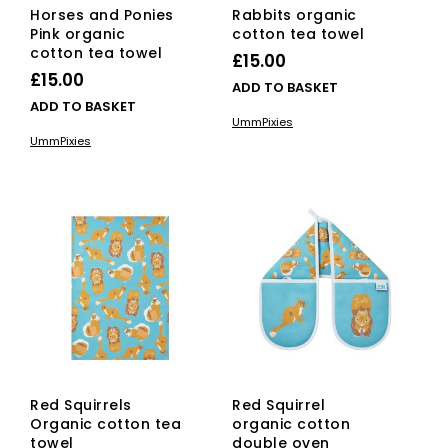
Horses and Ponies
Rabbits organic
Pink organic
cotton tea towel
cotton tea towel
£
15.00
£
15.00
ADD TO BASKET
ADD TO BASKET
UmmPixies
UmmPixies
Red Squirrels
Red Squirrel
Organic cotton tea
organic cotton
towel
double oven