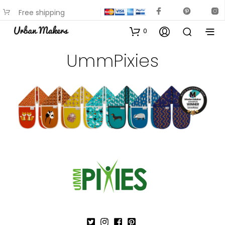
Free shipping
available on most items
0
UmmPixies