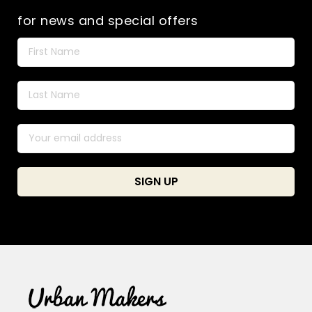
for news and special offers