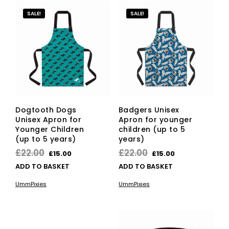
SALE!
SALE!
Dogtooth Dogs
Badgers Unisex
Unisex Apron for
Apron for younger
Younger Children
children (up to 5
(up to 5 years)
years)
Original
Current
Original
Current
£
22.00
£
22.00
£
15.00
£
15.00
price
price
price
price
ADD TO BASKET
ADD TO BASKET
was:
is:
was:
is:
UmmPixies
UmmPixies
£22.00.
£15.00.
£22.00.
£15.00.