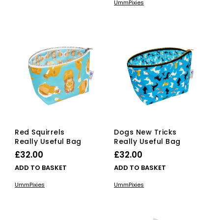
UmmPixies
Red Squirrels
Dogs New Tricks
Really Useful Bag
Really Useful Bag
£
32.00
£
32.00
ADD TO BASKET
ADD TO BASKET
UmmPixies
UmmPixies