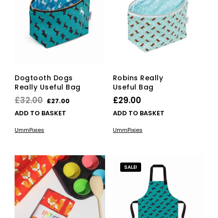
Dogtooth Dogs
Robins Really
Really Useful Bag
Useful Bag
Original
Current
£
32.00
£
29.00
£
27.00
price
price
ADD TO BASKET
ADD TO BASKET
was:
is:
UmmPixies
UmmPixies
£32.00.
£27.00.
SALE!