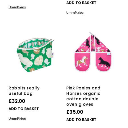
ADD TO BASKET
UmmPixies
UmmPixies
Rabbits really
Pink Ponies and
useful bag
Horses organic
cotton double
£
32.00
oven gloves
ADD TO BASKET
£
35.00
UmmPixies
ADD TO BASKET