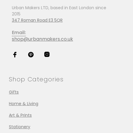
Urban Makers LTD, based in East London since
2015
347 Roman Road E3 5QR
Email:
shop@urbanmakers.co.uk
Shop Categories
Gifts
Home & Living
Art & Prints
Stationery