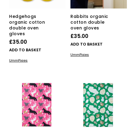
Hedgehogs
Rabbits organic
organic cotton
cotton double
double oven
oven gloves
gloves
£
35.00
£
35.00
ADD TO BASKET
ADD TO BASKET
UmmPixies
UmmPixies