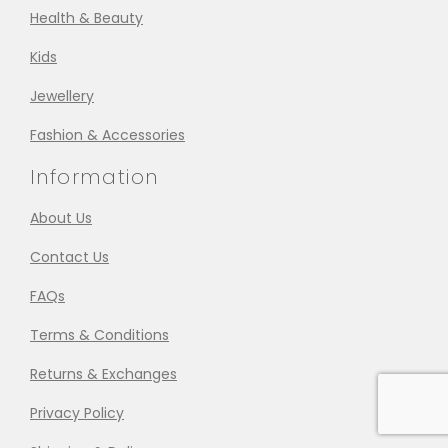
Health & Beauty
Kids
Jewellery
Fashion & Accessories
Information
About Us
Contact Us
FAQs
Terms & Conditions
Returns & Exchanges
Privacy Policy