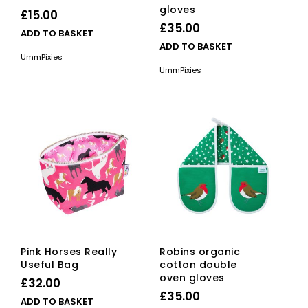
gloves
£
15.00
£
35.00
ADD TO BASKET
ADD TO BASKET
UmmPixies
UmmPixies
Pink Horses Really
Robins organic
Useful Bag
cotton double
oven gloves
£
32.00
£
35.00
ADD TO BASKET