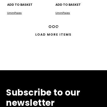
ADD TO BASKET
ADD TO BASKET
UmmPixies
UmmPixies
LOAD MORE ITEMS
Subscribe to our
newsletter