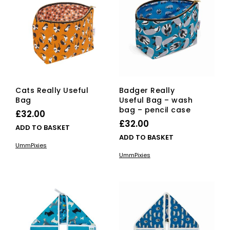
Cats Really Useful
Badger Really
Bag
Useful Bag – wash
bag – pencil case
£
32.00
£
32.00
ADD TO BASKET
ADD TO BASKET
UmmPixies
UmmPixies