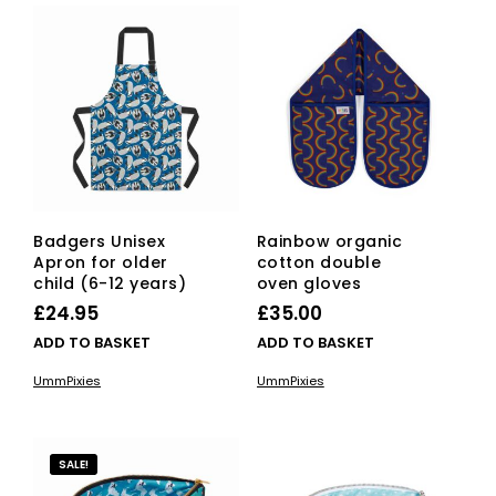
Badgers Unisex
Rainbow organic
Apron for older
cotton double
child (6-12 years)
oven gloves
£
24.95
£
35.00
ADD TO BASKET
ADD TO BASKET
UmmPixies
UmmPixies
SALE!