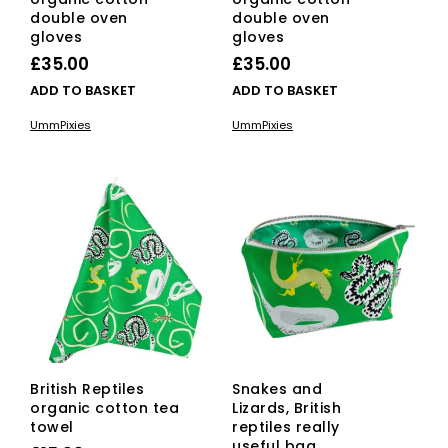
double oven
double oven
gloves
gloves
£
35.00
£
35.00
ADD TO BASKET
ADD TO BASKET
UmmPixies
UmmPixies
British Reptiles
Snakes and
organic cotton tea
Lizards, British
towel
reptiles really
useful bag