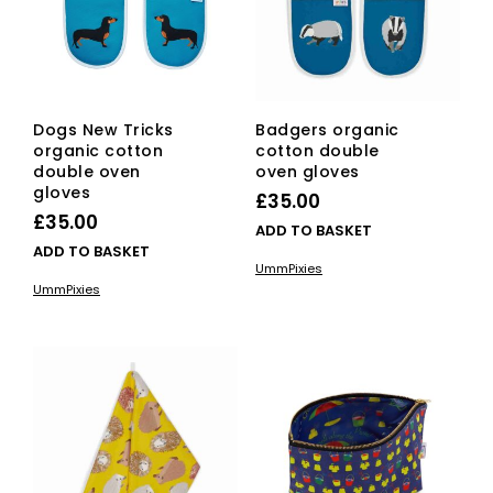
Dogs New Tricks
Badgers organic
organic cotton
cotton double
double oven
oven gloves
gloves
£
35.00
£
35.00
ADD TO BASKET
ADD TO BASKET
UmmPixies
UmmPixies