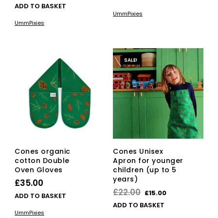
price
price
ADD TO BASKET
UmmPixies
was:
is:
UmmPixies
£22.00.
£15.00.
SALE!
Cones organic
Cones Unisex
cotton Double
Apron for younger
Oven Gloves
children (up to 5
years)
£
35.00
Original
Current
£
22.00
£
15.00
ADD TO BASKET
price
price
ADD TO BASKET
UmmPixies
was:
is: