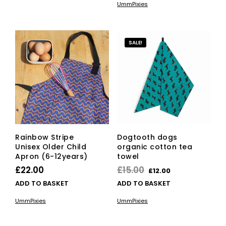
UmmPixies
£22.00.
£15.00.
SALE!
Rainbow Stripe
Dogtooth dogs
Unisex Older Child
organic cotton tea
Apron (6-12years)
towel
Original
Current
£
22.00
£
15.00
£
12.00
price
price
ADD TO BASKET
ADD TO BASKET
was:
is:
UmmPixies
UmmPixies
£15.00.
£12.00.