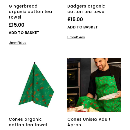
Gingerbread
Badgers organic
organic cotton tea
cotton tea towel
towel
£
15.00
£
15.00
ADD TO BASKET
ADD TO BASKET
UmmPixies
UmmPixies
Cones organic
Cones Unisex Adult
cotton tea towel
Apron