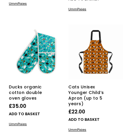
£20.00
UmmPixies
has
through
UmmPixies
multiple
£22.00
variants.
The
options
may
be
chosen
on
the
product
page
Ducks organic
Cats Unisex
cotton double
Younger Child’s
oven gloves
Apron (up to 5
years)
£
35.00
£
22.00
ADD TO BASKET
ADD TO BASKET
UmmPixies
UmmPixies