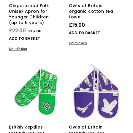
Gingerbread Folk
Owls of Britain
Unisex Apron for
organic cotton tea
Younger Children
towel
(up to 5 years)
£
15.00
Original
Current
£
22.00
£
15.00
ADD TO BASKET
price
price
ADD TO BASKET
UmmPixies
was:
is:
UmmPixies
£22.00.
£15.00.
British Reptiles
Owls of Britain
organic cotton
organic cotton