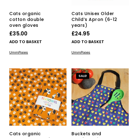
Cats organic
Cats Unisex Older
cotton double
Child’s Apron (6-12
oven gloves
years)
£
35.00
£
24.95
ADD TO BASKET
ADD TO BASKET
UmmPixies
UmmPixies
SALE!
Cats organic
Buckets and