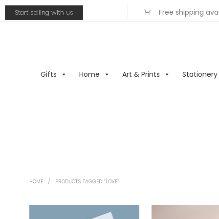
Free shipping ava
Start selling with us
Gifts
Home
Art & Prints
Stationery
HOME
/
PRODUCTS TAGGED “LOVE”