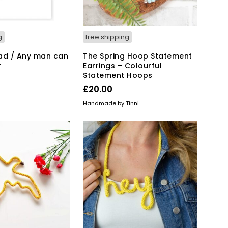
g
free shipping
ad / Any man can
The Spring Hoop Statement
r
Earrings – Colourful
Statement Hoops
£
20.00
KET
ADD TO BASKET
Handmade by Tinni