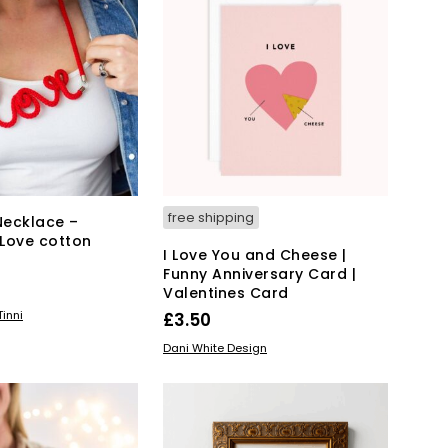
T
S
I
N
T
H
E
B
A
S
K
free shipping
Necklace –
E
Love cotton
T
I Love You and Cheese |
.
Funny Anniversary Card |
Valentines Card
KET
inni
£
3.50
READ MORE
Dani White Design