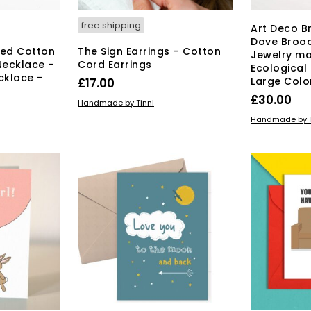
free shipping
Art Deco B
Dove Broo
ted Cotton
The Sign Earrings – Cotton
Jewelry ma
Necklace –
Cord Earrings
Ecological
cklace –
Large Colo
£
17.00
£
30.00
ADD TO BASKET
Handmade by Tinni
ADD TO BAS
Handmade by T