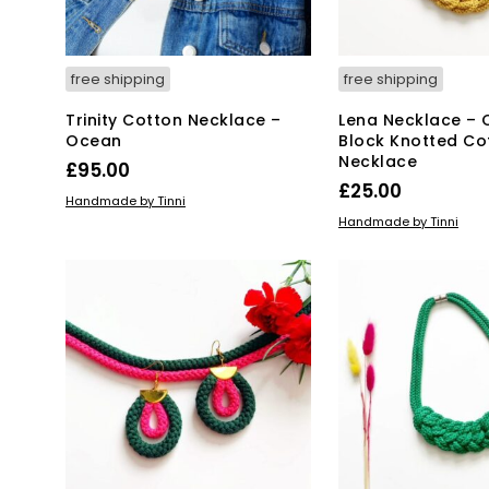
free shipping
free shipping
Trinity Cotton Necklace –
Lena Necklace – 
Ocean
Block Knotted Co
Necklace
£
95.00
£
25.00
ADD TO BASKET
Handmade by Tinni
ADD TO BASKET
Handmade by Tinni