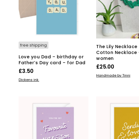
free shipping
The Lily Necklace
Cotton Necklace –
Love you Dad – birthday or
women
Father’s Day card – for Dad
£
25.00
£
3.50
Thi
SELECT OPTIONS
Handmade by Tinni
ADD TO BASKET
Dickens ink.
pro
has
mul
var
Th
opt
ma
be
ch