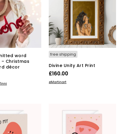
free shipping
nitted word
 – Christmas
Divine Unity Art Print
rd décor
£
160.00
ADD TO BASKET
eMartinart
KET
inni