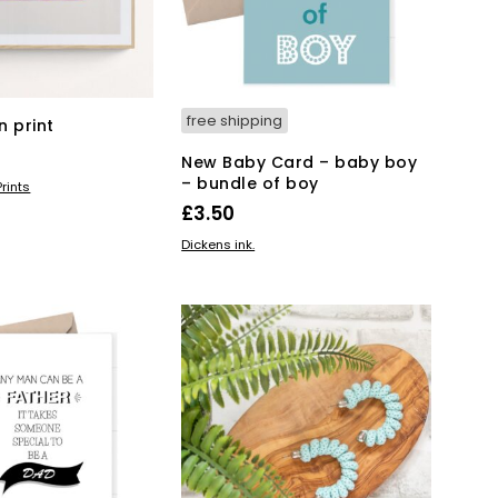
free shipping
n print
New Baby Card – baby boy
– bundle of boy
KET
rints
£
3.50
ADD TO BASKET
Dickens ink.