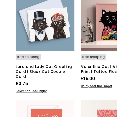
free shipping
free shipping
Lord and Lady Cat Greeting
Valentino Cat | A
Card | Black Cat Couple
Print | Tattoo Fla
Card
£
15.00
£
3.75
ADD TO BASKET
Baldy And The Fidget
ADD TO BASKET
Baldy And The Fidget