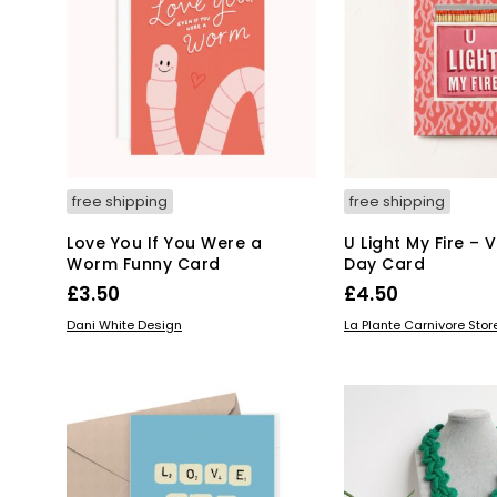
free shipping
free shipping
Love You If You Were a
U Light My Fire – 
Worm Funny Card
Day Card
£
3.50
£
4.50
READ MORE
ADD TO BASKET
Dani White Design
La Plante Carnivore Stor