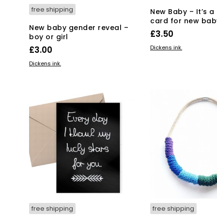
free shipping
New Baby – It’s a 
card for new bab
New baby gender reveal –
£
3.50
boy or girl
ADD TO BASKET
Dickens ink.
£
3.00
ADD TO BASKET
Dickens ink.
free shipping
free shipping