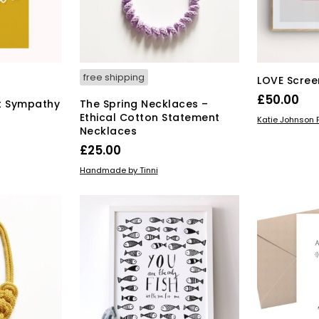
chosen
on
duct
the
ge
product
page
free shipping
LOVE Scree
£
50.00
t Sympathy
The Spring Necklaces –
Ethical Cotton Statement
ADD TO BAS
Katie Johnson P
Necklaces
£
25.00
ADD TO BASKET
Handmade by Tinni