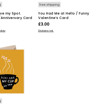
g
free shipping
ve my Spot.
You Had Me at Hello / Funny
/Anniversary Card
Valentine’s Card
£
3.00
KET
ADD TO BASKET
onkey
Dickens ink.
g