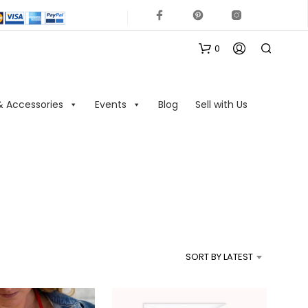
0
& Accessories
Events
Blog
Sell with Us
N
O
P
R
SORT BY LATEST
O
D
U
C