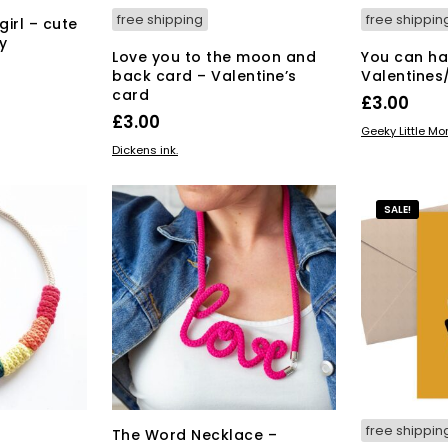
free shipping
free shippin
girl – cute
y
Love you to the moon and
You can ha
back card – Valentine’s
Valentines
card
£
3.00
£
3.00
ADD TO BAS
Geeky Little M
ADD TO BASKET
Dickens ink.
SALE!
free shippin
The Word Necklace –