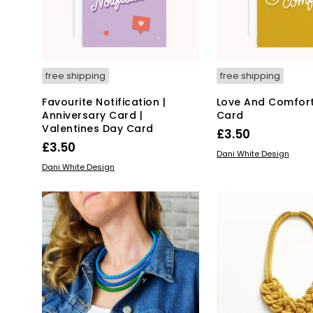
on
the
pro
pa
free shipping
free shipping
Favourite Notification |
Love And Comfor
Anniversary Card |
Card
Valentines Day Card
£
3.50
£
3.50
READ MORE
Dani White Design
READ MORE
Dani White Design