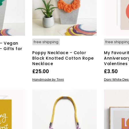
may
be
chosen
on
the
product
page
free shipping
free shippin
 – Vegan
 Gifts for
Poppy Necklace – Color
My Favouri
Block Knotted Cotton Rope
Anniversar
Necklace
Valentines
s
£
25.00
£
3.50
duct
This
SELECT OPTIONS
READ MORE
Handmade by Tinni
Dani White Des
product
tiple
has
iants.
multiple
e
variants.
ions
The
y
options
may
osen
be