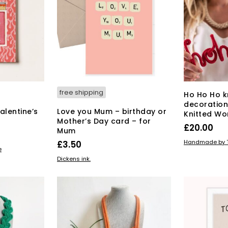
free shipping
Ho Ho Ho k
decoration
Valentine’s
Love you Mum – birthday or
Knitted Wo
Mother’s Day card – for
£
20.00
Mum
ADD TO BAS
Handmade by T
£
3.50
e
This
SELECT OPTIONS
Dickens ink.
product
has
multiple
variants.
The
options