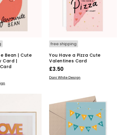
g
free shipping
te Bean | Cute
You Have a Pizza Cute
y Card |
Valentines Card
 Card
£
3.50
READ MORE
Dani White Design
ign