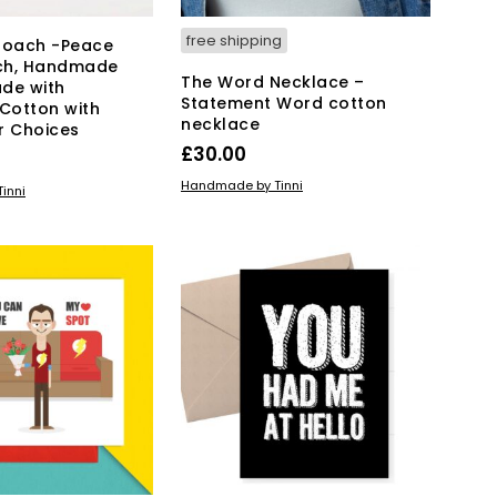
free shipping
roach -Peace
ch, Handmade
The Word Necklace –
de with
Statement Word cotton
 Cotton with
necklace
r Choices
£
30.00
ADD TO BASKET
Handmade by Tinni
KET
inni