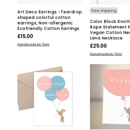
free shipping
Art Deco Earrings -Teardrop
shaped colorful cotton
Color Block Knot
earrings, Non-allergenic
Rope Statement 
Ecofriendly Cotton Earrings
Vegan Cotton Ne
£
15.00
Lena Necklace
ADD TO BASKET
Handmade by Tinni
£
25.00
ADD TO BASKET
Handmade by Tinni