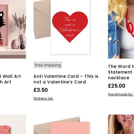
free shipping
The Word 
Statement 
4 Wall Art
Anti Valentine Card – This is
necklace
sh Art
not a Valentine’s Card
£
25.00
£
3.50
ADD TO BAS
Handmade by T
ADD TO BASKET
Dickens ink.