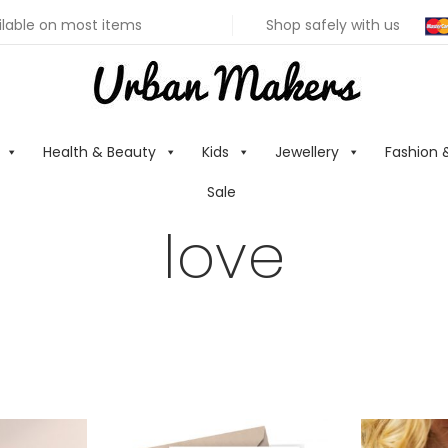
ilable on most items
Shop safely with us
Health & Beauty
Kids
Jewellery
Fashion 
Sale
love