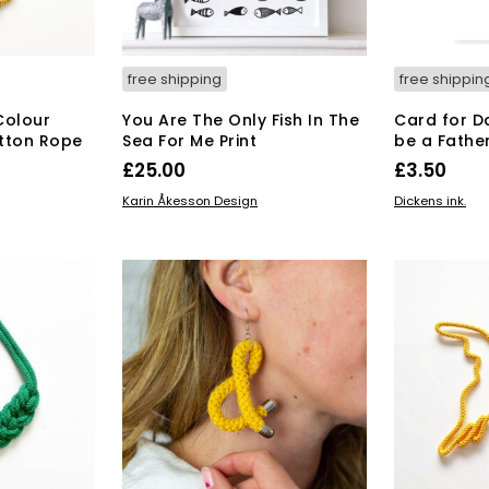
free shipping
free shippin
Colour
You Are The Only Fish In The
Card for D
tton Rope
Sea For Me Print
be a Fathe
£
25.00
£
3.50
ADD TO BASKET
ADD TO BAS
Karin Åkesson Design
Dickens ink.