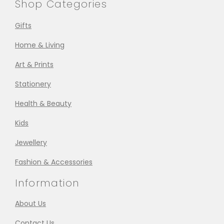
Shop Categories
Gifts
Home & Living
Art & Prints
Stationery
Health & Beauty
Kids
Jewellery
Fashion & Accessories
Information
About Us
Contact Us