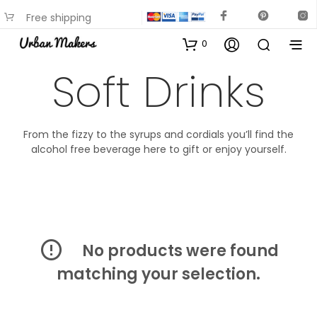
Free shipping
available on most items
0
Soft Drinks
From the fizzy to the syrups and cordials you’ll find the
alcohol free beverage here to gift or enjoy yourself.
No products were found
matching your selection.