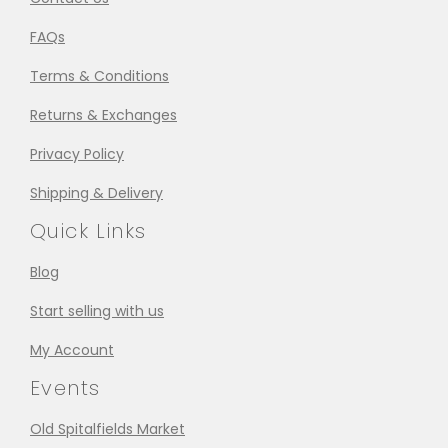
FAQs
Terms & Conditions
Returns & Exchanges
Privacy Policy
Shipping & Delivery
Quick Links
Blog
Start selling with us
My Account
Events
Old Spitalfields Market