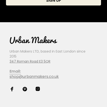
Urban Makers LTD, based in East London since
2015
347 Roman Road E3 5QR
Email:
shop@urbanmakers.co.uk