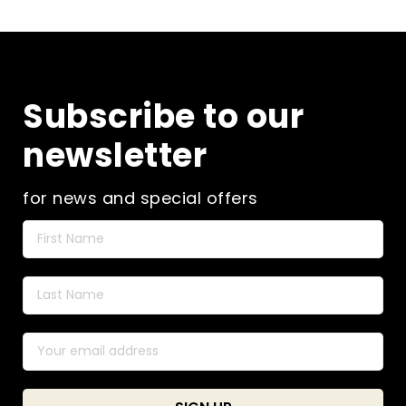
Subscribe to our
newsletter
for news and special offers