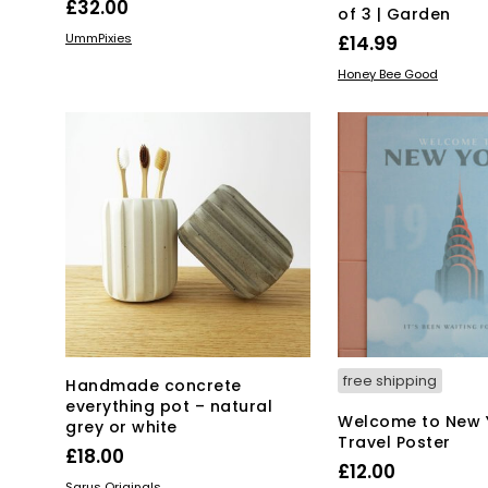
£
32.00
of 3 | Garden
ADD TO BASKET
UmmPixies
£
14.99
ADD TO BASKET
Honey Bee Good
free shipping
Handmade concrete
everything pot – natural
Welcome to New 
grey or white
Travel Poster
£
18.00
£
12.00
This
SELECT OPTIONS
Sarus Originals