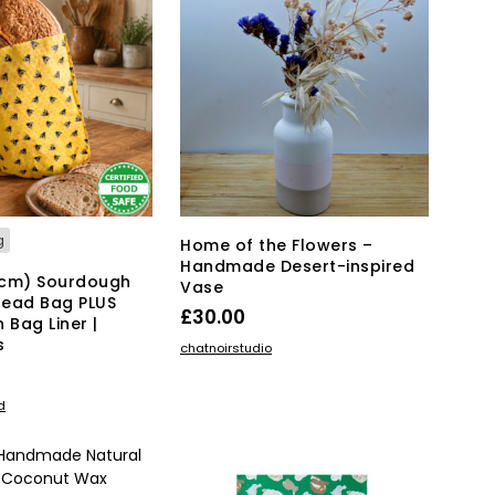
T
S
I
N
T
H
E
B
A
S
K
g
Home of the Flowers –
E
Handmade Desert-inspired
T
5cm) Sourdough
Vase
.
read Bag PLUS
£
30.00
 Bag Liner |
s
ADD TO BASKET
chatnoirstudio
KET
d