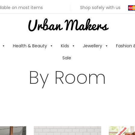
ilable on most items
Shop safely with us
Health & Beauty
Kids
Jewellery
Fashion 
Sale
By Room