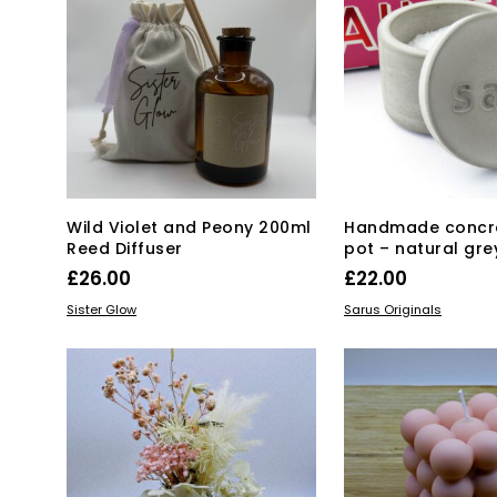
Wild Violet and Peony 200ml
Handmade concre
Reed Diffuser
pot – natural gre
£
26.00
£
22.00
Thi
ADD TO BASKET
SELECT OPTIONS
Sister Glow
Sarus Originals
pro
has
mul
var
Th
opt
ma
be