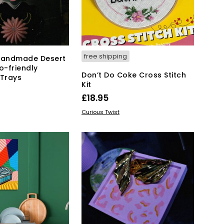
free shipping
 Handmade Desert
o-friendly
Don’t Do Coke Cross Stitch
 Trays
Kit
£
18.95
KET
ADD TO BASKET
Curious Twist