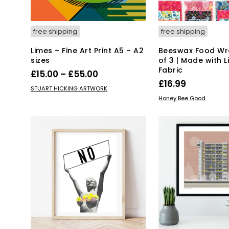
free shipping
free shipping
Limes – Fine Art Print A5 – A2
Beeswax Food Wra
sizes
of 3 | Made with L
Fabric
Price
£
15.00
–
£
55.00
£
16.99
range:
This
SELECT OPTIONS
STUART HICKING ARTWORK
ADD TO BASKET
product
£15.00
Honey Bee Good
has
through
multiple
£55.00
variants.
The
options
may
be
chosen
on
the
product
page