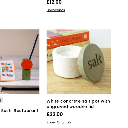
£
12.00
ADD TO BASKET
Linescapes
KET
g
White concrete salt pot with
engraved wooden lid
a Sushi Restaurant
£
22.00
ADD TO BASKET
Sarus Originals