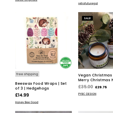
ADD TO BASKET
retrofuturegal
product
has
multiple
SALE!
variants.
The
options
may
be
chosen
on
the
product
page
free shipping
Vegan Christmas
Merry Christmas 
Beeswax Food Wraps | Set
Original
Cu
£
35.00
£
29.75
of 3 | Hedgehogs
price
pr
ADD TO BASKET
PYBC DESIGN
£
14.99
was:
is:
ADD TO BASKET
Honey Bee Good
£35.00.
£2