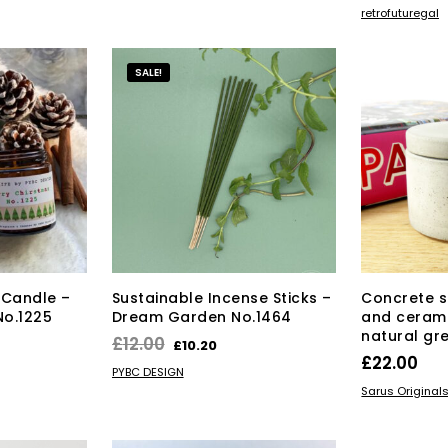
£25.00
ADD TO BAS
retrofuturegal
has
through
multiple
£40.00
variants.
SALE!
The
options
may
be
chosen
on
the
product
page
 Candle –
Sustainable Incense Sticks –
Concrete s
No.1225
Dream Garden No.1464
and ceram
natural gr
rrent
Original
Current
£
12.00
£
10.20
£
22.00
ice
price
price
ADD TO BASKET
PYBC DESIGN
ADD TO BAS
was:
is:
Sarus Original
9.75.
£12.00.
£10.20.