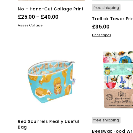
free shipping
No – Hand-Cut Collage Print
Price
£
25.00
–
£
40.00
Trellick Tower Pri
range:
This
SELECT OPTIONS
Assez Collage
£
35.00
product
£25.00
Thi
SELECT OPTIONS
Linescapes
has
through
pro
multiple
£40.00
has
variants.
mul
The
var
options
Th
may
opt
be
ma
chosen
be
on
ch
the
on
product
the
page
pro
pa
free shipping
Red Squirrels Really Useful
Bag
Beeswax Food Wra