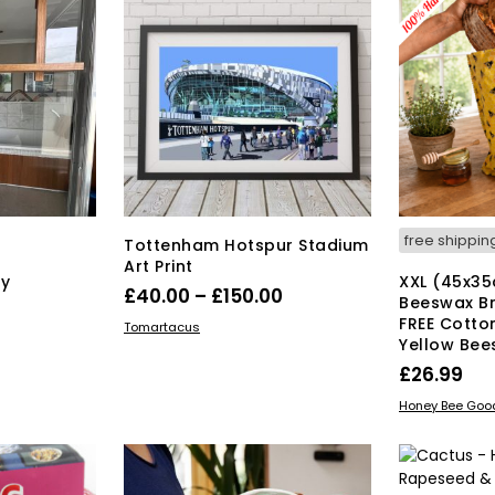
free shippin
Tottenham Hotspur Stadium
Art Print
y
XXL (45x3
Price
£
40.00
–
£
150.00
Beeswax B
range:
FREE Cotton
This
SELECT OPTIONS
Tomartacus
Yellow Bee
product
£40.00
has
£
26.99
through
multiple
£150.00
ADD TO BAS
Honey Bee Goo
variants.
The
options
may