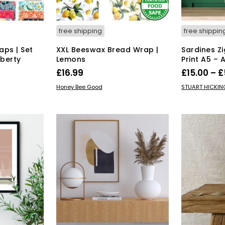
free shipping
free shippin
ps | Set
XXL Beeswax Bread Wrap |
Sardines Zi
iberty
Lemons
Print A5 – 
£
16.99
£
15.00
–
£
ADD TO BASKET
SELECT OPT
Honey Bee Good
STUART HICKI