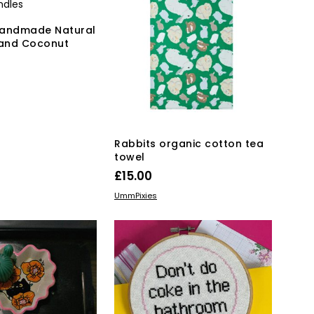
Handmade Natural
and Coconut
KET
Rabbits organic cotton tea
towel
£
15.00
ADD TO BASKET
UmmPixies