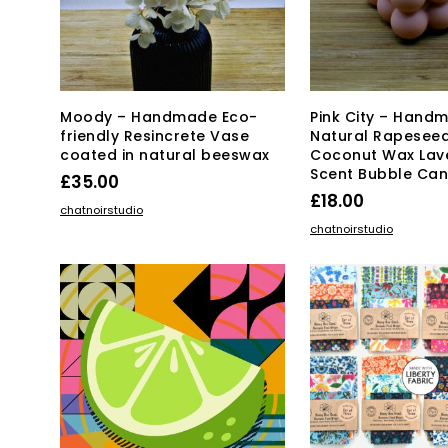
ch
on
the
pro
pa
Moody – Handmade Eco-
Pink City – Hand
friendly Resincrete Vase
Natural Rapesee
coated in natural beeswax
Coconut Wax Lav
Scent Bubble Can
£
35.00
£
18.00
ADD TO BASKET
chatnoirstudio
ADD TO BASKET
chatnoirstudio