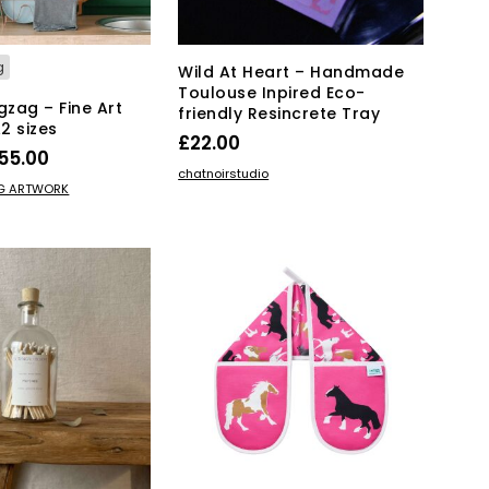
g
Wild At Heart – Handmade
Toulouse Inpired Eco-
gzag – Fine Art
friendly Resincrete Tray
A2 sizes
£
22.00
Price
55.00
ADD TO BASKET
chatnoirstudio
range:
This
IONS
NG ARTWORK
product
£15.00
has
through
multiple
£55.00
variants.
The
options
may
be
chosen
on
the
product
page