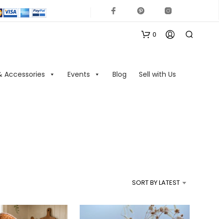
0
& Accessories
Events
Blog
Sell with Us
N
O
P
R
SORT BY LATEST
O
D
U
C