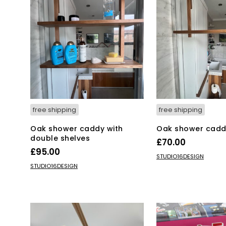
free shipping
free shipping
Oak shower caddy with
Oak shower cadd
double shelves
£
70.00
£
95.00
ADD TO BASKET
STUDIO16DESIGN
ADD TO BASKET
STUDIO16DESIGN