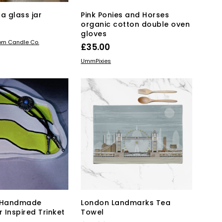
a glass jar
Pink Ponies and Horses
organic cotton double oven
gloves
KET
oom Candle Co.
£
35.00
ADD TO BASKET
UmmPixies
– Handmade
London Landmarks Tea
 Inspired Trinket
Towel