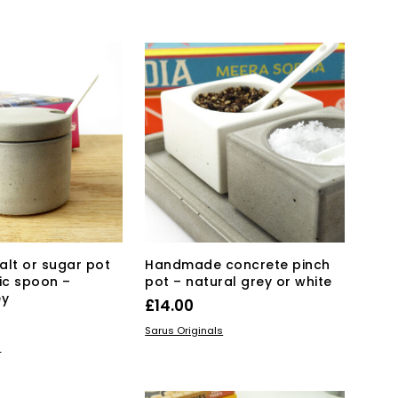
KET
alt or sugar pot
Handmade concrete pinch
ic spoon –
pot – natural grey or white
ey
£
14.00
This
SELECT OPTIONS
Sarus Originals
KET
product
s
has
multiple