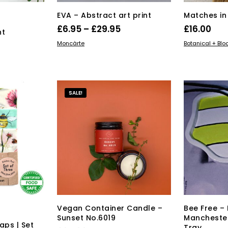
EVA – Abstract art print
Matches in 
Price
£
6.95
–
£
29.95
£
16.00
nt
range:
This
SELECT OPTIONS
ADD TO BAS
Moncàrte
Botanical + Bl
product
£6.95
s
has
through
duct
multiple
£29.95
variants.
tiple
SALE!
The
iants.
options
e
may
ions
be
y
chosen
on
osen
the
product
page
duct
ge
Vegan Container Candle –
Bee Free 
Sunset No.6019
Manchester
ps | Set
Tray