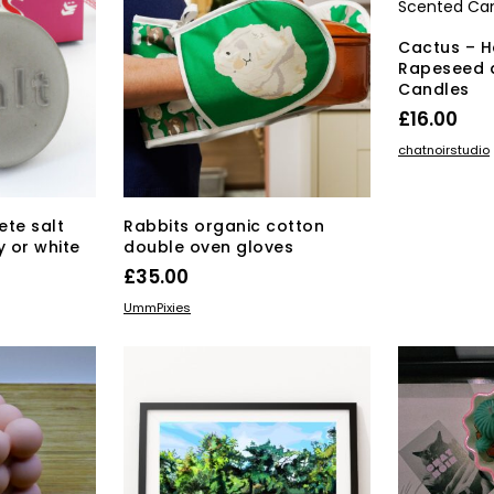
be
chosen
Cactus – 
on
Rapeseed 
the
Candles
product
£
16.00
page
ADD TO BAS
chatnoirstudio
te salt
Rabbits organic cotton
y or white
double oven gloves
£
35.00
s
ADD TO BASKET
UmmPixies
duct
tiple
iants.
e
ions
y