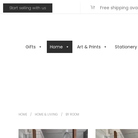
Free shipping ava
Start selling with us
Gifts
Home
Art & Prints
Stationery
HOME
/
HOME & LIVING
/
BY ROOM