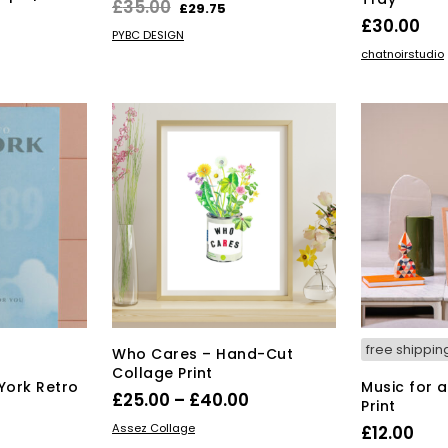
Original
Current
£
35.00
£
29.75
£
30.00
price
price
ADD TO BASKET
PYBC DESIGN
ADD TO BAS
was:
is:
chatnoirstudio
£35.00.
£29.75.
free shippin
Who Cares – Hand-Cut
Collage Print
York Retro
Music for 
Price
£
25.00
–
£
40.00
Print
range:
This
SELECT OPTIONS
Assez Collage
£
12.00
product