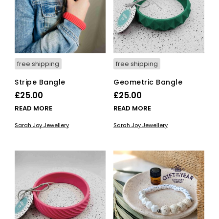
free shipping
free shipping
Stripe Bangle
Geometric Bangle
£
25.00
£
25.00
READ MORE
READ MORE
Sarah Joy Jewellery
Sarah Joy Jewellery