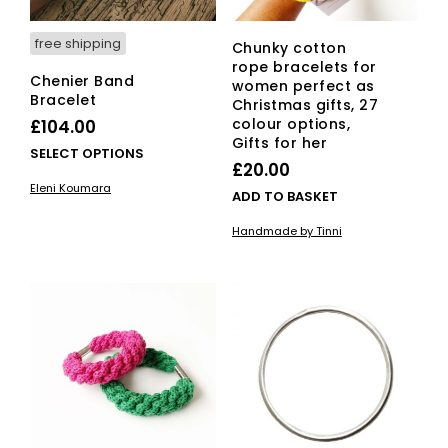
free shipping
Chunky cotton
rope bracelets for
Chenier Band
women perfect as
Bracelet
Christmas gifts, 27
colour options,
£
104.00
Gifts for her
This
SELECT OPTIONS
£
20.00
product
Eleni Koumara
has
ADD TO BASKET
multiple
Handmade by Tinni
variants.
The
options
may
be
chosen
on
the
product
page