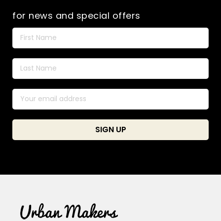
for news and special offers