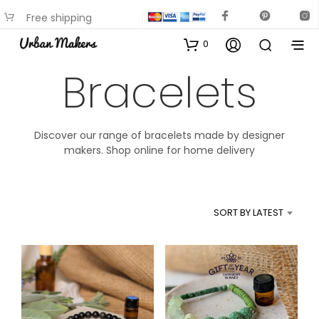
Free shipping
available on most items
0
Bracelets
Discover our range of bracelets made by designer
makers. Shop online for home delivery
SORT BY LATEST