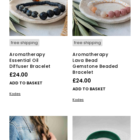
free shipping
free shipping
Aromatherapy
Aromatherapy
Essential Oil
Lava Bead
Diffuser Bracelet
Gemstone Beaded
Bracelet
£
24.00
£
24.00
ADD TO BASKET
ADD TO BASKET
Kodes
Kodes