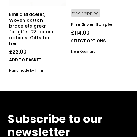
free shipping
Emilia Bracelet,
Woven cotton
Fine Silver Bangle
bracelets great
for gifts, 28 colour
£
114.00
options, Gifts for
This
SELECT OPTIONS
her
pro
£
22.00
Eleni Koumara
has
ADD TO BASKET
mult
vari
Handmade by Tinni
The
opti
ma
be
cho
on
the
Subscribe to our
pro
pag
newsletter