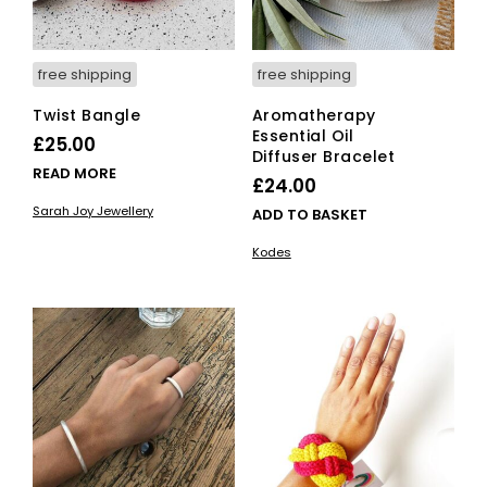
free shipping
free shipping
Twist Bangle
Aromatherapy
Essential Oil
£
25.00
Diffuser Bracelet
READ MORE
£
24.00
Sarah Joy Jewellery
ADD TO BASKET
Kodes