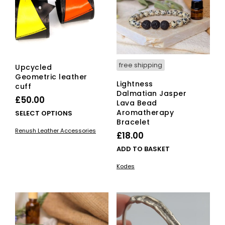
free shipping
Upcycled
Geometric leather
Lightness
cuff
Dalmatian Jasper
£
50.00
Lava Bead
Aromatherapy
This
SELECT OPTIONS
Bracelet
product
Renush Leather Accessories
has
£
18.00
multiple
ADD TO BASKET
variants.
The
Kodes
options
may
be
chosen
on