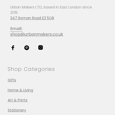
Urban Makers LTD, based in East London since
2015
347 Roman Road E3 5QR
Email:
shop@urbanmakers.co.uk
Shop Categories
Gifts
Home & Living
Art & Prints
Stationery