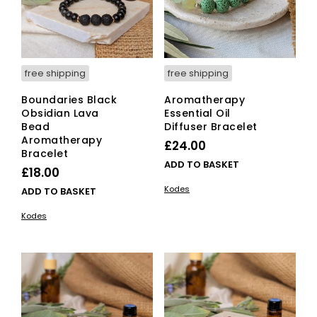
free shipping
free shipping
Boundaries Black
Aromatherapy
Obsidian Lava
Essential Oil
Bead
Diffuser Bracelet
Aromatherapy
£
24.00
Bracelet
ADD TO BASKET
£
18.00
Kodes
ADD TO BASKET
Kodes