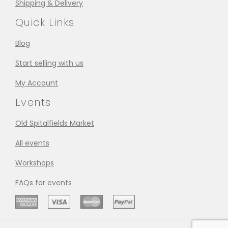
Shipping & Delivery
Quick Links
Blog
Start selling with us
My Account
Events
Old Spitalfields Market
All events
Workshops
FAQs for events