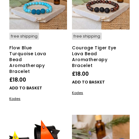
free shipping
free shipping
Flow Blue
Courage Tiger Eye
Turquoise Lava
Lava Bead
Bead
Aromatherapy
Aromatherapy
Bracelet
Bracelet
£
18.00
£
18.00
ADD TO BASKET
ADD TO BASKET
Kodes
Kodes