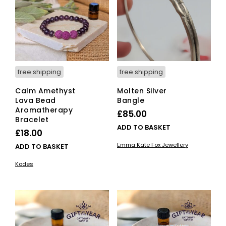
the
product
page
free shipping
free shipping
Calm Amethyst
Molten Silver
Lava Bead
Bangle
Aromatherapy
£
85.00
Bracelet
ADD TO BASKET
£
18.00
Emma Kate Fox Jewellery
ADD TO BASKET
Kodes