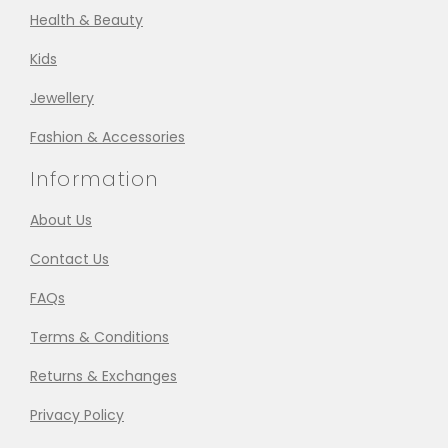
Health & Beauty
Kids
Jewellery
Fashion & Accessories
Information
About Us
Contact Us
FAQs
Terms & Conditions
Returns & Exchanges
Privacy Policy