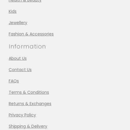
Health & Beauty
Kids
Jewellery
Fashion & Accessories
Information
About Us
Contact Us
FAQs
Terms & Conditions
Returns & Exchanges
Privacy Policy
Shipping & Delivery