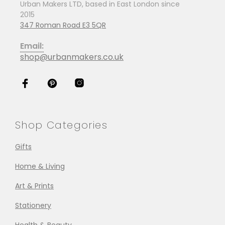
Urban Makers LTD, based in East London since
2015
347 Roman Road E3 5QR
Email:
shop@urbanmakers.co.uk
Shop Categories
Gifts
Home & Living
Art & Prints
Stationery