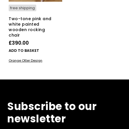
free shipping
Two-tone pink and
white painted
wooden rocking
chair
£
390.00
ADD TO BASKET
Orange Otter Design
Subscribe to our
newsletter