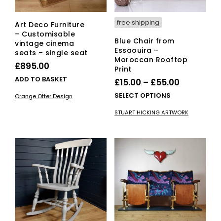
free shipping
Art Deco Furniture
– Customisable
Blue Chair from
vintage cinema
Essaouira –
seats – single seat
Moroccan Rooftop
£
895.00
Print
ADD TO BASKET
Price
£
15.00
–
£
55.00
range:
This
SELECT OPTIONS
Orange Otter Design
£15.00
pro
STUART HICKING ARTWORK
has
through
mult
£55.00
vari
The
opti
ma
be
cho
on
the
pro