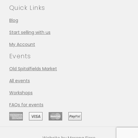
Quick Links
Blog
Start selling with us
My Account
Events
Old Spitalfields Market
All events
Workshops
FAQs for events
Website by Morena Fiore