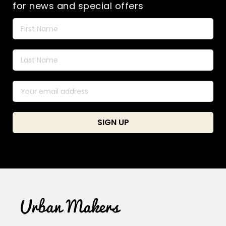
for news and special offers