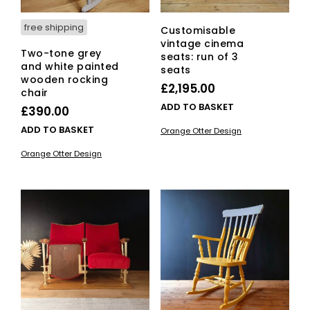
pag
free shipping
Customisable
vintage cinema
Two-tone grey
seats: run of 3
and white painted
seats
wooden rocking
£
2,195.00
chair
ADD TO BASKET
£
390.00
ADD TO BASKET
Orange Otter Design
Orange Otter Design