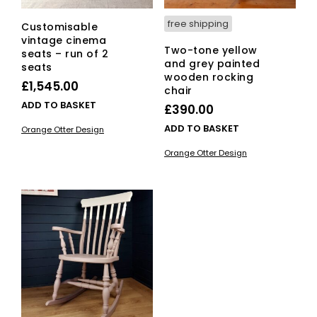
free shipping
Customisable
vintage cinema
Two-tone yellow
seats – run of 2
and grey painted
seats
wooden rocking
£
1,545.00
chair
ADD TO BASKET
£
390.00
ADD TO BASKET
Orange Otter Design
Orange Otter Design