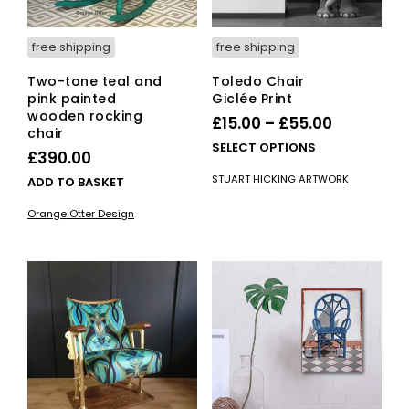
free shipping
free shipping
Two-tone teal and
Toledo Chair
pink painted
Giclée Print
wooden rocking
Price
£
15.00
–
£
55.00
chair
range:
This
SELECT OPTIONS
£
390.00
£15.00
pro
STUART HICKING ARTWORK
ADD TO BASKET
has
through
mult
£55.00
Orange Otter Design
vari
The
opti
ma
be
cho
on
the
pro
pag