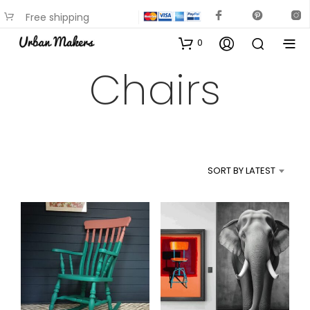
Free shipping
available on most items
0
Chairs
SORT BY LATEST