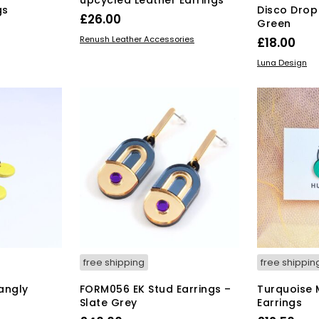
gs
Disco Drop
£
26.00
Green
This
SELECT OPTIONS
Renush Leather Accessories
£
18.00
product
ADD TO BAS
Luna Design
has
multiple
variants.
The
options
may
be
chosen
on
the
product
page
free shipping
free shippin
angly
FORM056 EK Stud Earrings –
Turquoise M
Slate Grey
Earrings