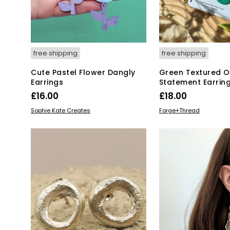
free shipping
free shipping
Cute Pastel Flower Dangly
Green Textured O
Earrings
Statement Earrin
£
16.00
£
18.00
ADD TO BASKET
ADD TO BASKET
Sophie Kate Creates
Forge+Thread