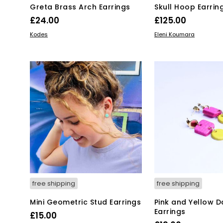
Greta Brass Arch Earrings
Skull Hoop Earrin
£
24.00
£
125.00
ADD TO BASKET
ADD TO BASKET
Kodes
Eleni Koumara
free shipping
free shipping
Mini Geometric Stud Earrings
Pink and Yellow D
Earrings
£
15.00