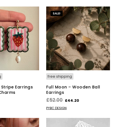
T
S
SALE!
I
N
T
H
E
B
A
S
K
E
T
.
g
free shipping
Stripe Earrings
Full Moon – Wooden Ball
 Charms
Earrings
Original
Current
£
52.00
£
44.20
price
price
KET
ADD TO BASKET
PYBC DESIGN
was:
is:
£52.00.
£44.20.