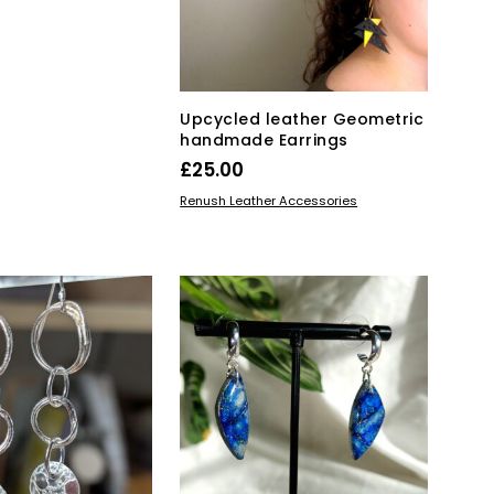
on
KET
the
product
page
Upcycled leather Geometric
handmade Earrings
£
25.00
This
SELECT OPTIONS
Renush Leather Accessories
product
has
multiple
variants.
The
options
may
be
chosen
on
the
product