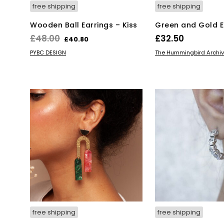
free shipping
free shipping
Wooden Ball Earrings – Kiss
Green and Gold E
Original
Current
£
48.00
£
32.50
£
40.80
price
price
Thi
ADD TO BASKET
SELECT OPTIONS
PYBC DESIGN
The Hummingbird Archi
was:
is:
pro
has
£48.00.
£40.80.
mul
var
Th
opt
ma
be
ch
on
the
pro
pa
free shipping
free shipping