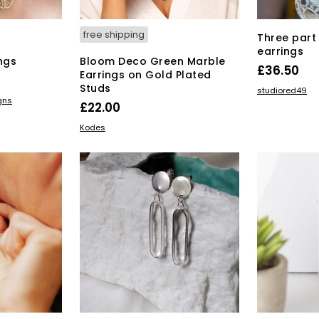
page
free shipping
Three part 
earrings
ngs
Bloom Deco Green Marble
£
36.50
Earrings on Gold Plated
Studs
ADD TO BAS
studiored49
gns
£
22.00
ADD TO BASKET
Kodes