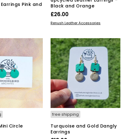
 Earrings Pink and
Black and Orange
£
26.00
This
SELECT OPTIONS
Renush Leather Accessories
KET
product
has
multiple
variants.
The
options
may
be
chosen
on
the
product
page
g
free shipping
ini Circle
Turquoise and Gold Dangly
Earrings