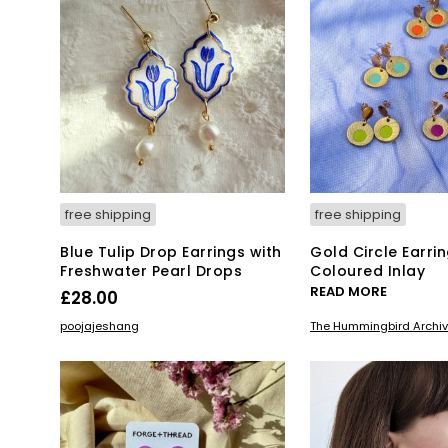
free shipping
free shipping
Blue Tulip Drop Earrings with
Gold Circle Earrin
Freshwater Pearl Drops
Coloured Inlay
READ MORE
£
28.00
ADD TO BASKET
poojajeshang
The Hummingbird Archi