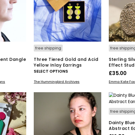
free shipping
free shippin
ent Dangle
Three Tiered Gold and Acid
Sterling Si
Yellow Inlay Earrings
Effect Stud
This
SELECT OPTIONS
£
35.00
product
ADD TO BAS
gns
The Hummingbird Archives
Emma Kate Fox 
has
multiple
variants.
The
options
free shippin
may
be
Dainty Blu
chosen
Abstract E
on