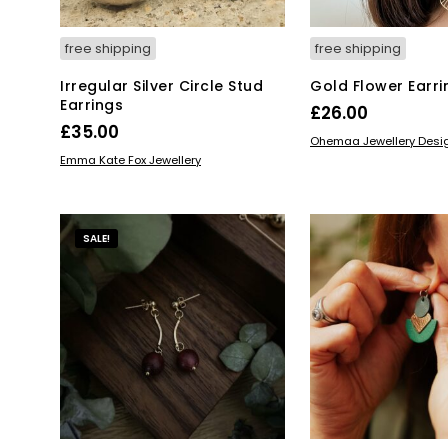
free shipping
free shipping
Irregular Silver Circle Stud
Gold Flower Earri
Earrings
£
26.00
£
35.00
ADD TO BASKET
Ohemaa Jewellery Desi
ADD TO BASKET
Emma Kate Fox Jewellery
SALE!