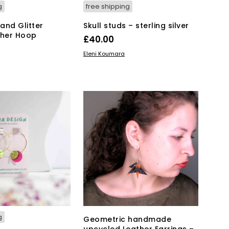
g
free shipping
 and Glitter
Skull studs – sterling silver
ther Hoop
£
40.00
ADD TO BASKET
Eleni Koumara
KET
g
Geometric handmade
upcycled Leather Earrings –