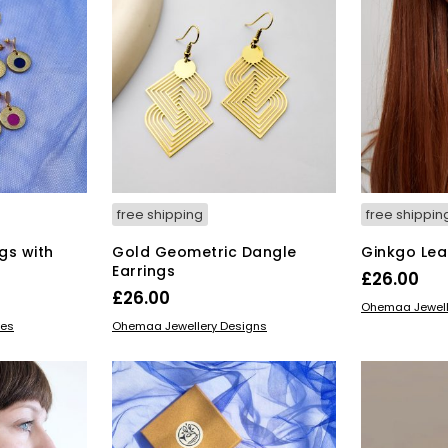
free shipping
free shippin
gs with
Gold Geometric Dangle
Ginkgo Lea
Earrings
£
26.00
£
26.00
ADD TO BAS
Ohemaa Jewell
ADD TO BASKET
ves
Ohemaa Jewellery Designs