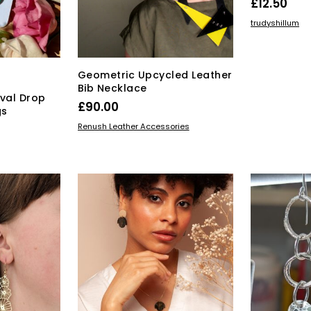
£
12.50
the
ADD TO BAS
trudyshillum
product
page
Geometric Upcycled Leather
Bib Necklace
val Drop
£
90.00
gs
This
SELECT OPTIONS
Renush Leather Accessories
product
has
multiple
variants.
The
options
may
be
chosen
on
the
product