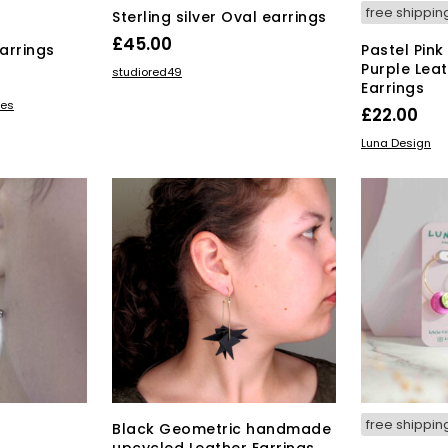
free shippin
Sterling silver Oval earrings
£
45.00
arrings
Pastel Pink
Purple Lea
ADD TO BASKET
studiored49
Earrings
s
ves
£
22.00
duct
ADD TO BAS
Luna Design
tiple
iants.
e
ions
y
osen
duct
ge
free shippin
Black Geometric handmade
upcycled Leather Earrings