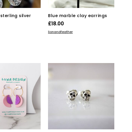
page
sterling silver
Blue marble clay earrings
£
18.00
ADD TO BASKET
lionandfeather
KET