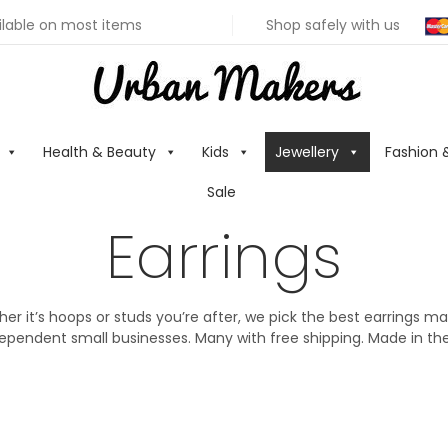
ilable on most items
Shop safely with us
Health & Beauty
Kids
Jewellery
Fashion 
Sale
Earrings
er it’s hoops or studs you’re after, we pick the best earrings m
ependent small businesses. Many with free shipping. Made in th