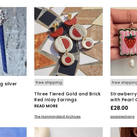
free shipping
free shippin
g silver
Three Tiered Gold and Brick
Strawberry 
Red Inlay Earrings
with Pearl
READ MORE
£
28.00
ADD TO BAS
The Hummingbird Archives
poojajeshang