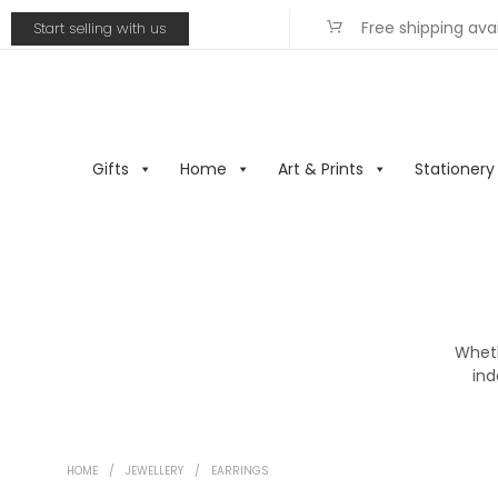
Free shipping ava
Start selling with us
Gifts
Home
Art & Prints
Stationery
Wheth
ind
HOME
/
JEWELLERY
/
EARRINGS