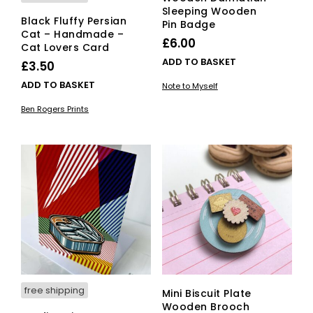
Sleeping Wooden
Black Fluffy Persian
Pin Badge
Cat – Handmade –
£
6.00
Cat Lovers Card
ADD TO BASKET
£
3.50
ADD TO BASKET
Note to Myself
Ben Rogers Prints
free shipping
Mini Biscuit Plate
Wooden Brooch