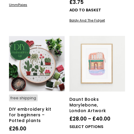
£
3.75
UmmPixies
ADD TO BASKET
Baldy And The Fidget
free shipping
Daunt Books
Marylebone,
DIY embroidery kit
London Artwork
for beginners –
Price
£
28.00
–
£
40.00
Potted plants
range:
This
SELECT OPTIONS
£
26.00
£28.00
pro