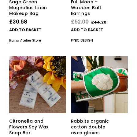
Sage Green
Full Moon –
Magnolias Linen
Wooden Ball
Makeup Bag
Earrings
Original
Current
£
30.68
£
52.00
£
44.20
price
price
ADD TO BASKET
ADD TO BASKET
was:
is:
Raina Atelier Store
PYBC DESIGN
£52.00.
£44.20.
Citronella and
Rabbits organic
Flowers Soy Wax
cotton double
Snap Bar
oven gloves