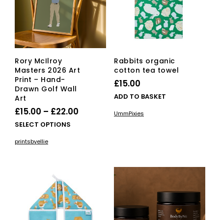
Rory McIlroy
Rabbits organic
Masters 2026 Art
cotton tea towel
Print – Hand-
£
15.00
Drawn Golf Wall
ADD TO BASKET
Art
Price
£
15.00
–
£
22.00
UmmPixies
range:
This
SELECT OPTIONS
£15.00
product
printsbyellie
has
through
multiple
£22.00
variants.
The
options
may
be
chosen