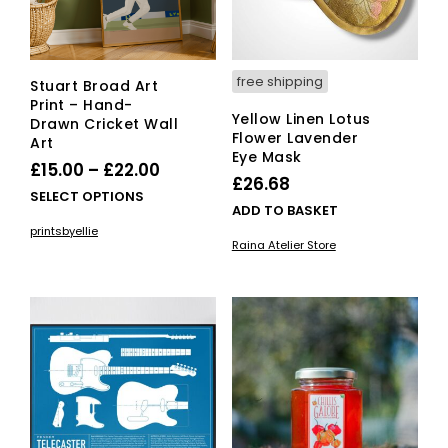
free shipping
Stuart Broad Art
Print – Hand-
Yellow Linen Lotus
Drawn Cricket Wall
Flower Lavender
Art
Eye Mask
Price
£
15.00
–
£
22.00
£
26.68
range:
This
SELECT OPTIONS
ADD TO BASKET
£15.00
product
printsbyellie
has
through
Raina Atelier Store
multiple
£22.00
variants.
The
options
may
be
chosen
on
the