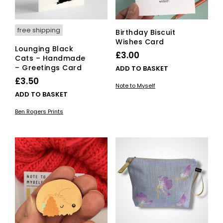
free shipping
Birthday Biscuit
Wishes Card
Lounging Black
£
3.00
Cats – Handmade
– Greetings Card
ADD TO BASKET
£
3.50
Note to Myself
ADD TO BASKET
Ben Rogers Prints