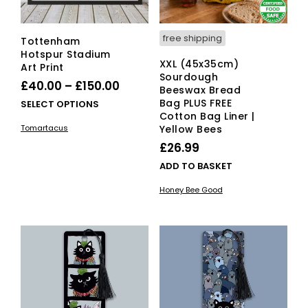
free shipping
Tottenham
Hotspur Stadium
XXL (45x35cm)
Art Print
Sourdough
Price
£
40.00
–
£
150.00
Beeswax Bread
range:
Bag PLUS FREE
This
SELECT OPTIONS
Cotton Bag Liner |
£40.00
product
Tomartacus
Yellow Bees
has
through
£
26.99
multiple
£150.00
variants.
ADD TO BASKET
The
options
Honey Bee Good
may
be
chosen
on
the
product
page