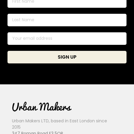
Urban Makers LTD, based in East London since
2015
347 Roman Road E3 5QR