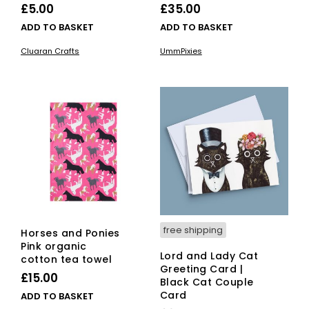
£
5.00
£
35.00
ADD TO BASKET
ADD TO BASKET
Cluaran Crafts
UmmPixies
free shipping
Horses and Ponies
Pink organic
Lord and Lady Cat
cotton tea towel
Greeting Card |
£
15.00
Black Cat Couple
Card
ADD TO BASKET