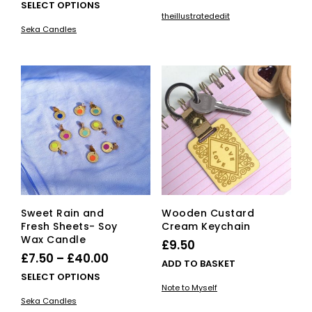
range:
This
SELECT OPTIONS
theillustratededit
£7.50
product
Seka Candles
has
through
multiple
£40.00
variants.
The
options
may
be
chosen
on
the
product
page
Sweet Rain and
Wooden Custard
Fresh Sheets- Soy
Cream Keychain
Wax Candle
£
9.50
Price
£
7.50
–
£
40.00
ADD TO BASKET
range:
This
SELECT OPTIONS
Note to Myself
£7.50
product
Seka Candles
has
through