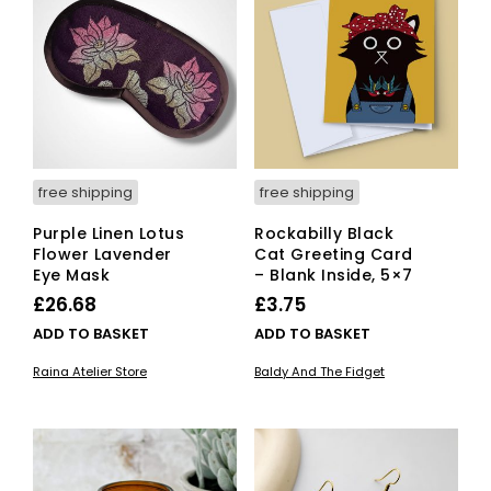
opti
ma
be
cho
on
the
pro
pag
free shipping
free shipping
Purple Linen Lotus
Rockabilly Black
Flower Lavender
Cat Greeting Card
Eye Mask
– Blank Inside, 5×7
£
26.68
£
3.75
ADD TO BASKET
ADD TO BASKET
Raina Atelier Store
Baldy And The Fidget