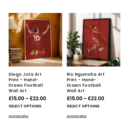
Diogo Jota Art
Rio Ngumoha Art
Print – Hand-
Print – Hand-
Drawn Football
Drawn Football
Wall Art
Wall Art
Price
Price
£
15.00
–
£
22.00
£
15.00
–
£
22.00
range:
range:
This
This
SELECT OPTIONS
SELECT OPTIONS
£15.00
product
£15.00
pro
printsbyellie
printsbyellie
has
has
through
through
multiple
mult
£22.00
£22.00