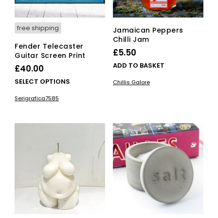
product
page
free shipping
Jamaican Peppers
Chilli Jam
Fender Telecaster
£
5.50
Guitar Screen Print
ADD TO BASKET
£
40.00
This
SELECT OPTIONS
Chillis Galore
product
Serigrafica7585
has
multiple
variants.
The
options
may
be
chosen
on
the
product
page