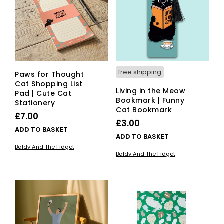
free shipping
Paws for Thought
Cat Shopping List
Living in the Meow
Pad | Cute Cat
Bookmark | Funny
Stationery
Cat Bookmark
£
7.00
£
3.00
ADD TO BASKET
ADD TO BASKET
Baldy And The Fidget
Baldy And The Fidget