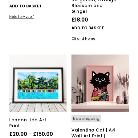
Blossom and
ADD TO BASKET
Ginger
Note to Myself
£
18.00
ADD TO BASKET
Oli and Home
free shipping
London Lido Art
Print
Valentino Cat | A4
Price
£
20.00
–
£
150.00
Wall Art Print |