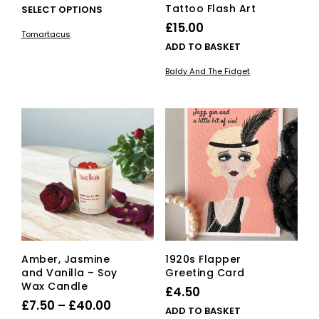
range:
Tattoo Flash Art
This
SELECT OPTIONS
£20.00
product
£
15.00
Tomartacus
has
through
ADD TO BASKET
multiple
£150.00
variants.
Baldy And The Fidget
The
options
may
be
chosen
on
the
product
page
Amber, Jasmine
1920s Flapper
and Vanilla – Soy
Greeting Card
Wax Candle
£
4.50
Price
£
7.50
–
£
40.00
ADD TO BASKET