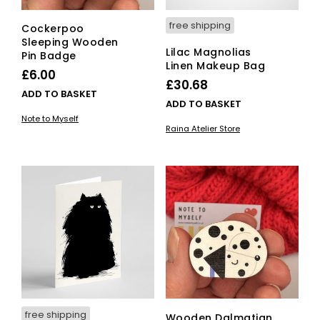
free shipping
Cockerpoo
Sleeping Wooden
Lilac Magnolias
Pin Badge
Linen Makeup Bag
£
6.00
£
30.68
ADD TO BASKET
ADD TO BASKET
Note to Myself
Raina Atelier Store
free shipping
Wooden Dalmatian