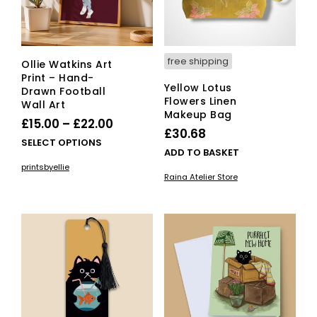
free shipping
Ollie Watkins Art
Print – Hand-
Yellow Lotus
Drawn Football
Flowers Linen
Wall Art
Makeup Bag
Price
£
15.00
–
£
22.00
£
30.68
range:
This
SELECT OPTIONS
ADD TO BASKET
£15.00
product
printsbyellie
has
through
Raina Atelier Store
multiple
£22.00
variants.
The
options
may
be
chosen
on
the