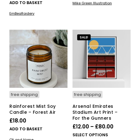
ADD TO BASKET
Mike Green Illustration
has
through
mult
EmBeaRoidery
£40.00
vari
The
opti
SALE!
ma
be
cho
on
the
pro
pag
free shipping
free shipping
Rainforest Mist Soy
Arsenal Emirates
Candle – Forest Air
Stadium Art Print –
For the Gunners
£
18.00
Price
£
12.00
–
£
80.00
ADD TO BASKET
range:
This
SELECT OPTIONS
Oli and Home