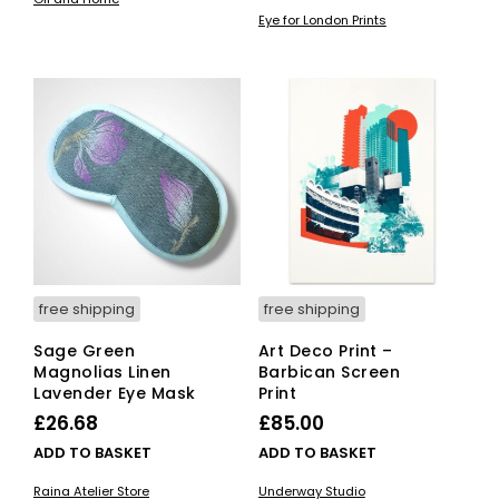
£12.00
pro
Eye for London Prints
has
through
mult
£80.00
vari
The
opti
ma
be
cho
on
the
pro
pag
free shipping
free shipping
Sage Green
Art Deco Print –
Magnolias Linen
Barbican Screen
Lavender Eye Mask
Print
£
26.68
£
85.00
ADD TO BASKET
ADD TO BASKET
Raina Atelier Store
Underway Studio