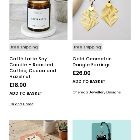
free shipping
free shipping
Caffè Latte Soy
Gold Geometric
Candle – Roasted
Dangle Earrings
Coffee, Cocoa and
£
26.00
Hazelnut
ADD TO BASKET
£
18.00
Ohemaa Jewellery Designs
ADD TO BASKET
Oli and Home