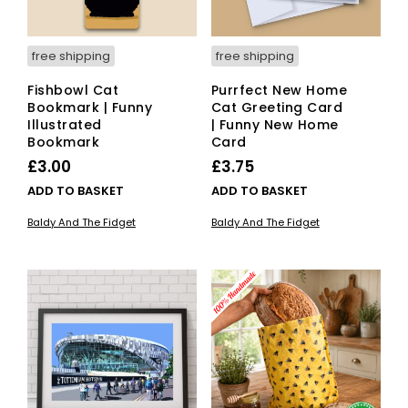
product
page
free shipping
free shipping
Fishbowl Cat
Purrfect New Home
Bookmark | Funny
Cat Greeting Card
Illustrated
| Funny New Home
Bookmark
Card
£
3.00
£
3.75
ADD TO BASKET
ADD TO BASKET
Baldy And The Fidget
Baldy And The Fidget