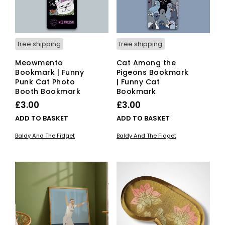
free shipping
free shipping
Meowmento
Cat Among the
Bookmark | Funny
Pigeons Bookmark
Punk Cat Photo
| Funny Cat
Booth Bookmark
Bookmark
£
3.00
£
3.00
ADD TO BASKET
ADD TO BASKET
Baldy And The Fidget
Baldy And The Fidget