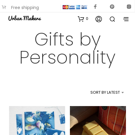
Free shipping
available on most items
0
Gifts by
Personality
SORT BY LATEST