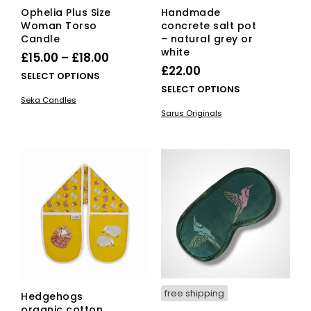
Ophelia Plus Size
Handmade
Woman Torso
concrete salt pot
Candle
– natural grey or
white
Price
£
15.00
–
£
18.00
£
22.00
range:
This
SELECT OPTIONS
This
SELECT OPTIONS
£15.00
product
Seka Candles
pro
has
through
Sarus Originals
has
multiple
£18.00
mult
variants.
vari
The
The
options
opti
may
ma
be
be
chosen
cho
on
on
the
the
product
pro
page
pag
free shipping
Hedgehogs
organic cotton