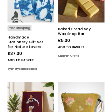
free shipping
Baked Bread Soy
Wax Snap Bar
Handmade
£
5.00
Stationery Gift Set
for Nature Lovers
ADD TO BASKET
£
37.00
Cluaran Crafts
ADD TO BASKET
cyanotypenotebooks