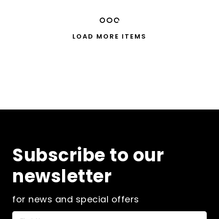
multiple
£40.00
variants.
The
LOAD MORE ITEMS
options
may
be
chosen
on
the
product
page
Subscribe to our
newsletter
for news and special offers