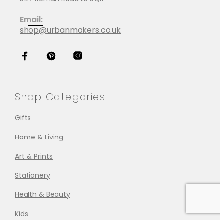
Email:
shop@urbanmakers.co.uk
Shop Categories
Gifts
Home & Living
Art & Prints
Stationery
Health & Beauty
Kids