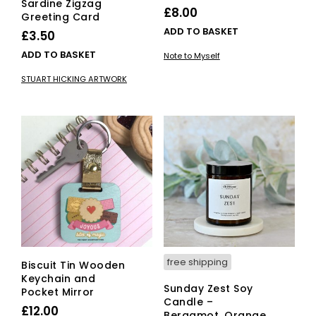
Sardine Zigzag
£
8.00
Greeting Card
ADD TO BASKET
£
3.50
ADD TO BASKET
Note to Myself
STUART HICKING ARTWORK
free shipping
Biscuit Tin Wooden
Keychain and
Sunday Zest Soy
Pocket Mirror
Candle –
£
12.00
Bergamot, Orange