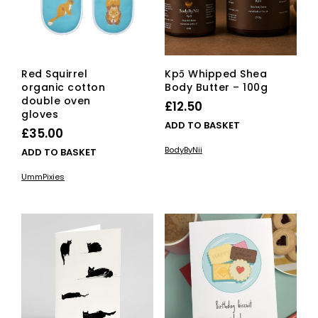
on
the
product
page
Red Squirrel
Kpɔ̃ Whipped Shea
organic cotton
Body Butter – 100g
double oven
£
12.50
gloves
ADD TO BASKET
£
35.00
BodyByNii
ADD TO BASKET
UmmPixies