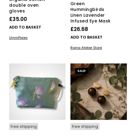
Green
double oven
Hummingbirds
gloves
Linen Lavender
£
35.00
Infused Eye Mask
ADD TO BASKET
£
26.68
ADD TO BASKET
UmmPixies
Raina Atelier Store
SALE!
free shipping
free shipping