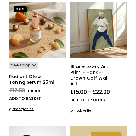
variants.
vari
The
The
SALE!
options
opti
may
ma
be
be
chosen
cho
on
on
the
the
product
pro
page
pag
free shipping
Shane Lowry Art
Print – Hand-
Radiant Glow
Drawn Golf Wall
Toning Serum 25ml
Art
Original
Current
£
17.59
£
11.99
Price
£
15.00
–
£
22.00
price
price
ADD TO BASKET
range:
This
SELECT OPTIONS
was:
is:
£15.00
pro
glamorganics
printsbyellie
£17.59.
£11.99.
has
through
mult
£22.00
vari
The