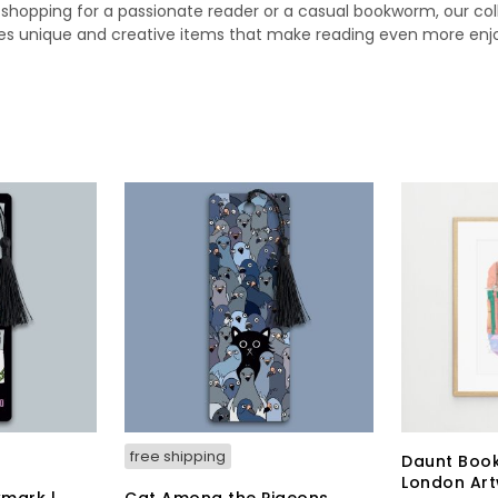
 shopping for a passionate reader or a casual bookworm, our col
es unique and creative items that make reading even more enj
free shipping
Daunt Book
London Ar
mark |
Cat Among the Pigeons