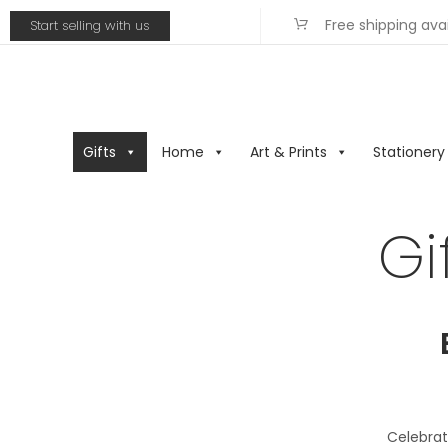
Free shipping ava
Start selling with us
Gifts
Home
Art & Prints
Stationery
Gi
Celebrat