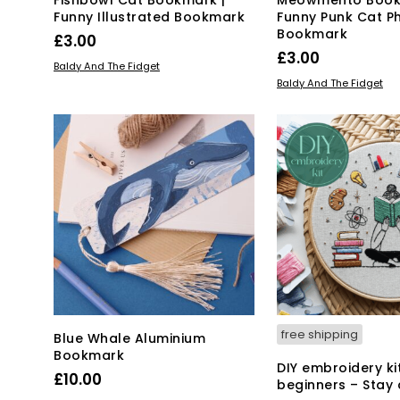
Funny Illustrated Bookmark
Funny Punk Cat P
Bookmark
£
3.00
£
3.00
ADD TO BASKET
Baldy And The Fidget
ADD TO BASKET
Baldy And The Fidget
free shipping
Blue Whale Aluminium
Bookmark
DIY embroidery ki
£
10.00
beginners – Stay 