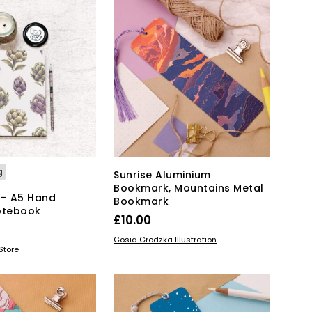
has
through
multiple
£20.00
variants.
The
options
may
be
chosen
on
the
product
page
g
Sunrise Aluminium
Bookmark, Mountains Metal
 – A5 Hand
Bookmark
otebook
£
10.00
ADD TO BASKET
Gosia Grodzka Illustration
KET
Store