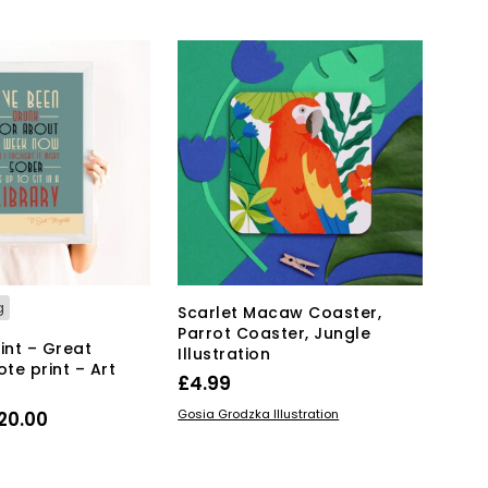
has
through
multiple
£35.00
variants.
The
options
may
be
chosen
on
the
product
page
g
Scarlet Macaw Coaster,
Parrot Coaster, Jungle
int – Great
Illustration
te print – Art
£
4.99
ADD TO BASKET
Price
Gosia Grodzka Illustration
20.00
range:
This
IONS
product
£15.00