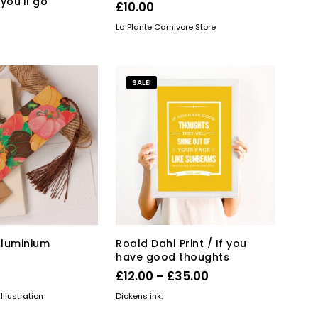
you’ll go
£
10.00
ADD TO BASKET
La Plante Carnivore Store
KET
SALE!
Aluminium
Roald Dahl Print / If you
have good thoughts
Price
£
12.00
–
£
35.00
range:
This
KET
SELECT OPTIONS
llustration
Dickens ink.
product
£12.00