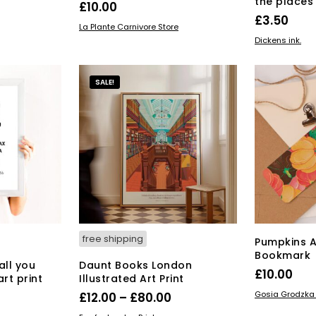
the places 
£
10.00
£
3.50
ADD TO BASKET
La Plante Carnivore Store
ADD TO BAS
Dickens ink.
SALE!
free shipping
Pumpkins 
Bookmark
all you
Daunt Books London
£
10.00
rt print
Illustrated Art Print
ADD TO BAS
Price
Price
Gosia Grodzka I
£
12.00
–
£
80.00
range:
range:
s
This