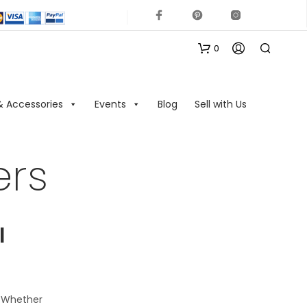
0
& Accessories
Events
Blog
Sell with Us
ers
N
O
l
P
R
O
D
U
. Whether
C