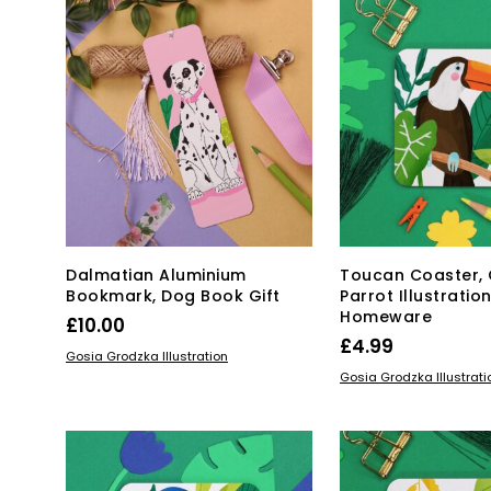
The
options
may
be
chosen
on
the
product
page
Dalmatian Aluminium
Toucan Coaster, 
Bookmark, Dog Book Gift
Parrot Illustratio
Homeware
£
10.00
£
4.99
ADD TO BASKET
Gosia Grodzka Illustration
ADD TO BASKET
Gosia Grodzka Illustrati