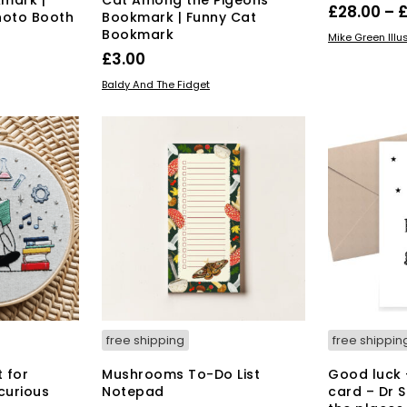
£
28.00
–
hoto Booth
Bookmark | Funny Cat
Bookmark
SELECT OPT
Mike Green Illu
£
3.00
ADD TO BASKET
Baldy And The Fidget
free shipping
free shippin
t for
Mushrooms To-Do List
Good luck 
curious
Notepad
card – Dr 