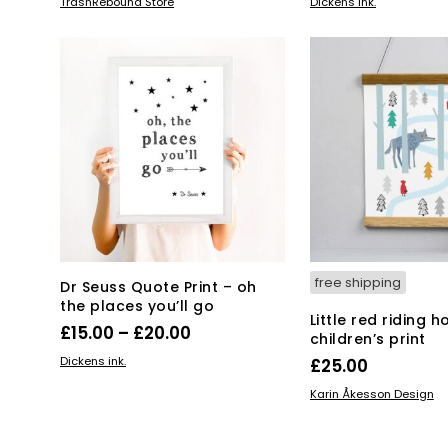
ADD TO BASKET
SELECT OPTIONS
TrashRebound Store
Dickens ink.
pro
has
mul
var
Th
opt
ma
be
ch
on
the
pro
pa
free shipping
Dr Seuss Quote Print – oh
the places you’ll go
Little red riding 
Price
£
15.00
–
£
20.00
children’s print
range:
This
SELECT OPTIONS
Dickens ink.
£
25.00
product
£15.00
ADD TO BASKET
Karin Åkesson Design
has
through
multiple
£20.00
variants.