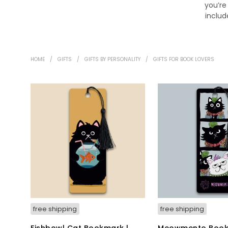
you’re
includ
HOME
/
GIFTS
/
GIFTS BY PERSONALITY
/
GIFTS FOR BOOK LOVERS
free shipping
free shipping
Fishbowl Cat Bookmark |
Meowmento Book