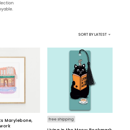
lection
T
oyable.
S
I
N
T
H
SORT BY LATEST
E
B
A
S
K
E
T
.
free shipping
s Marylebone,
twork
Living in the Meow Bookmark