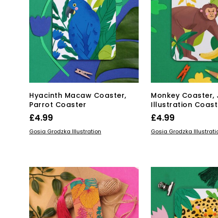
Hyacinth Macaw Coaster,
Monkey Coaster, 
Parrot Coaster
Illustration Coast
£
4.99
£
4.99
ADD TO BASKET
ADD TO BASKET
Gosia Grodzka Illustration
Gosia Grodzka Illustrati