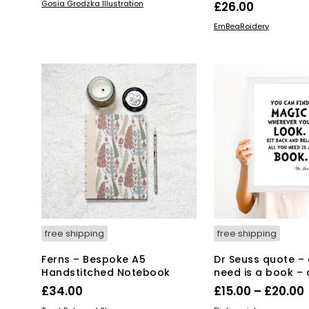
ADD TO BASKET
Gosia Grodzka Illustration
£
26.00
ADD TO BASKET
EmBeaRoidery
free shipping
free shipping
Ferns – Bespoke A5
Dr Seuss quote – 
Handstitched Notebook
need is a book – a
£
34.00
£
15.00
–
£
20.00
Thi