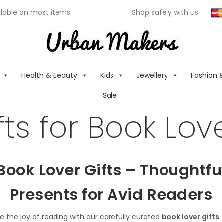
ilable on most items
Shop safely with us
Health & Beauty
Kids
Jewellery
Fashion 
Sale
fts for Book Lov
Book Lover Gifts – Thoughtfu
Presents for Avid Readers
e the joy of reading with our carefully curated
book lover gifts