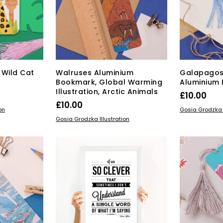
 Wild Cat
Walruses Aluminium
Galapagos
Bookmark, Global Warming
Aluminium
Illustration, Arctic Animals
£
10.00
£
10.00
ADD TO BAS
on
Gosia Grodzka I
ADD TO BASKET
Gosia Grodzka Illustration