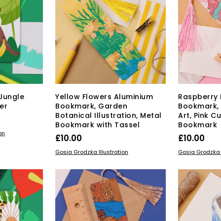
Jungle
Yellow Flowers Aluminium
Raspberry 
er
Bookmark, Garden
Bookmark,
Botanical Illustration, Metal
Art, Pink Cu
Bookmark with Tassel
Bookmark
on
£
10.00
£
10.00
ADD TO BASKET
ADD TO BAS
Gosia Grodzka Illustration
Gosia Grodzka I