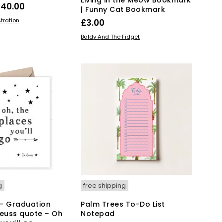
Price
£
40.00
| Funny Cat Bookmark
range:
This
IONS
stration
£
3.00
product
£28.00
ADD TO BASKET
Baldy And The Fidget
has
through
multiple
£40.00
variants.
The
options
may
be
chosen
on
the
product
page
g
free shipping
– Graduation
Palm Trees To-Do List
Seuss quote – Oh
Notepad