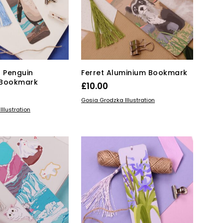
 Penguin
Ferret Aluminium Bookmark
 Bookmark
£
10.00
ADD TO BASKET
Gosia Grodzka Illustration
KET
llustration