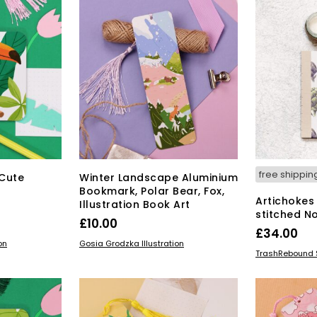
The
options
may
be
chosen
on
the
product
page
free shippin
Cute
Winter Landscape Aluminium
n
Bookmark, Polar Bear, Fox,
Artichokes
Illustration Book Art
stitched N
£
10.00
£
34.00
ADD TO BASKET
on
Gosia Grodzka Illustration
ADD TO BAS
TrashRebound 