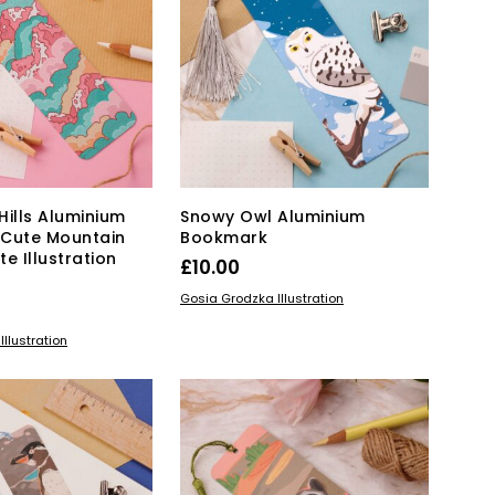
Hills Aluminium
Snowy Owl Aluminium
 Cute Mountain
Bookmark
te Illustration
£
10.00
ADD TO BASKET
Gosia Grodzka Illustration
KET
llustration