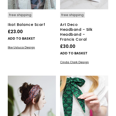
free shipping
free shipping
Ikat Balance Scarf
Art Deco
Headband – Silk
£
23.00
Headband –
ADD TO BASKET
Francis Coral
£
30.00
Ilke Usluca Design
ADD TO BASKET
Cinda Clark Design