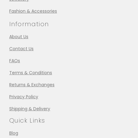
Fashion & Accessories
Information
About Us
Contact Us
FAQs
Terms & Conditions
Returns & Exchanges
Privacy Policy
Shipping & Delivery
Quick Links
Blog