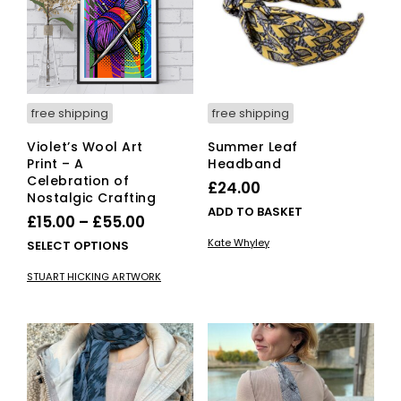
free shipping
free shipping
Violet’s Wool Art
Summer Leaf
Print – A
Headband
Celebration of
£
24.00
Nostalgic Crafting
ADD TO BASKET
Price
£
15.00
–
£
55.00
range:
Kate Whyley
This
SELECT OPTIONS
£15.00
product
STUART HICKING ARTWORK
has
through
multiple
£55.00
variants.
The
options
may
be