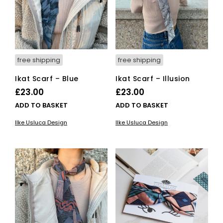
chosen
on
the
product
page
free shipping
free shipping
Ikat Scarf – Blue
Ikat Scarf – Illusion
£
23.00
£
23.00
ADD TO BASKET
ADD TO BASKET
Ilke Usluca Design
Ilke Usluca Design