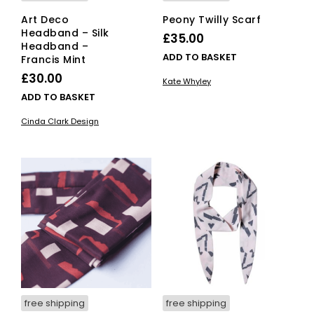
Art Deco
Peony Twilly Scarf
Headband – Silk
£
35.00
Headband –
ADD TO BASKET
Francis Mint
£
30.00
Kate Whyley
ADD TO BASKET
Cinda Clark Design
free shipping
free shipping