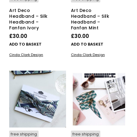
Art Deco
Art Deco
Headband – Silk
Headband – Silk
Headband –
Headband –
Fanfan Ivory
Fanfan Mint
£
30.00
£
30.00
ADD TO BASKET
ADD TO BASKET
Cinda Clark Design
Cinda Clark Design
free shipping
free shipping