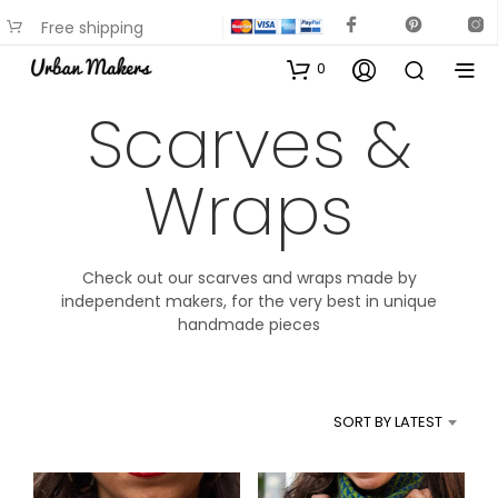
Free shipping
available on most items
0
Scarves &
Wraps
Check out our scarves and wraps made by
independent makers, for the very best in unique
handmade pieces
SORT BY LATEST