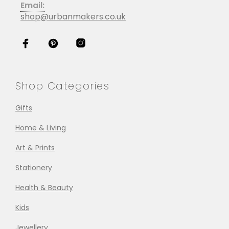
Email:
shop@urbanmakers.co.uk
Shop Categories
Gifts
Home & Living
Art & Prints
Stationery
Health & Beauty
Kids
Jewellery