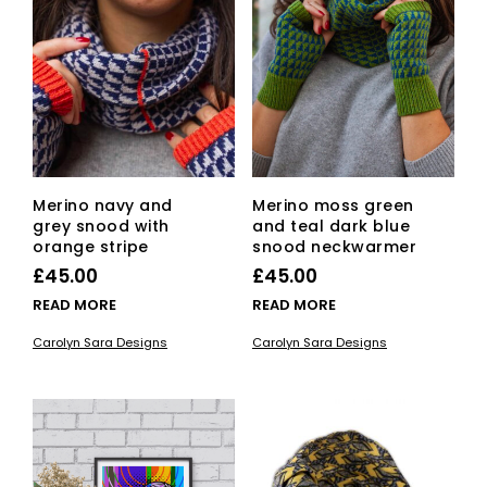
Merino navy and
Merino moss green
grey snood with
and teal dark blue
orange stripe
snood neckwarmer
£
45.00
£
45.00
READ MORE
READ MORE
Carolyn Sara Designs
Carolyn Sara Designs