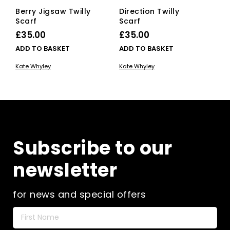
Berry Jigsaw Twilly
Direction Twilly
Scarf
Scarf
£
35.00
£
35.00
ADD TO BASKET
ADD TO BASKET
Kate Whyley
Kate Whyley
Subscribe to our
newsletter
for news and special offers