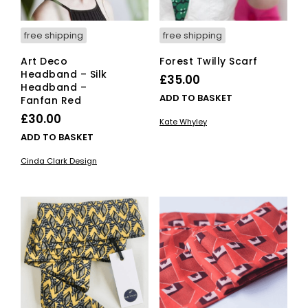
free shipping
free shipping
Art Deco
Forest Twilly Scarf
Headband – Silk
£
35.00
Headband –
ADD TO BASKET
Fanfan Red
£
30.00
Kate Whyley
ADD TO BASKET
Cinda Clark Design