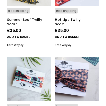
free shipping
free shipping
Summer Leaf Twilly
Hot Lips Twilly
Scarf
Scarf
£
35.00
£
35.00
ADD TO BASKET
ADD TO BASKET
Kate Whyley
Kate Whyley