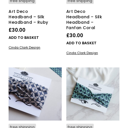
free shipping
free shipping
Art Deco
Art Deco
Headband – Silk
Headband – Silk
Headband – Ruby
Headband –
Fanfan Coral
£
30.00
£
30.00
ADD TO BASKET
ADD TO BASKET
Cinda Clark Design
Cinda Clark Design
free shipping
free shipping