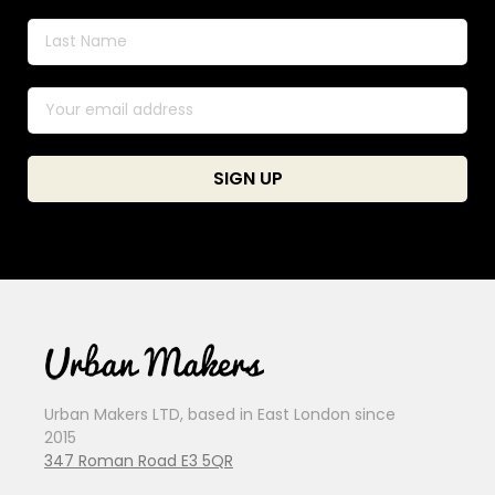
Urban Makers LTD, based in East London since
2015
347 Roman Road E3 5QR