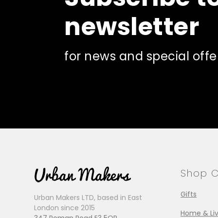
newsletter
for news and special offe
Shop C
Gifts
Urban Makers LTD, based in East
London since 2015
Home & Liv
347 Roman Road E3 5QR