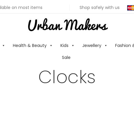
ilable on most items
Shop safely with us
Health & Beauty
Kids
Jewellery
Fashion 
Sale
Clocks