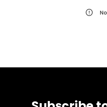
No
Subscribe t