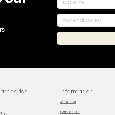
rs
ategories
Information
About Us
Contact Us
ing