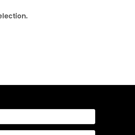
T
S
lection.
I
N
T
H
E
B
A
S
K
E
T
.