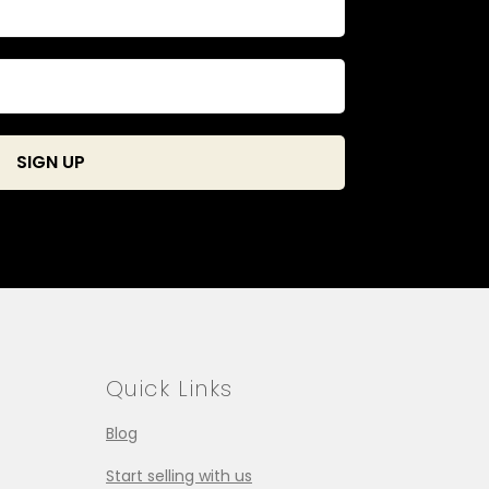
Quick Links
Blog
Start selling with us