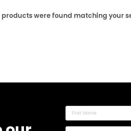
 products were found matching your se
o our