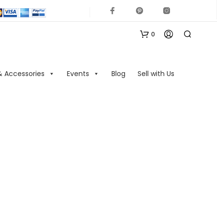
0
& Accessories
Events
Blog
Sell with Us
N
O
P
R
O
D
U
C