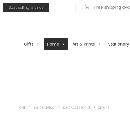
Free shipping ava
Start selling with us
Gifts
Home
Art & Prints
Stationery
HOME
/
HOME & LIVING
/
HOME ACCESSORIES
/
CLOCKS