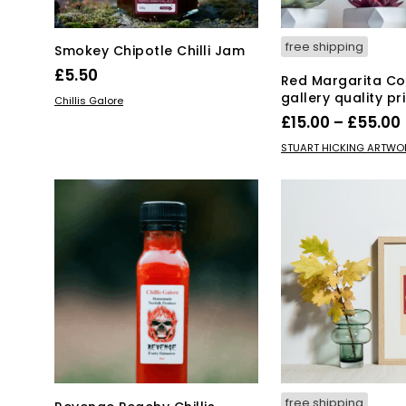
free shipping
Smokey Chipotle Chilli Jam
£
5.50
Red Margarita Coc
gallery quality pr
ADD TO BASKET
Chillis Galore
£
15.00
–
£
55.00
Thi
SELECT OPTIONS
STUART HICKING ARTWO
pro
has
mul
var
Th
opt
ma
be
ch
on
the
pro
pa
free shipping