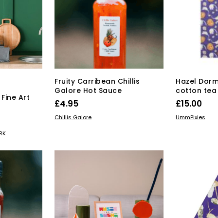
Fruity Carribean Chillis
Hazel Dorm
Galore Hot Sauce
cotton tea
Fine Art
£
4.95
£
15.00
s
ADD TO BASKET
ADD TO BAS
Price
Chillis Galore
UmmPixies
range:
s
RK
duct
£15.00
through
tiple
£55.00
iants.
e
ions
y