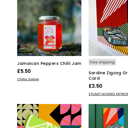
free shipping
Jamaican Peppers Chilli Jam
£
5.50
Sardine Zigzag Gr
Card
ADD TO BASKET
Chillis Galore
£
3.50
ADD TO BASKET
STUART HICKING ARTWO