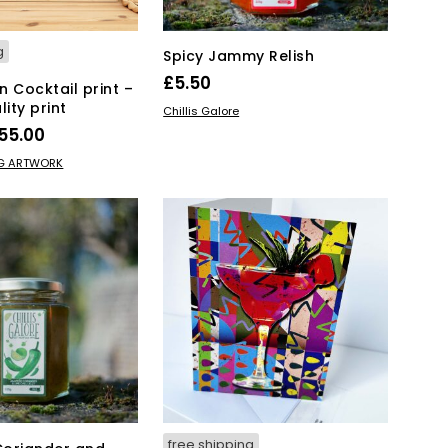
g
Spicy Jammy Relish
£
5.50
 Cocktail print –
lity print
ADD TO BASKET
Chillis Galore
Price
55.00
range:
This
IONS
NG ARTWORK
product
£15.00
has
through
multiple
£55.00
variants.
The
options
may
be
chosen
on
the
product
page
free shipping