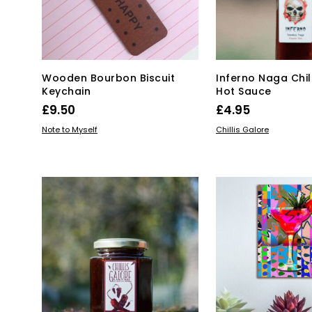
chosen
ch
on
on
the
the
product
pro
page
pa
Wooden Bourbon Biscuit
Inferno Naga Chil
Keychain
Hot Sauce
£
9.50
£
4.95
ADD TO BASKET
ADD TO BASKET
Note to Myself
Chillis Galore