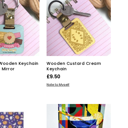
T
S
I
N
T
H
E
B
A
S
K
n Wooden Keychain
Wooden Custard Cream
E
 Mirror
Keychain
T
.
£
9.50
KET
ADD TO BASKET
Note to Myself