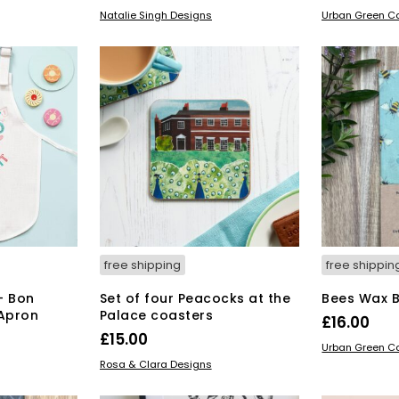
ice
ADD TO BASKET
ADD TO BAS
Natalie Singh Designs
Urban Green 
6.00.
free shipping
free shippin
– Bon
Set of four Peacocks at the
Bees Wax 
 Apron
Palace coasters
£
16.00
£
15.00
ADD TO BAS
Urban Green 
ADD TO BASKET
Rosa & Clara Designs