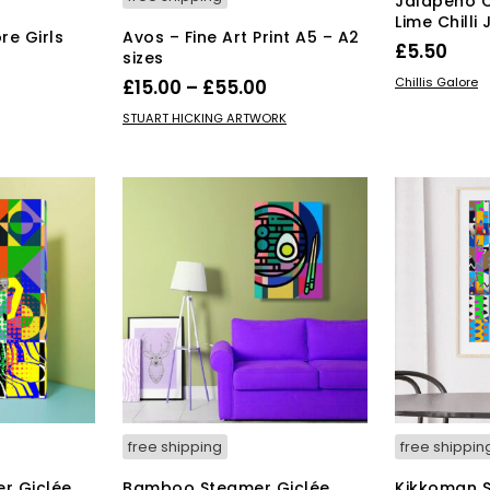
Jalapeño 
Lime Chilli
re Girls
Avos – Fine Art Print A5 – A2
£
5.50
sizes
ADD TO BAS
Price
Chillis Galore
£
15.00
–
£
55.00
range:
This
SELECT OPTIONS
STUART HICKING ARTWORK
product
£15.00
has
through
multiple
£55.00
variants.
The
options
may
be
chosen
on
the
product
page
free shipping
free shippin
r Giclée
Bamboo Steamer Giclée
Kikkoman S