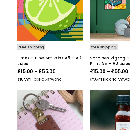
free shipping
free shipping
Limes – Fine Art Print A5 – A2
Sardines Zigzag – 
sizes
Print A5 – A2 size
Price
£
15.00
–
£
55.00
£
15.00
–
£
55.00
range:
This
Thi
SELECT OPTIONS
SELECT OPTIONS
STUART HICKING ARTWORK
STUART HICKING ARTWO
product
£15.00
pro
has
has
through
multiple
mul
£55.00
variants.
var
The
Th
options
opt
may
ma
be
be