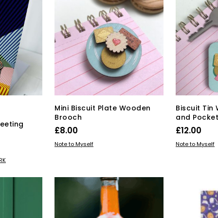
Mini Biscuit Plate Wooden
Biscuit Ti
Brooch
and Pocket
eeting
£
8.00
£
12.00
ADD TO BASKET
ADD TO BAS
Note to Myself
Note to Myself
RK