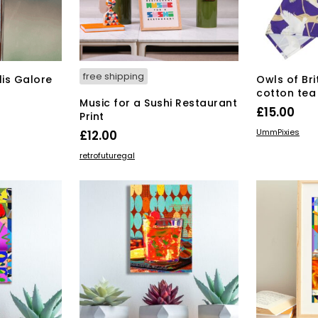
osen
duct
ge
free shipping
lis Galore
Owls of Bri
cotton tea
Music for a Sushi Restaurant
£
15.00
Print
ADD TO BAS
UmmPixies
£
12.00
ADD TO BASKET
retrofuturegal