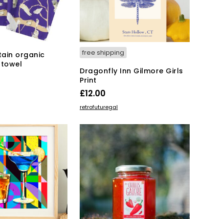
free shipping
tain organic
 towel
Dragonfly Inn Gilmore Girls
Print
KET
£
12.00
ADD TO BASKET
retrofuturegal