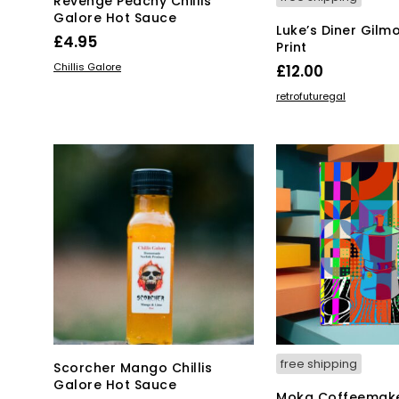
Revenge Peachy Chillis
Galore Hot Sauce
Luke’s Diner Gilmo
£
4.95
Print
ADD TO BASKET
Chillis Galore
£
12.00
ADD TO BASKET
retrofuturegal
free shipping
Scorcher Mango Chillis
Galore Hot Sauce
Moka Coffeemake