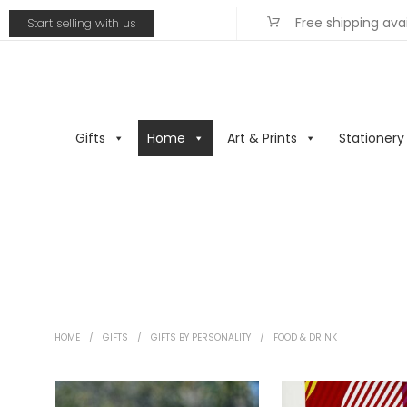
Free shipping ava
Start selling with us
Gifts
Home
Art & Prints
Stationery
HOME
/
GIFTS
/
GIFTS BY PERSONALITY
/
FOOD & DRINK