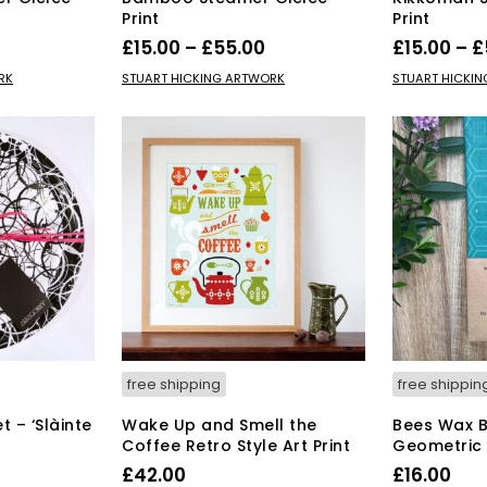
Print
Print
Price
Price
£
15.00
–
£
55.00
£
15.00
–
£
range:
range:
s
This
SELECT OPTIONS
SELECT OPT
RK
STUART HICKING ARTWORK
STUART HICKI
duct
£15.00
product
£15.00
has
through
through
tiple
multiple
£55.00
£55.00
iants.
variants.
e
The
ions
options
y
may
be
osen
chosen
on
the
duct
product
ge
page
free shipping
free shippin
 – ‘Slàinte
Wake Up and Smell the
Bees Wax 
Coffee Retro Style Art Print
Geometric
rrent
£
42.00
£
16.00