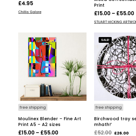
£
4.95
Print
ADD TO BASKET
Chillis Galore
£
15.00
–
£
55.00
Thi
SELECT OPTIONS
STUART HICKING ARTWO
pro
has
mul
SALE!
var
Th
opt
ma
be
ch
on
the
pro
pa
free shipping
free shipping
Moulinex Blender – Fine Art
Birchwood tray set
Print A5 – A2 sizes
mhath!’
Price
Original
Cu
£
15.00
–
£
55.00
£
52.00
£
26.00