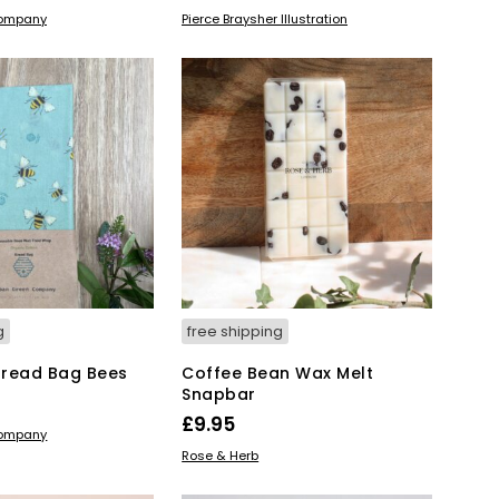
range:
This
KET
SELECT OPTIONS
Company
Pierce Braysher Illustration
product
£25.00
has
through
multiple
£35.00
variants.
The
options
may
be
chosen
on
the
product
page
g
free shipping
Bread Bag Bees
Coffee Bean Wax Melt
Snapbar
£
9.95
KET
Company
ADD TO BASKET
Rose & Herb