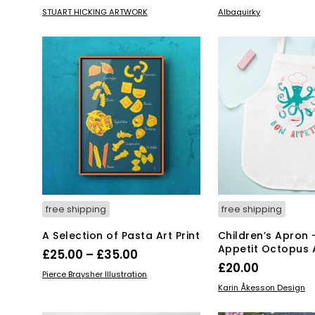
range:
price
pr
This
SELECT OPTIONS
ADD TO BASKET
STUART HICKING ARTWORK
Albaquirky
product
£15.00
was:
is:
has
through
£52.00.
£2
multiple
£55.00
variants.
The
options
may
be
chosen
on
the
product
page
free shipping
free shipping
A Selection of Pasta Art Print
Children’s Apron 
Appetit Octopus
Price
£
25.00
–
£
35.00
£
20.00
range:
This
SELECT OPTIONS
Pierce Braysher Illustration
ADD TO BASKET
product
£25.00
Karin Åkesson Design
has
through