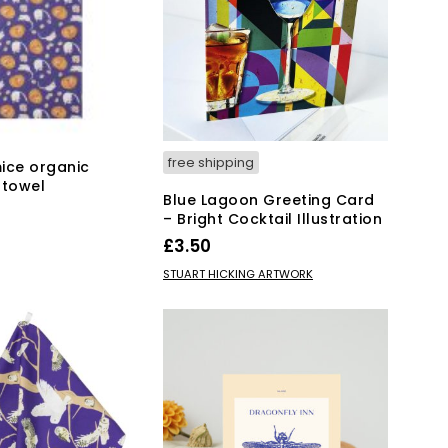
free shipping
ice organic
 towel
Blue Lagoon Greeting Card
– Bright Cocktail Illustration
KET
£
3.50
ADD TO BASKET
STUART HICKING ARTWORK