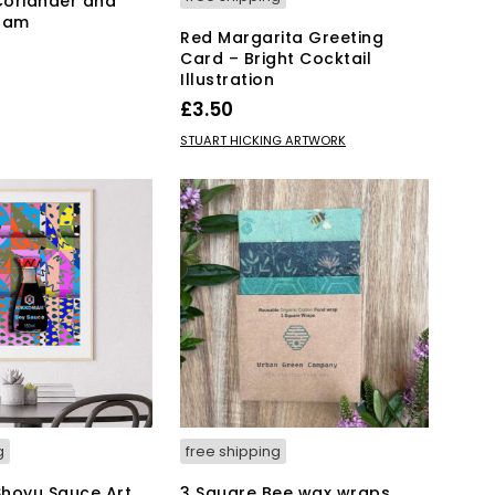
Coriander and
 Jam
Red Margarita Greeting
Card – Bright Cocktail
Illustration
KET
£
3.50
ADD TO BASKET
STUART HICKING ARTWORK
g
free shipping
hoyu Sauce Art
3 Square Bee wax wraps