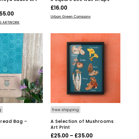
£
16.00
Price
55.00
ADD TO BASKET
Urban Green Company
range:
This
IONS
NG ARTWORK
product
£15.00
has
through
multiple
£55.00
variants.
The
options
may
be
chosen
on
the
product
page
g
free shipping
Bread Bag –
A Selection of Mushrooms
Art Print
Price
£
25.00
–
£
35.00