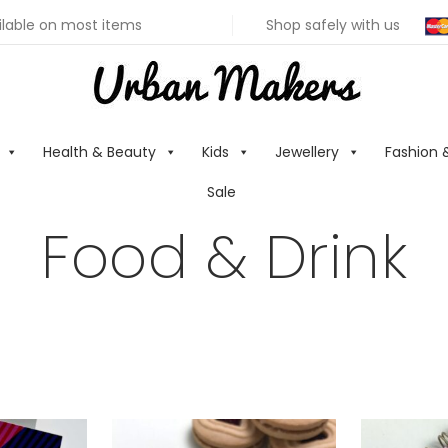
ilable on most items
Shop safely with us
Health & Beauty
Kids
Jewellery
Fashion 
Sale
Food & Drink