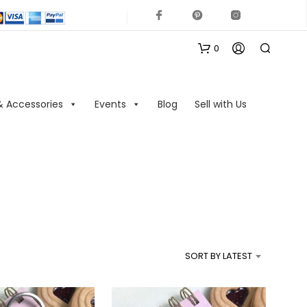
0
& Accessories
Events
Blog
Sell with Us
N
O
P
R
SORT BY LATEST
O
D
U
C