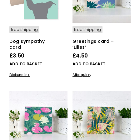
free shipping
free shipping
Dog sympathy
Greetings card –
card
‘Lilies’
£
3.50
£
4.50
ADD TO BASKET
ADD TO BASKET
Dickens ink.
Albaquirky