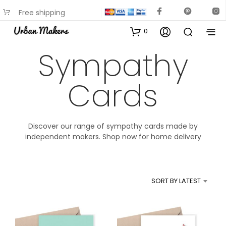
Free shipping
available on most items
0
Sympathy
Cards
Discover our range of sympathy cards made by
independent makers. Shop now for home delivery
SORT BY LATEST