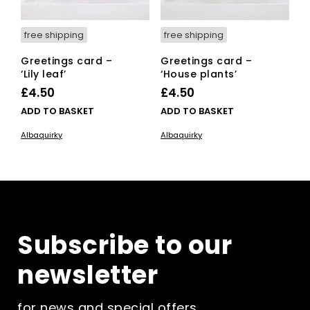
free shipping
free shipping
Greetings card –
Greetings card –
‘Lily leaf’
‘House plants’
£
4.50
£
4.50
ADD TO BASKET
ADD TO BASKET
Albaquirky
Albaquirky
Subscribe to our
newsletter
for news and special offers