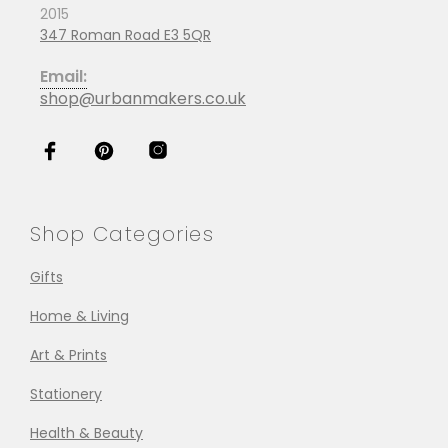
2015
347 Roman Road E3 5QR
Email:
shop@urbanmakers.co.uk
Shop Categories
Gifts
Home & Living
Art & Prints
Stationery
Health & Beauty