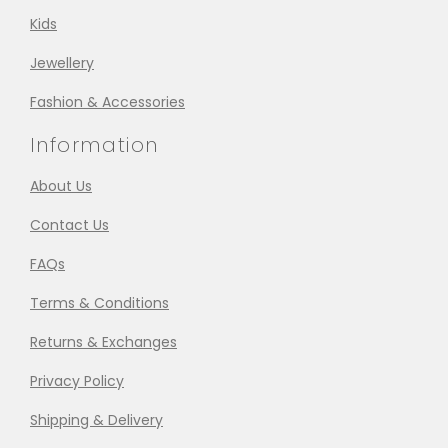
Kids
Jewellery
Fashion & Accessories
Information
About Us
Contact Us
FAQs
Terms & Conditions
Returns & Exchanges
Privacy Policy
Shipping & Delivery