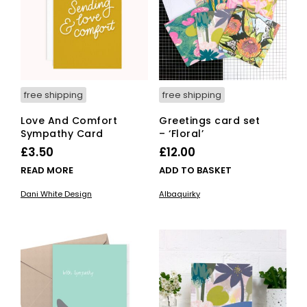
free shipping
free shipping
Love And Comfort
Greetings card set
Sympathy Card
– ‘Floral’
£
3.50
£
12.00
READ MORE
ADD TO BASKET
Dani White Design
Albaquirky