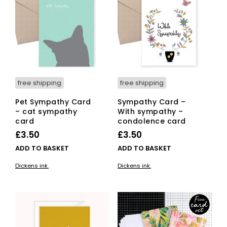
free shipping
free shipping
Pet Sympathy Card
Sympathy Card –
– cat sympathy
With sympathy –
card
condolence card
£
3.50
£
3.50
ADD TO BASKET
ADD TO BASKET
Dickens ink.
Dickens ink.