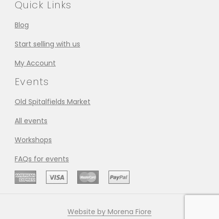
Quick Links
Blog
Start selling with us
My Account
Events
Old Spitalfields Market
All events
Workshops
FAQs for events
Website by Morena Fiore