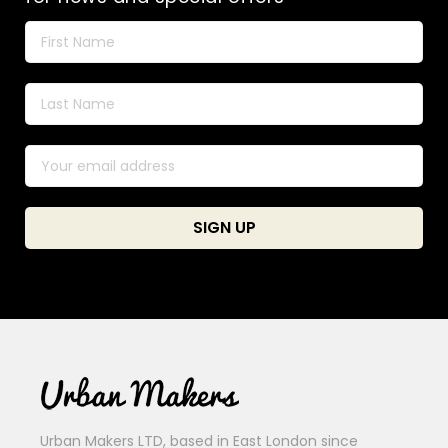
Urban Makers LTD, based in East London since