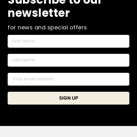
newsletter
for news and special offers