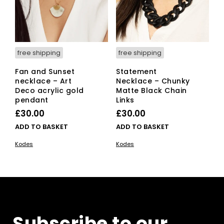
free shipping
free shipping
Fan and Sunset
Statement
necklace – Art
Necklace – Chunky
Deco acrylic gold
Matte Black Chain
pendant
Links
£
30.00
£
30.00
ADD TO BASKET
ADD TO BASKET
Kodes
Kodes
Subscribe to our