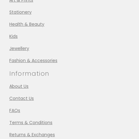
Art & Prints
Stationery
Health & Beauty
Kids
Jewellery
Fashion & Accessories
Information
About Us
Contact Us
FAQs
Terms & Conditions
Returns & Exchanges