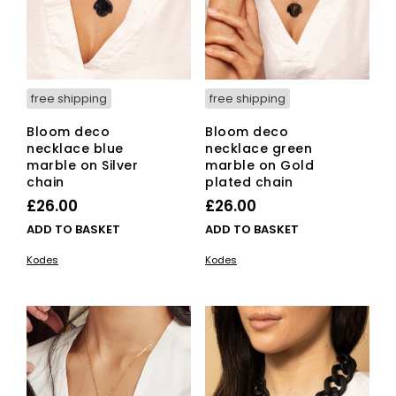
free shipping
free shipping
Bloom deco
Bloom deco
necklace blue
necklace green
marble on Silver
marble on Gold
chain
plated chain
£
26.00
£
26.00
ADD TO BASKET
ADD TO BASKET
Kodes
Kodes