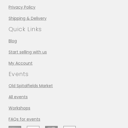
Privacy Policy
Shipping & Delivery
Quick Links
Blog
Start selling with us
My Account
Events
Old Spitalfields Market
All events
Workshops
FAQs for events