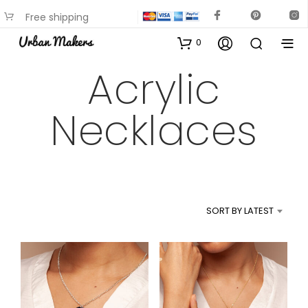
Free shipping
available on most items
0
Acrylic
Necklaces
SORT BY LATEST