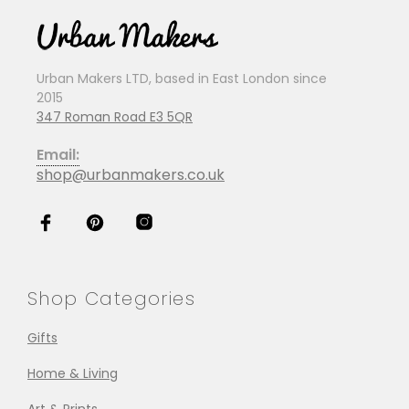
Urban Makers LTD, based in East London since
2015
347 Roman Road E3 5QR
Email:
shop@urbanmakers.co.uk
Shop Categories
Gifts
Home & Living