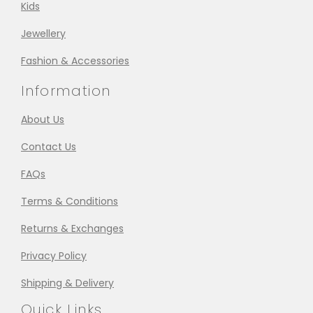
Kids
Jewellery
Fashion & Accessories
Information
About Us
Contact Us
FAQs
Terms & Conditions
Returns & Exchanges
Privacy Policy
Shipping & Delivery
Quick Links