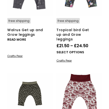
the
the
pro
product
pag
page
free shipping
free shipping
Walrus Get up and
Tropical bird Get
Grow leggings
up and Grow
leggings
READ MORE
Price
£
21.50
–
£
24.50
range:
This
SELECT OPTIONS
Crafty Pear
£21.50
pro
Crafty Pear
has
through
mult
£24.50
vari
The
opti
ma
be
cho
on
the