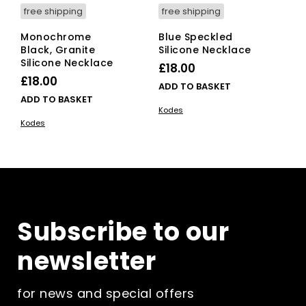
free shipping
free shipping
Monochrome
Blue Speckled
Black, Granite
Silicone Necklace
Silicone Necklace
£
18.00
£
18.00
ADD TO BASKET
ADD TO BASKET
Kodes
Kodes
Subscribe to our
newsletter
for news and special offers