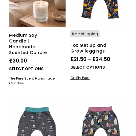
free shipping
Medium Soy
Candle |
Fox Get up and
Handmade
Grow leggings
Scented Candle
Price
£
21.50
–
£
24.50
£
30.00
range:
This
SELECT OPTIONS
This
SELECT OPTIONS
£21.50
pro
product
Crafty Pear
The Pure Scent Handmade
has
through
has
Candles
mult
multiple
£24.50
vari
variants.
The
The
opti
options
ma
may
be
be
cho
chosen
on
on