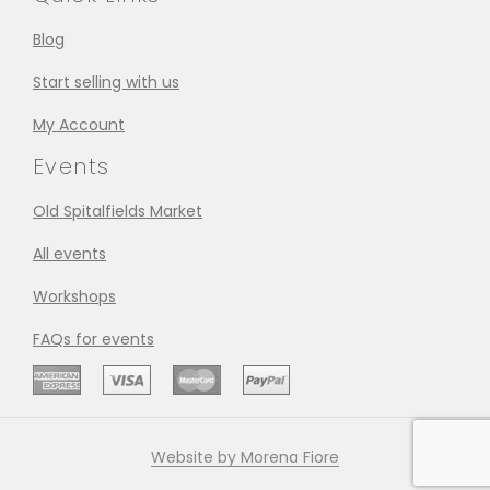
Blog
Start selling with us
My Account
Events
Old Spitalfields Market
All events
Workshops
FAQs for events
Website by Morena Fiore