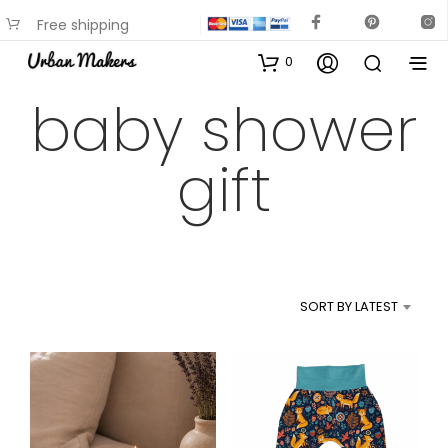
Free shipping
available on most items
0
baby shower
gift
SORT BY LATEST