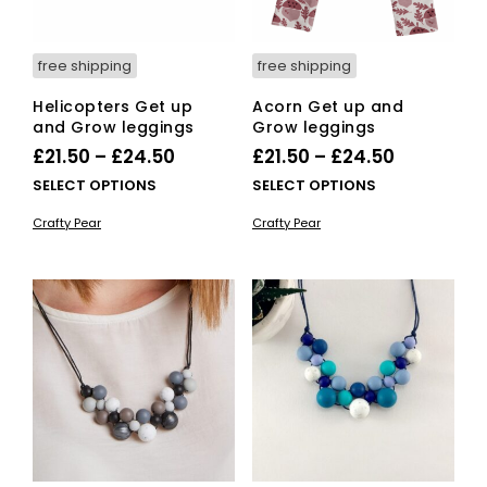
pro
pag
free shipping
free shipping
Helicopters Get up
Acorn Get up and
and Grow leggings
Grow leggings
Price
Price
£
21.50
–
£
24.50
£
21.50
–
£
24.50
range:
range:
This
This
SELECT OPTIONS
SELECT OPTIONS
£21.50
product
£21.50
pro
Crafty Pear
Crafty Pear
has
has
through
through
multiple
mult
£24.50
£24.50
variants.
vari
The
The
options
opti
may
ma
be
be
chosen
cho
on
on
the
the
product
pro
page
pag