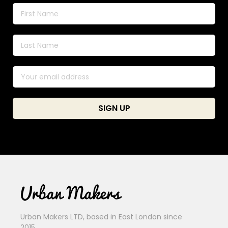
Urban Makers LTD, based in East London since
2015