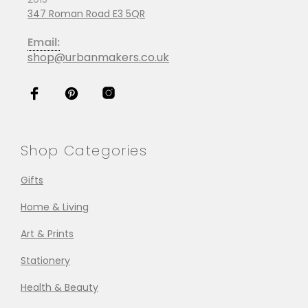
347 Roman Road E3 5QR
Email:
shop@urbanmakers.co.uk
Shop Categories
Gifts
Home & Living
Art & Prints
Stationery
Health & Beauty