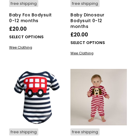
free shipping
free shipping
Baby Fox Bodysuit
Baby Dinosaur
0-12 months
Bodysuit 0-12
months
£
20.00
£
20.00
This
SELECT OPTIONS
This
SELECT OPTIONS
product
Wee Clothing
pro
has
Wee Clothing
has
multiple
mult
variants.
vari
The
The
options
opti
may
ma
be
be
chosen
cho
on
on
the
the
product
pro
page
pag
free shipping
free shipping