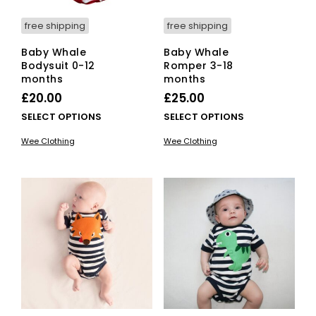
page
pag
free shipping
free shipping
Baby Whale
Baby Whale
Bodysuit 0-12
Romper 3-18
months
months
£
20.00
£
25.00
This
This
SELECT OPTIONS
SELECT OPTIONS
product
pro
Wee Clothing
Wee Clothing
has
has
multiple
mult
variants.
vari
The
The
options
opti
may
ma
be
be
chosen
cho
on
on
the
the
product
pro
page
pag