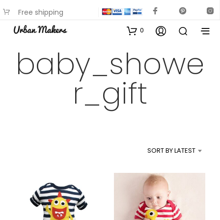
Free shipping
available on most items
0
baby_showe
r_gift
SORT BY LATEST