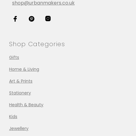
shop@urbanmakers.co.uk
Shop Categories
Gifts
Home & Living
Art & Prints
Stationery
Health & Beauty
Kids
Jewellery