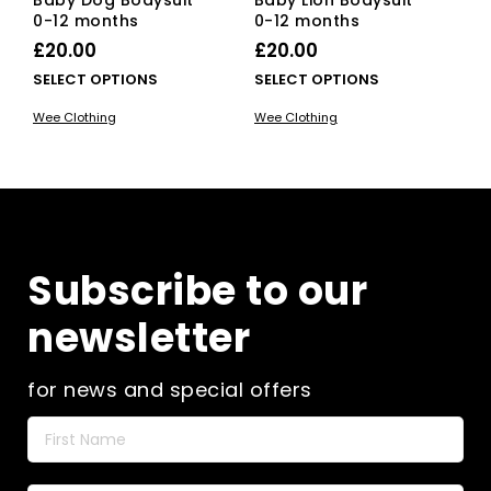
0-12 months
0-12 months
£
20.00
£
20.00
This
This
SELECT OPTIONS
SELECT OPTIONS
product
pro
Wee Clothing
Wee Clothing
has
has
multiple
mult
variants.
vari
The
The
options
opti
may
ma
be
be
Subscribe to our
chosen
cho
on
on
newsletter
the
the
product
pro
page
pag
for news and special offers