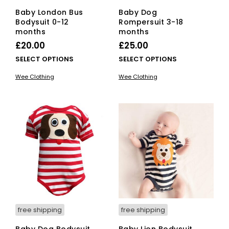
Baby London Bus
Baby Dog
Bodysuit 0-12
Rompersuit 3-18
months
months
£
20.00
£
25.00
This
This
SELECT OPTIONS
SELECT OPTIONS
product
pro
Wee Clothing
Wee Clothing
has
has
multiple
mult
variants.
vari
The
The
options
opti
may
ma
be
be
chosen
cho
on
on
the
the
product
pro
page
pag
free shipping
free shipping
Baby Dog Bodysuit
Baby Lion Bodysuit