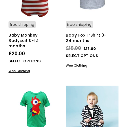
on
on
the
the
product
pro
page
pag
free shipping
free shipping
Baby Monkey
Baby Fox T’Shirt 0-
Bodysuit 0-12
24 months
months
Original
Current
£
18.00
£
17.00
£
20.00
price
price
This
SELECT OPTIONS
This
SELECT OPTIONS
was:
is:
pro
Wee Clothing
product
has
£18.00.
£17.00.
Wee Clothing
has
mult
multiple
vari
variants.
The
The
opti
options
ma
may
be
be
cho
chosen
on
on
the
the