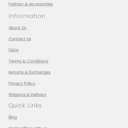
Fashion & Accessories
Information
About Us
Contact Us
FAQs
Terms & Conditions
Returns & Exchanges
Privacy Policy
Shipping & Delivery
Quick Links
Blog