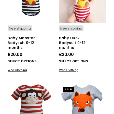
free shipping
free shipping
Baby Monster
Baby Duck
Bodysuit 0-12
Bodysuit 0-12
months
months
£
20.00
£
20.00
This
This
SELECT OPTIONS
SELECT OPTIONS
product
pro
Wee Clothing
Wee Clothing
has
has
multiple
mult
variants.
vari
The
The
SALE!
options
opti
may
ma
be
be
chosen
cho