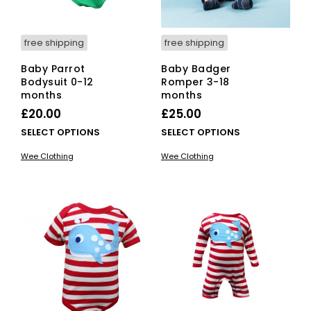
pro
product
pag
page
free shipping
free shipping
Baby Parrot
Baby Badger
Bodysuit 0-12
Romper 3-18
months
months
£
20.00
£
25.00
This
This
SELECT OPTIONS
SELECT OPTIONS
product
pro
Wee Clothing
Wee Clothing
has
has
multiple
mult
variants.
vari
The
The
options
opti
may
ma
be
be
chosen
cho
on
on
the
the
product
pro