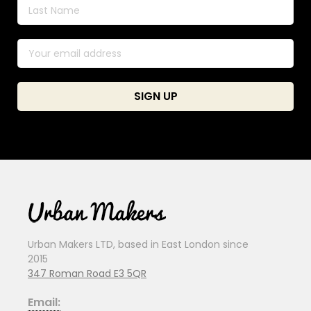
Urban Makers LTD, based in East London since
2015
347 Roman Road E3 5QR
Email: