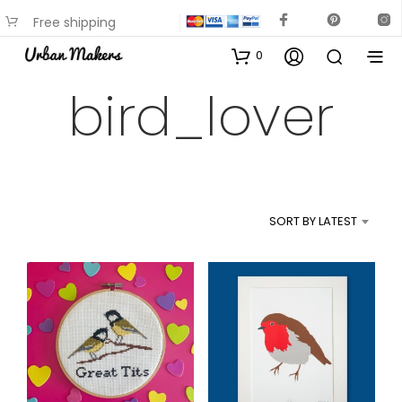
Free shipping
available on most items
0
bird_lover
SORT BY LATEST