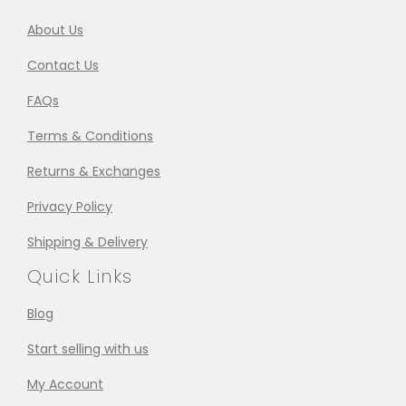
About Us
Contact Us
FAQs
Terms & Conditions
Returns & Exchanges
Privacy Policy
Shipping & Delivery
Quick Links
Blog
Start selling with us
My Account