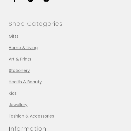
Shop Categories
Gifts
Home & Living
Art & Prints
Stationery
Health & Beauty
Kids
Jewellery
Fashion & Accessories
Information