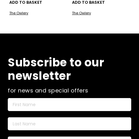
ADD TO BASKET
ADD TO BASKET
The Owlery
The Owlery
Subscribe to our
newsletter
for news and special offers