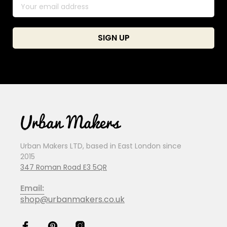
Urban Makers LTD, based in East London since
2015
347 Roman Road E3 5QR
Email:
shop@urbanmakers.co.uk