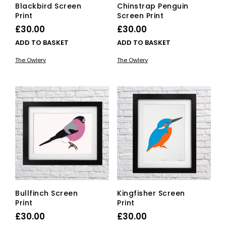
Blackbird Screen
Chinstrap Penguin
Print
Screen Print
£
30.00
£
30.00
ADD TO BASKET
ADD TO BASKET
The Owlery
The Owlery
Bullfinch Screen
Kingfisher Screen
Print
Print
£
30.00
£
30.00