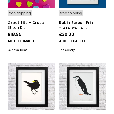
free shipping
free shipping
Great Tits – Cross
Robin Screen Print
Stitch Kit
– bird wall art
£
18.95
£
30.00
ADD TO BASKET
ADD TO BASKET
Curious Twist
The Owlery