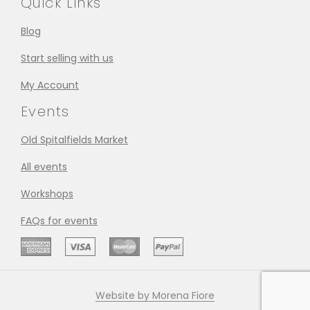
Quick Links
Blog
Start selling with us
My Account
Events
Old Spitalfields Market
All events
Workshops
FAQs for events
Website by Morena Fiore