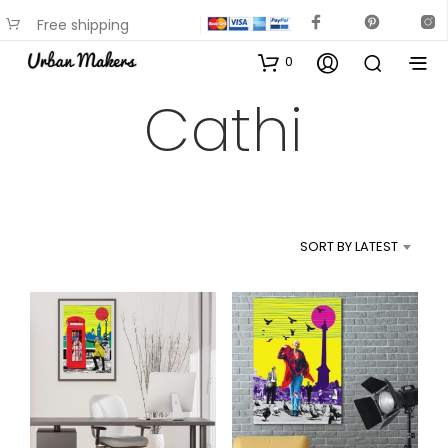
Free shipping
available on most items
0
Cathi
SORT BY LATEST