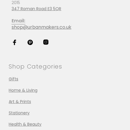
2015
347 Roman Road E3 5QR
Email:
shop@urbanmakers.co.uk
Shop Categories
Gifts
Home & Living
Art & Prints
Stationery
Health & Beauty