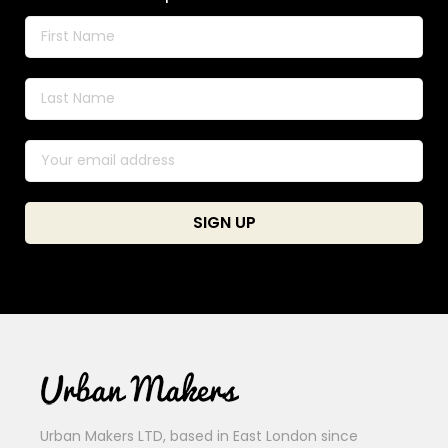
Urban Makers LTD, based in East London since