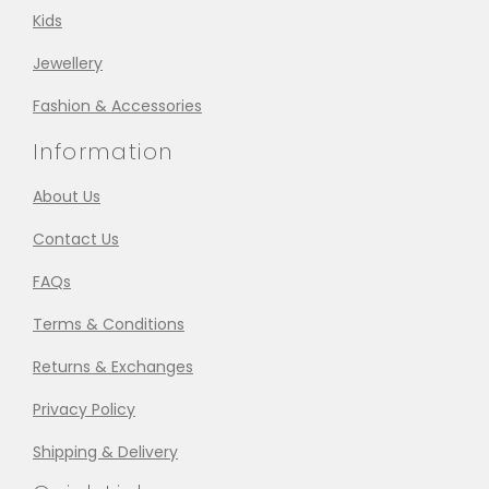
Kids
Jewellery
Fashion & Accessories
Information
About Us
Contact Us
FAQs
Terms & Conditions
Returns & Exchanges
Privacy Policy
Shipping & Delivery