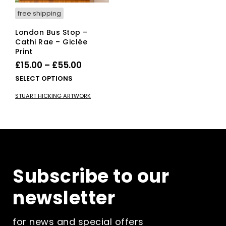
page
pag
free shipping
London Bus Stop –
Cathi Rae – Giclée
Print
Price
£
15.00
–
£
55.00
range:
This
SELECT OPTIONS
£15.00
product
STUART HICKING ARTWORK
has
through
multiple
£55.00
variants.
The
options
may
be
Subscribe to our
chosen
on
newsletter
the
product
page
for news and special offers