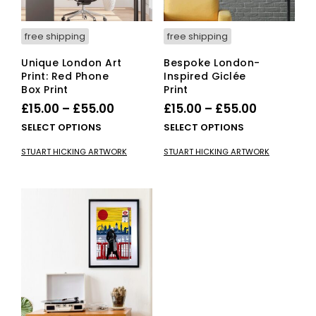
free shipping
free shipping
Unique London Art
Bespoke London-
Print: Red Phone
Inspired Giclée
Box Print
Print
Price
Price
£
15.00
–
£
55.00
£
15.00
–
£
55.00
range:
range:
This
This
SELECT OPTIONS
SELECT OPTIONS
£15.00
product
£15.00
pro
STUART HICKING ARTWORK
STUART HICKING ARTWORK
has
has
through
through
multiple
mult
£55.00
£55.00
variants.
vari
The
The
options
opti
may
ma
be
be
chosen
cho
on
on
the
the
product
pro