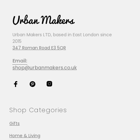
Urban Makers LTD, based in East London since
2015
347 Roman Road E3 5QR
Email:
shop@urbanmakers.co.uk
Shop Categories
Gifts
Home & Living