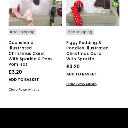
free shipping
free shipping
Dachshund
Figgy Pudding &
Illustrated
Poodles Illustrated
Christmas Card
Christmas Card
With Sparkle & Pom
With Sparkle
Pom Hat
£
3.20
£
3.20
ADD TO BASKET
ADD TO BASKET
Ciara Fawn Artistry
Ciara Fawn Artistry