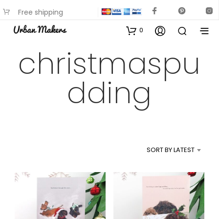
Free shipping
available on most items
0
christmaspu
dding
SORT BY LATEST