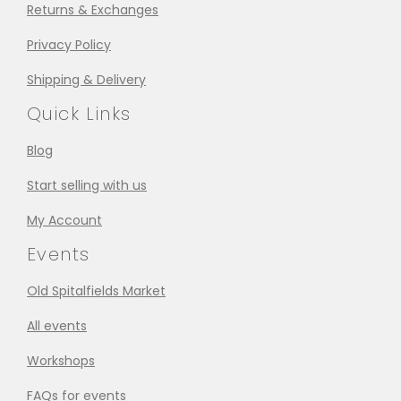
Returns & Exchanges
Privacy Policy
Shipping & Delivery
Quick Links
Blog
Start selling with us
My Account
Events
Old Spitalfields Market
All events
Workshops
FAQs for events