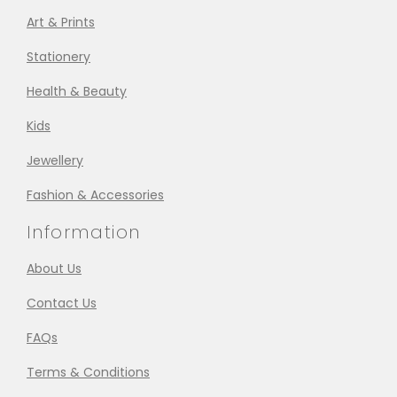
Art & Prints
Stationery
Health & Beauty
Kids
Jewellery
Fashion & Accessories
Information
About Us
Contact Us
FAQs
Terms & Conditions