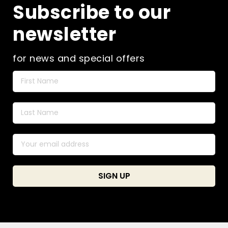
Subscribe to our
newsletter
for news and special offers