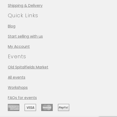
Shipping & Delivery
Quick Links
Blog
Start selling with us
My Account
Events
Old Spitalfields Market
All events
Workshops
FAQs for events