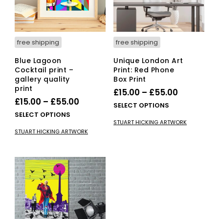
on
on
the
the
product
pro
page
pag
free shipping
free shipping
Blue Lagoon
Unique London Art
Cocktail print –
Print: Red Phone
gallery quality
Box Print
print
Price
£
15.00
–
£
55.00
Price
£
15.00
–
£
55.00
range:
This
SELECT OPTIONS
range:
This
SELECT OPTIONS
£15.00
pro
STUART HICKING ARTWORK
£15.00
product
has
through
STUART HICKING ARTWORK
has
mult
through
£55.00
multiple
vari
£55.00
variants.
The
The
opti
options
ma
may
be
be
cho
chosen
on
on
the