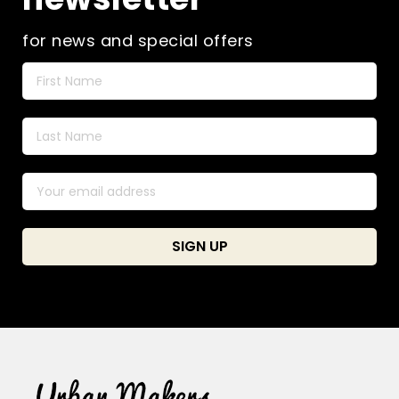
product
page
for news and special offers