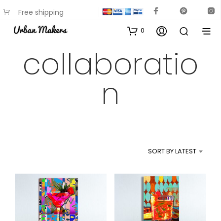
Free shipping
available on most items
0
collaboratio
n
SORT BY LATEST