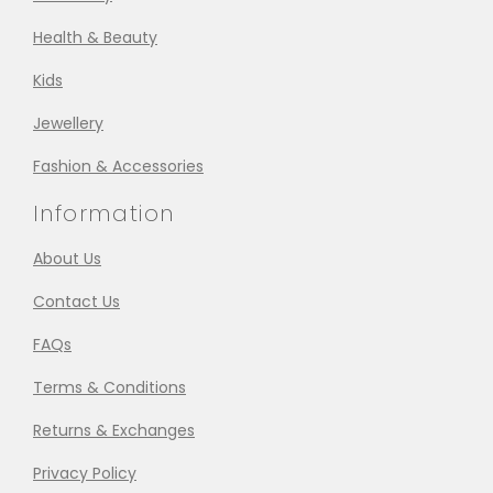
Health & Beauty
Kids
Jewellery
Fashion & Accessories
Information
About Us
Contact Us
FAQs
Terms & Conditions
Returns & Exchanges
Privacy Policy