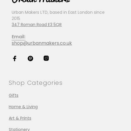
Urban Makers LTD, based in East London since
2015
347 Roman Road E3 5QR
Email:
shop@urbanmakers.co.uk
Shop Categories
Gifts
Home & Living
Art & Prints
Stationery