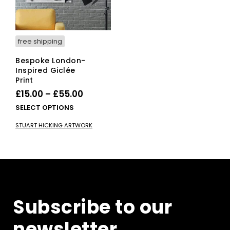
the
pro
product
pag
page
free shipping
Bespoke London-
Inspired Giclée
Print
Price
£
15.00
–
£
55.00
range:
This
SELECT OPTIONS
£15.00
product
STUART HICKING ARTWORK
has
through
multiple
£55.00
variants.
The
options
may
be
Subscribe to our
chosen
on
newsletter
the