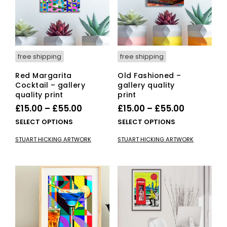
free shipping
free shipping
Red Margarita
Old Fashioned –
Cocktail – gallery
gallery quality
quality print
print
Price
Price
£
15.00
–
£
55.00
£
15.00
–
£
55.00
range:
range:
This
This
SELECT OPTIONS
SELECT OPTIONS
£15.00
product
£15.00
pro
STUART HICKING ARTWORK
STUART HICKING ARTWORK
has
has
through
through
multiple
mult
£55.00
£55.00
variants.
vari
The
The
options
opti
may
ma
be
be
chosen
cho