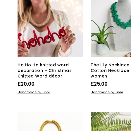
Ho Ho Ho knitted word
The Lily Necklace
decoration – Christmas
Cotton Necklace –
Knitted Word décor
women
£
20.00
£
25.00
Thi
ADD TO BASKET
SELECT OPTIONS
Handmade by Tinni
Handmade by Tinni
pro
has
mul
var
Th
opt