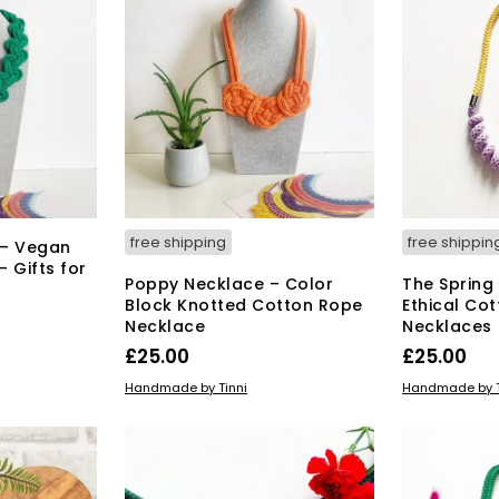
free shipping
free shippin
 – Vegan
 Gifts for
Poppy Necklace – Color
The Spring
Block Knotted Cotton Rope
Ethical Co
Necklace
Necklaces
s
£
25.00
£
25.00
duct
This
SELECT OPTIONS
ADD TO BAS
Handmade by Tinni
Handmade by T
product
tiple
has
iants.
multiple
e
variants.
ions