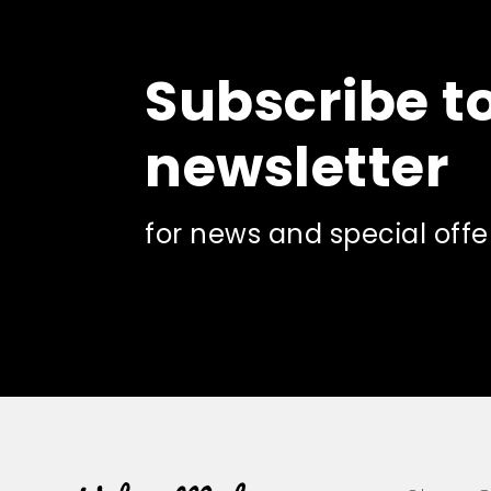
Subscribe t
newsletter
for news and special offe