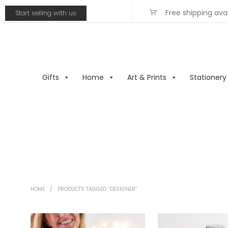
Free shipping ava
Start selling with us
Gifts
Home
Art & Prints
Stationery
HOME
/
PRODUCTS TAGGED “DESIGNER”