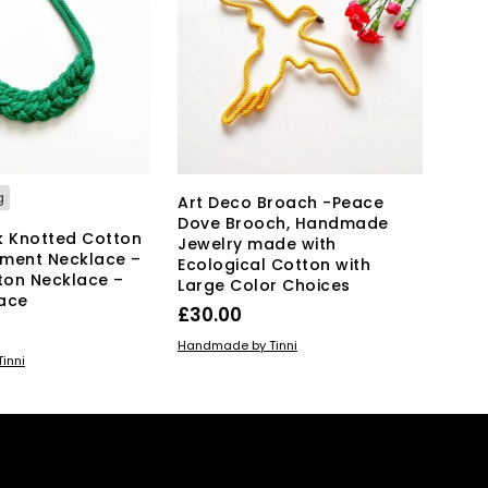
g
Art Deco Broach -Peace
Dove Brooch, Handmade
k Knotted Cotton
Jewelry made with
ment Necklace –
Ecological Cotton with
ton Necklace –
Large Color Choices
ace
£
30.00
ADD TO BASKET
Handmade by Tinni
KET
inni