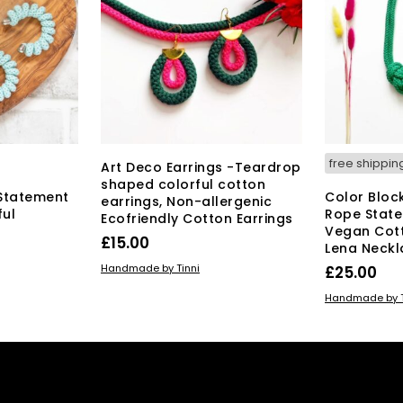
The
y
options
may
osen
be
chosen
on
duct
the
ge
product
page
free shippin
Art Deco Earrings -Teardrop
shaped colorful cotton
Statement
Color Bloc
earrings, Non-allergenic
ful
Rope State
Ecofriendly Cotton Earrings
Vegan Cot
£
15.00
Lena Neckl
ADD TO BASKET
Handmade by Tinni
£
25.00
ADD TO BAS
Handmade by T