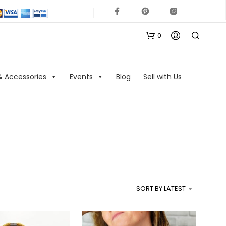
0
& Accessories
Events
Blog
Sell with Us
N
O
P
R
SORT BY LATEST
O
D
U
C