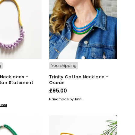
T
S
I
N
T
H
E
B
A
S
K
g
free shipping
E
T
 Necklaces –
Trinity Cotton Necklace –
.
tton Statement
Ocean
£
95.00
ADD TO BASKET
Handmade by Tinni
KET
inni