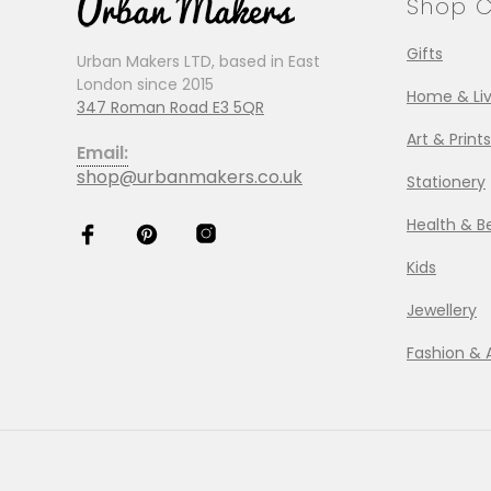
Shop C
Gifts
Urban Makers LTD, based in East
London since 2015
Home & Liv
347 Roman Road E3 5QR
Art & Prints
Email:
shop@urbanmakers.co.uk
Stationery
Health & B
Kids
Jewellery
Fashion & 