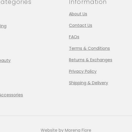
ategories
Information
About Us
Contact Us
ing
FAQs
Terms & Conditions
Returns & Exchanges
eauty
Privacy Policy
Shipping & Delivery
Accessories
Website by Morena Fiore