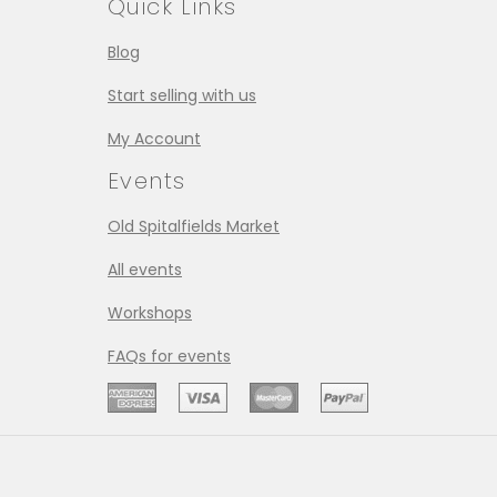
Quick Links
Blog
Start selling with us
My Account
Events
Old Spitalfields Market
All events
Workshops
FAQs for events