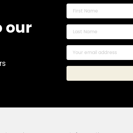
o our
rs