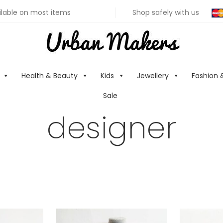
ilable on most items
Shop safely with us
Health & Beauty
Kids
Jewellery
Fashion 
Sale
designer