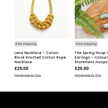
ma
be
ch
on
the
pro
pa
free shipping
free shipping
Lena Necklace – Colour
The Spring Hoop 
Block Knotted Cotton Rope
Earrings – Colour
Necklace
Statement Hoops
£
25.00
£
20.00
ADD TO BASKET
ADD TO BASKET
Handmade by Tinni
Handmade by Tinni