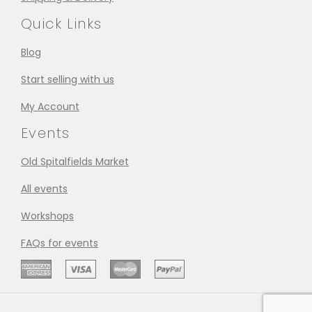
Quick Links
Blog
Start selling with us
My Account
Events
Old Spitalfields Market
All events
Workshops
FAQs for events