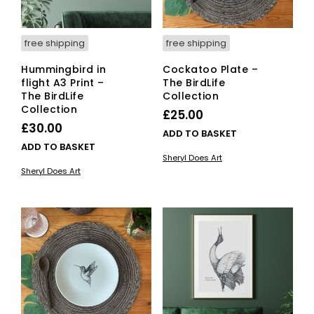
free shipping
free shipping
Hummingbird in
Cockatoo Plate –
flight A3 Print –
The BirdLife
The BirdLife
Collection
Collection
£
25.00
£
30.00
ADD TO BASKET
ADD TO BASKET
Sheryl Does Art
Sheryl Does Art