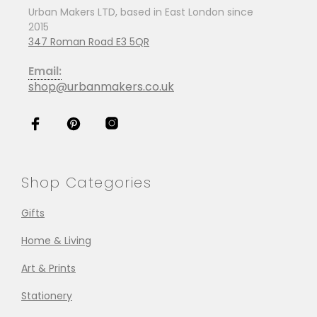
Urban Makers LTD, based in East London since
2015
347 Roman Road E3 5QR
Email:
shop@urbanmakers.co.uk
Shop Categories
Gifts
Home & Living
Art & Prints
Stationery