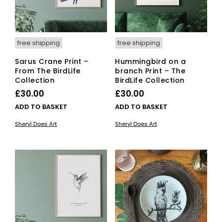
free shipping
free shipping
Sarus Crane Print –
Hummingbird on a
From The BirdLife
branch Print – The
Collection
BirdLife Collection
£
30.00
£
30.00
ADD TO BASKET
ADD TO BASKET
Sheryl Does Art
Sheryl Does Art