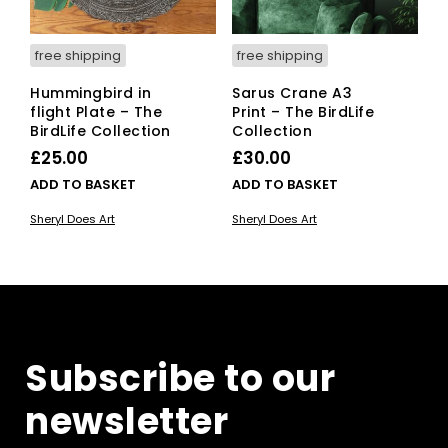
free shipping
free shipping
Hummingbird in
Sarus Crane A3
flight Plate – The
Print – The BirdLife
BirdLife Collection
Collection
£
25.00
£
30.00
ADD TO BASKET
ADD TO BASKET
Sheryl Does Art
Sheryl Does Art
Subscribe to our
newsletter