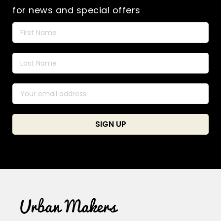
for news and special offers