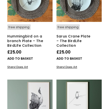
free shipping
free shipping
Hummingbird on a
Sarus Crane Plate
branch Plate – The
– The BirdLife
BirdLife Collection
Collection
£
25.00
£
25.00
ADD TO BASKET
ADD TO BASKET
Sheryl Does Art
Sheryl Does Art