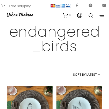
Free shipping
available on most items
0
endangered
_birds
SORT BY LATEST