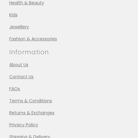
Health & Beauty
Kids
Jewellery
Fashion & Accessories
Information
About Us
Contact Us
FAQs
Terms & Conditions
Returns & Exchanges
Privacy Policy
Shipping & Delivery