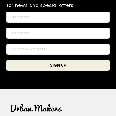
for news and special offers