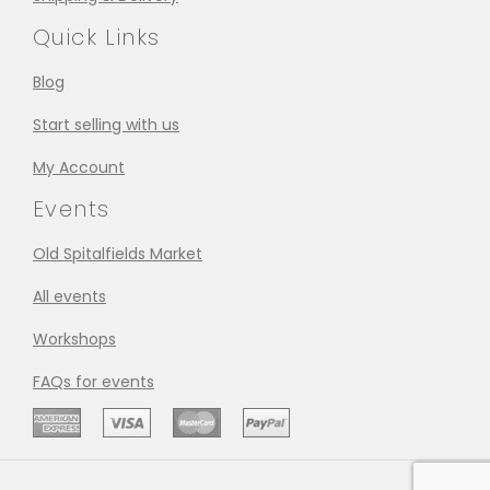
Quick Links
Blog
Start selling with us
My Account
Events
Old Spitalfields Market
All events
Workshops
FAQs for events