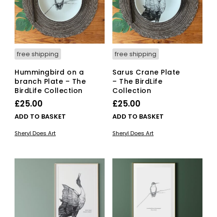
free shipping
free shipping
Hummingbird on a
Sarus Crane Plate
branch Plate – The
– The BirdLife
BirdLife Collection
Collection
£
25.00
£
25.00
ADD TO BASKET
ADD TO BASKET
Sheryl Does Art
Sheryl Does Art