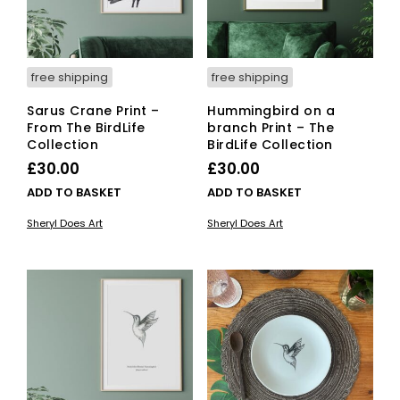
free shipping
free shipping
Sarus Crane Print –
Hummingbird on a
From The BirdLife
branch Print – The
Collection
BirdLife Collection
£
30.00
£
30.00
ADD TO BASKET
ADD TO BASKET
Sheryl Does Art
Sheryl Does Art