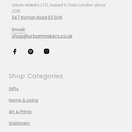
Urban Makers LTD, based in East London since
2015
347 Roman Road E3 5QR
Email:
shop@urbanmakers.co.uk
Shop Categories
Gifts
Home & Living
Art & Prints
Stationery