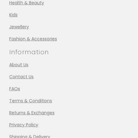
Health & Beauty
Kids
Jewellery
Fashion & Accessories
Information
About Us
Contact Us
FAQs
Terms & Conditions
Returns & Exchanges
Privacy Policy
Shipping & Delivery