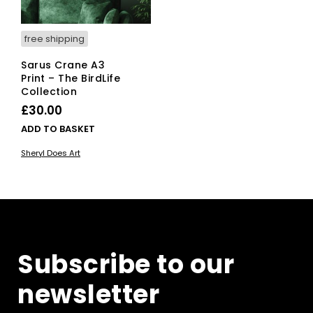
free shipping
Sarus Crane A3
Print – The BirdLife
Collection
£
30.00
ADD TO BASKET
Sheryl Does Art
Subscribe to our
newsletter