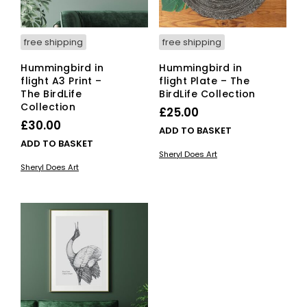
free shipping
free shipping
Hummingbird in
Hummingbird in
flight A3 Print –
flight Plate – The
The BirdLife
BirdLife Collection
Collection
£
25.00
£
30.00
ADD TO BASKET
ADD TO BASKET
Sheryl Does Art
Sheryl Does Art