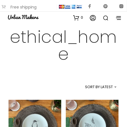
Free shipping
available on most items
0
ethical_hom
e
SORT BY LATEST