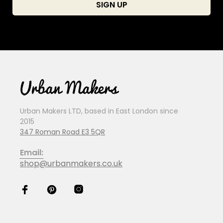
Urban Makers LTD, based in East London since
2015
347 Roman Road E3 5QR
Email:
shop@urbanmakers.co.uk