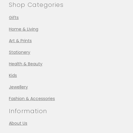
Shop Categories
Gifts
Home & Living
Art & Prints
Stationery
Health & Beauty
Kids
Jewellery
Fashion & Accessories
Information
About Us