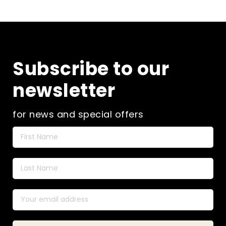
Subscribe to our
newsletter
for news and special offers