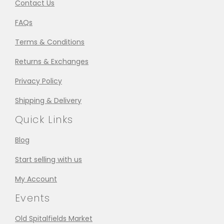
Contact Us
FAQs
Terms & Conditions
Returns & Exchanges
Privacy Policy
Shipping & Delivery
Quick Links
Blog
Start selling with us
My Account
Events
Old Spitalfields Market