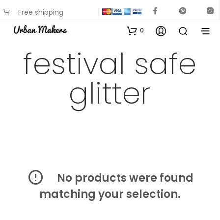
Free shipping
available on most items
0
festival safe
glitter
No products were found
matching your selection.