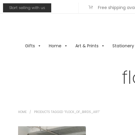
Free shipping ava
Start selling with us
Gifts
Home
Art & Prints
Stationery
f
HOME
/
PRODUCTS TAGGED “FLOCK_OF_BIRDS_ART”