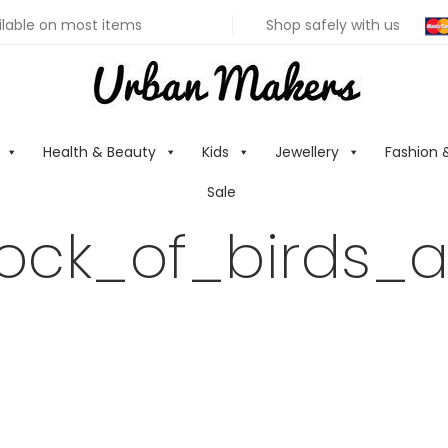
ilable on most items
Shop safely with us
Health & Beauty
Kids
Jewellery
Fashion 
Sale
lock_of_birds_a