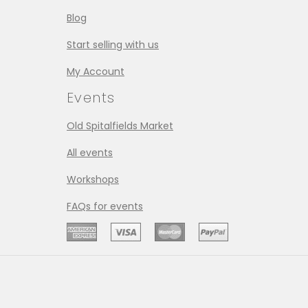
Blog
Start selling with us
My Account
Events
Old Spitalfields Market
All events
Workshops
FAQs for events