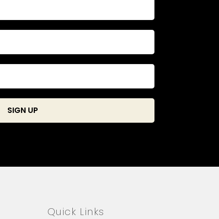
Quick Links