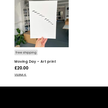
free shipping
Moving Day – Art print
£
20.00
ADD TO BASKET
VILIINA K.