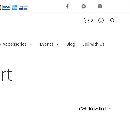
0
& Accessories
Events
Blog
Sell with Us
rt
N
O
P
R
SORT BY LATEST
O
D
U
C