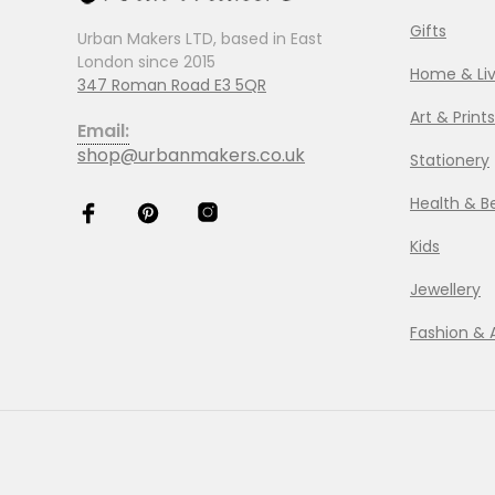
Gifts
Urban Makers LTD, based in East
London since 2015
Home & Liv
347 Roman Road E3 5QR
Art & Prints
Email:
shop@urbanmakers.co.uk
Stationery
Health & B
Kids
Jewellery
Fashion & 