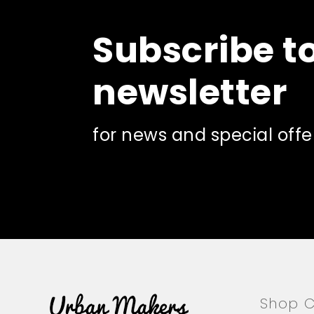
Subscribe t
newsletter
for news and special offe
Shop C