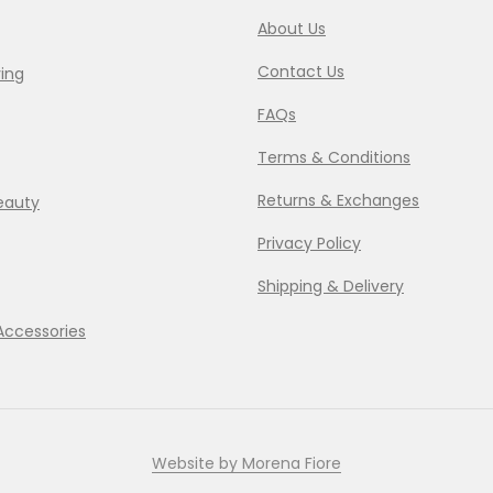
About Us
Contact Us
ing
FAQs
Terms & Conditions
Returns & Exchanges
eauty
Privacy Policy
Shipping & Delivery
Accessories
Website by Morena Fiore