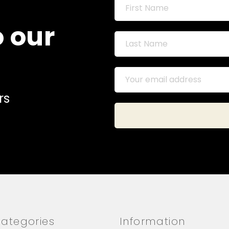
o our
rs
ategories
Information