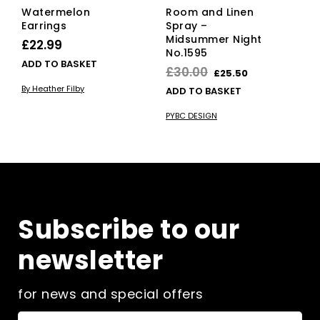
Watermelon
Room and Linen
Earrings
Spray –
Midsummer Night
£
22.99
No.1595
ADD TO BASKET
Original
Current
£
30.00
£
25.50
price
price
By Heather Filby
ADD TO BASKET
was:
is:
PYBC DESIGN
£30.00.
£25.50.
Subscribe to our
newsletter
for news and special offers