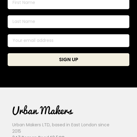
Urban Makers LTD, based in East London since
2015