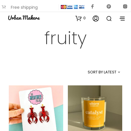
Free shipping
available on most items
0
fruity
SORT BY LATEST