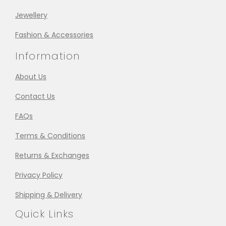
Jewellery
Fashion & Accessories
Information
About Us
Contact Us
FAQs
Terms & Conditions
Returns & Exchanges
Privacy Policy
Shipping & Delivery
Quick Links