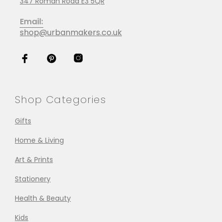
347 Roman Road E3 5QR
Email:
shop@urbanmakers.co.uk
Shop Categories
Gifts
Home & Living
Art & Prints
Stationery
Health & Beauty
Kids