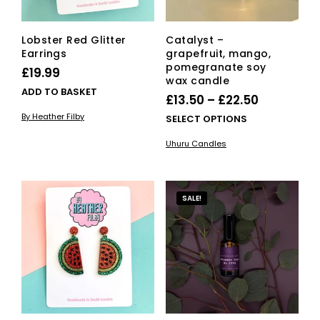
Lobster Red Glitter
Catalyst –
Earrings
grapefruit, mango,
pomegranate soy
£
19.99
wax candle
ADD TO BASKET
Price
£
13.50
–
£
22.50
range:
By Heather Filby
This
SELECT OPTIONS
£13.50
pro
Uhuru Candles
has
through
mult
£22.50
vari
The
SALE!
opti
ma
be
cho
on
the
pro
pag