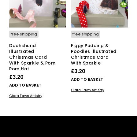
free shipping
free shipping
Dachshund
Figgy Pudding &
Illustrated
Poodles Illustrated
Christmas Card
Christmas Card
With Sparkle & Pom
With Sparkle
Pom Hat
£
3.20
£
3.20
ADD TO BASKET
ADD TO BASKET
Ciara Fawn Artistry
Ciara Fawn Artistry