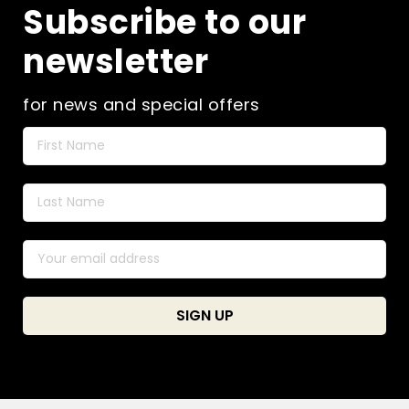
Subscribe to our
newsletter
for news and special offers