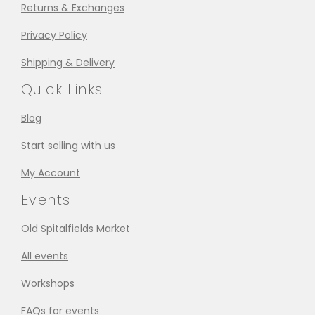
Returns & Exchanges
Privacy Policy
Shipping & Delivery
Quick Links
Blog
Start selling with us
My Account
Events
Old Spitalfields Market
All events
Workshops
FAQs for events