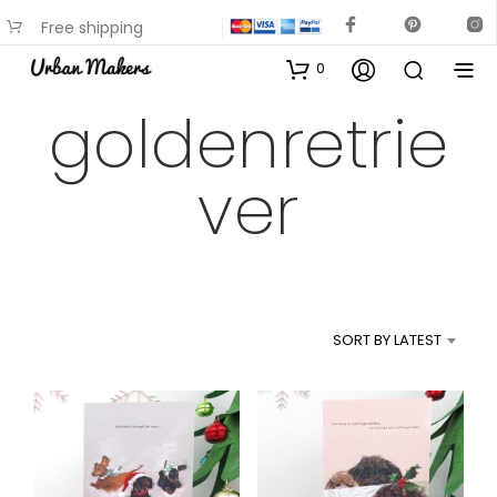
Free shipping
available on most items
0
goldenretrie
ver
SORT BY LATEST