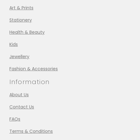
Art & Prints
Stationery
Health & Beauty
Kids
Jewellery
Fashion & Accessories
Information
About Us
Contact Us
FAQs
Terms & Conditions