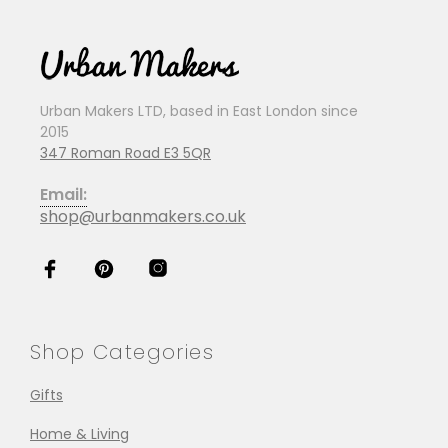
Urban Makers LTD, based in East London since
2015
347 Roman Road E3 5QR
Email:
shop@urbanmakers.co.uk
Shop Categories
Gifts
Home & Living