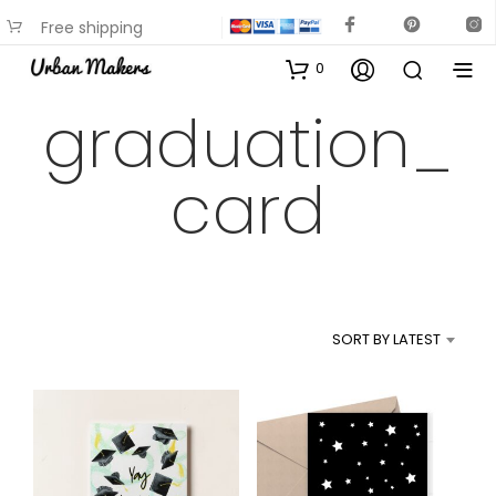
Free shipping
available on most items
0
graduation_
card
SORT BY LATEST