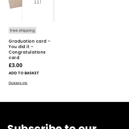
free shipping
Graduation card –
You did it –
Congratulations
card
£
3.00
ADD TO BASKET
Dickens ink.
Subscribe to our