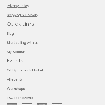
Privacy Policy
Shipping & Delivery
Quick Links
Blog
Start selling with us
My Account
Events
Old Spitalfields Market
All events
Workshops
FAQs for events