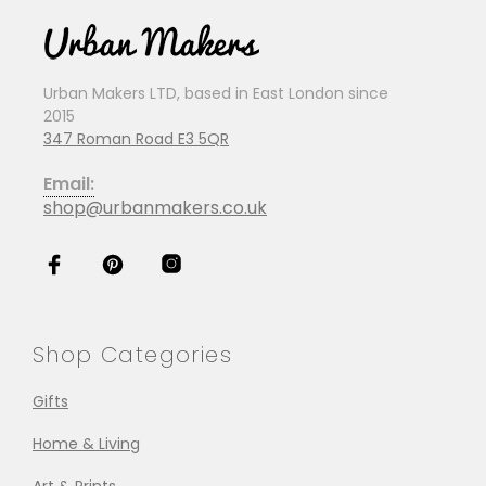
Urban Makers LTD, based in East London since
2015
347 Roman Road E3 5QR
Email:
shop@urbanmakers.co.uk
Shop Categories
Gifts
Home & Living