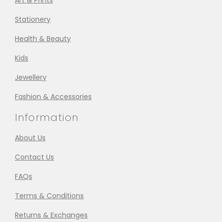
Art & Prints
Stationery
Health & Beauty
Kids
Jewellery
Fashion & Accessories
Information
About Us
Contact Us
FAQs
Terms & Conditions
Returns & Exchanges