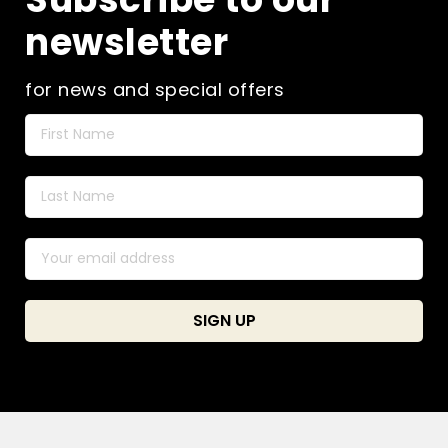
newsletter
for news and special offers