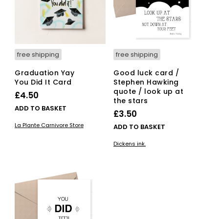
free shipping
free shipping
Graduation Yay
Good luck card /
You Did It Card
Stephen Hawking
quote / look up at
£
4.50
the stars
ADD TO BASKET
£
3.50
La Plante Carnivore Store
ADD TO BASKET
Dickens ink.