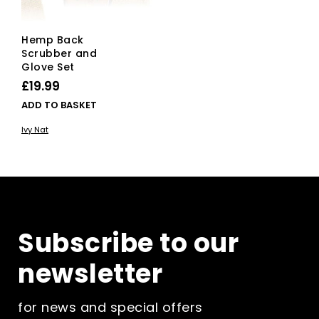
Hemp Back
Scrubber and
Glove Set
£
19.99
ADD TO BASKET
Ivy Nat
Subscribe to our
newsletter
for news and special offers