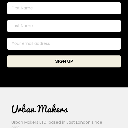
Urban Makers LTD, based in East London since