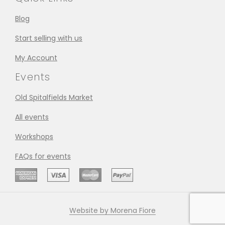
Blog
Start selling with us
My Account
Events
Old Spitalfields Market
All events
Workshops
FAQs for events
Website by Morena Fiore