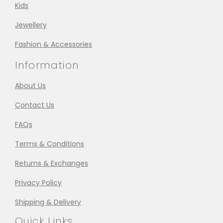
Kids
Jewellery
Fashion & Accessories
Information
About Us
Contact Us
FAQs
Terms & Conditions
Returns & Exchanges
Privacy Policy
Shipping & Delivery
Quick Links