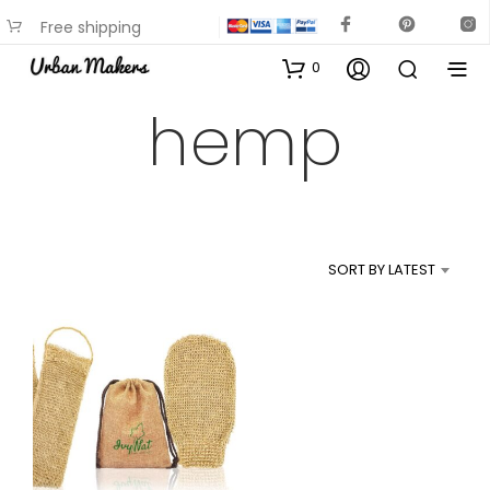
Free shipping
available on most items
0
hemp
SORT BY LATEST