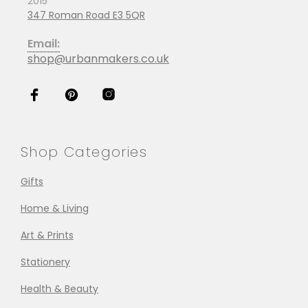
2015
347 Roman Road E3 5QR
Email:
shop@urbanmakers.co.uk
Shop Categories
Gifts
Home & Living
Art & Prints
Stationery
Health & Beauty