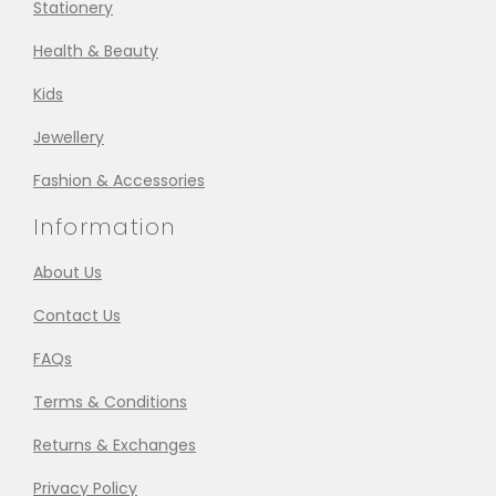
Stationery
Health & Beauty
Kids
Jewellery
Fashion & Accessories
Information
About Us
Contact Us
FAQs
Terms & Conditions
Returns & Exchanges
Privacy Policy