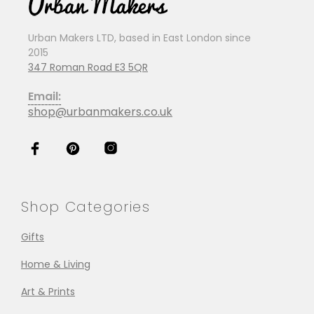
Urban Makers LTD, based in East London since
2015
347 Roman Road E3 5QR
Email:
shop@urbanmakers.co.uk
Shop Categories
Gifts
Home & Living
Art & Prints