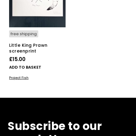
free shipping
Little King Prawn
screenprint
£
15.00
ADD TO BASKET
Project Fish
Subscribe to our