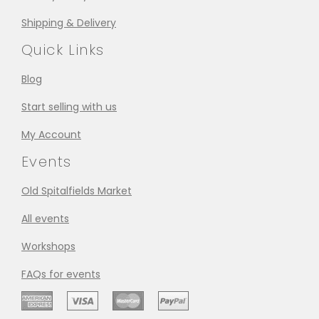
Shipping & Delivery
Quick Links
Blog
Start selling with us
My Account
Events
Old Spitalfields Market
All events
Workshops
FAQs for events