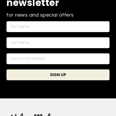
newsletter
for news and special offers