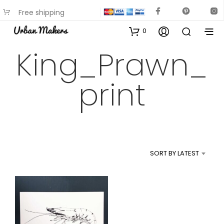
Free shipping
available on most items
0
King_Prawn_
print
SORT BY LATEST