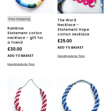
free shipping
The Word
Necklace –
Rainbow
Statement Hope
Statement cotton
cotton necklace
necklace – gift for
£
25.00
a friend
ADD TO BASKET
£
30.00
ADD TO BASKET
Handmade by Tinni
Handmade by Tinni