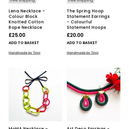
free shipping
free shipping
Lena Necklace –
The Spring Hoop
Colour Block
Statement Earrings
Knotted Cotton
– Colourful
Rope Necklace
Statement Hoops
£
25.00
£
20.00
ADD TO BASKET
ADD TO BASKET
Handmade by Tinni
Handmade by Tinni
MoMA Necklace –
Art Deco Earrings -