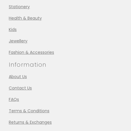
Stationery
Health & Beauty
Kids
Jewellery
Fashion & Accessories
Information
About Us
Contact Us
FAQs
Terms & Conditions
Returns & Exchanges