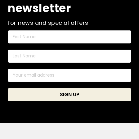
newsletter
for news and special offers