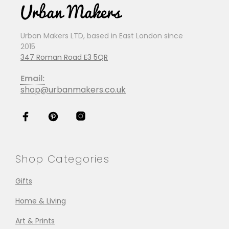
Urban Makers LTD, based in East London since
2015
347 Roman Road E3 5QR
Email:
shop@urbanmakers.co.uk
Shop Categories
Gifts
Home & Living
Art & Prints