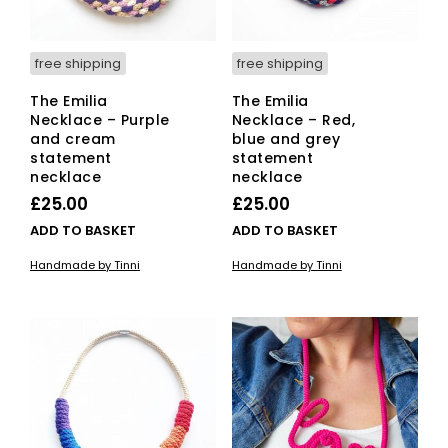
free shipping
free shipping
The Emilia
The Emilia
Necklace – Purple
Necklace – Red,
and cream
blue and grey
statement
statement
necklace
necklace
£
25.00
£
25.00
ADD TO BASKET
ADD TO BASKET
Handmade by Tinni
Handmade by Tinni