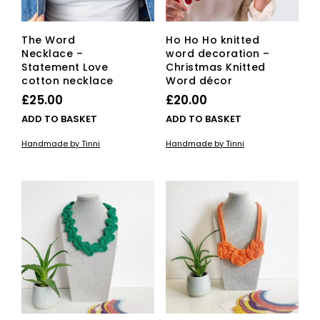
The Word
Ho Ho Ho knitted
Necklace –
word decoration –
Statement Love
Christmas Knitted
cotton necklace
Word décor
£
25.00
£
20.00
ADD TO BASKET
ADD TO BASKET
Handmade by Tinni
Handmade by Tinni