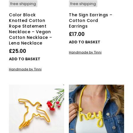
free shipping
free shipping
Color Block
The Sign Earrings –
Knotted Cotton
Cotton Cord
Rope Statement
Earrings
Necklace – Vegan
£
17.00
Cotton Necklace –
ADD TO BASKET
Lena Necklace
£
25.00
Handmade by Tinni
ADD TO BASKET
Handmade by Tinni