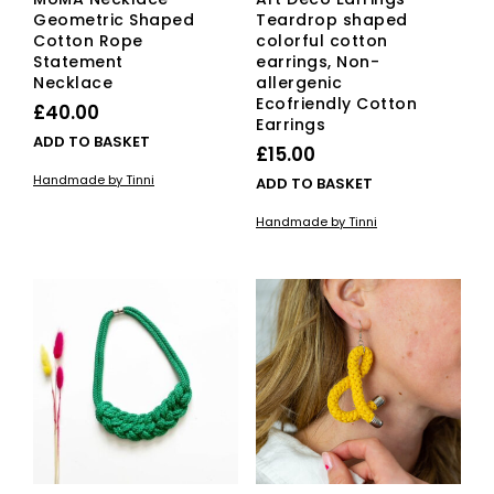
Geometric Shaped
Teardrop shaped
Cotton Rope
colorful cotton
Statement
earrings, Non-
Necklace
allergenic
Ecofriendly Cotton
£
40.00
Earrings
ADD TO BASKET
£
15.00
Handmade by Tinni
ADD TO BASKET
Handmade by Tinni