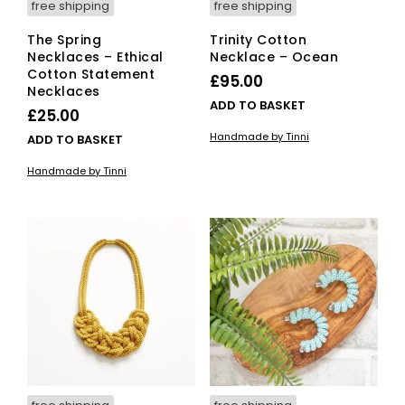
free shipping
free shipping
The Spring
Trinity Cotton
Necklaces – Ethical
Necklace – Ocean
Cotton Statement
£
95.00
Necklaces
ADD TO BASKET
£
25.00
Handmade by Tinni
ADD TO BASKET
Handmade by Tinni