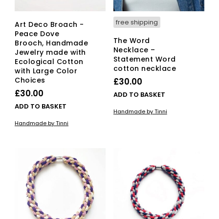
free shipping
Art Deco Broach -
Peace Dove
The Word
Brooch, Handmade
Necklace –
Jewelry made with
Statement Word
Ecological Cotton
cotton necklace
with Large Color
Choices
£
30.00
£
30.00
ADD TO BASKET
ADD TO BASKET
Handmade by Tinni
Handmade by Tinni