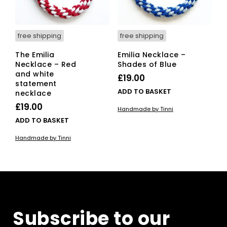
free shipping
free shipping
The Emilia
Emilia Necklace –
Necklace – Red
Shades of Blue
and white
£
19.00
statement
ADD TO BASKET
necklace
£
19.00
Handmade by Tinni
ADD TO BASKET
Handmade by Tinni
Subscribe to our