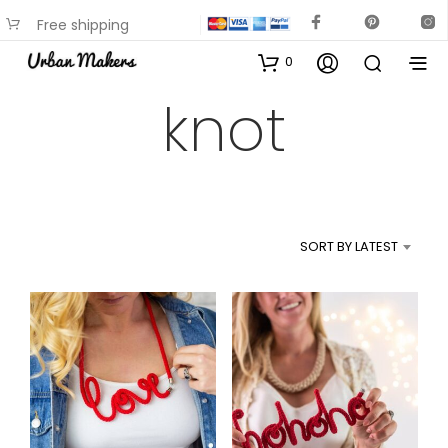
Free shipping
available on most items
0
knot
SORT BY LATEST