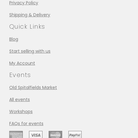
Privacy Policy
Shipping & Delivery
Quick Links
Blog
Start selling with us
My Account
Events
Old Spitalfields Market
All events
Workshops
FAQs for events