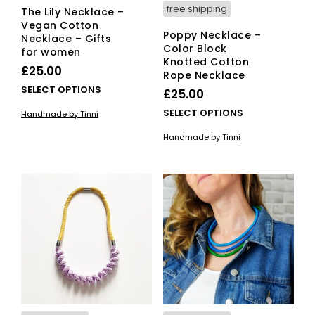
free shipping
The Lily Necklace –
Vegan Cotton
Poppy Necklace –
Necklace – Gifts
Color Block
for women
Knotted Cotton
£
25.00
Rope Necklace
This
SELECT OPTIONS
£
25.00
product
This
SELECT OPTIONS
Handmade by Tinni
has
pro
multiple
Handmade by Tinni
has
variants.
mult
The
vari
options
The
may
opti
be
ma
chosen
be
on
cho
the
on
product
the
page
pro
pag