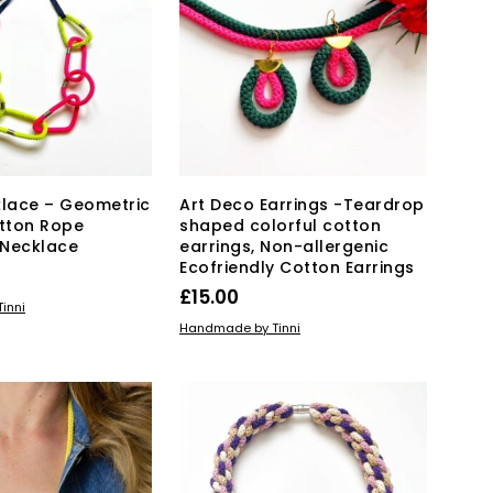
The
options
may
be
chosen
on
the
product
page
lace – Geometric
Art Deco Earrings -Teardrop
tton Rope
shaped colorful cotton
 Necklace
earrings, Non-allergenic
Ecofriendly Cotton Earrings
£
15.00
KET
inni
ADD TO BASKET
Handmade by Tinni