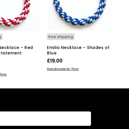
g
free shipping
 Necklace – Red
Emilia Necklace – Shades of
statement
Blue
£
19.00
ADD TO BASKET
Handmade by Tinni
KET
inni