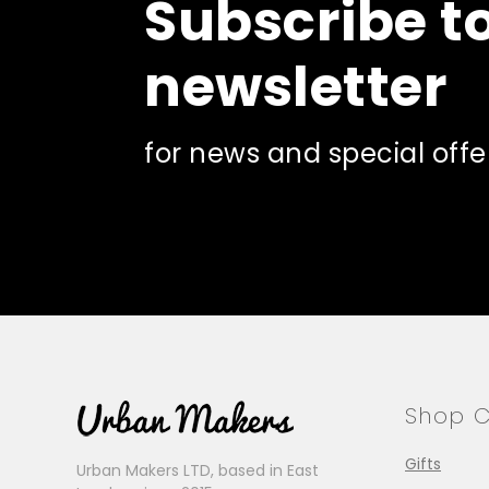
Subscribe t
newsletter
for news and special offe
Shop C
Gifts
Urban Makers LTD, based in East