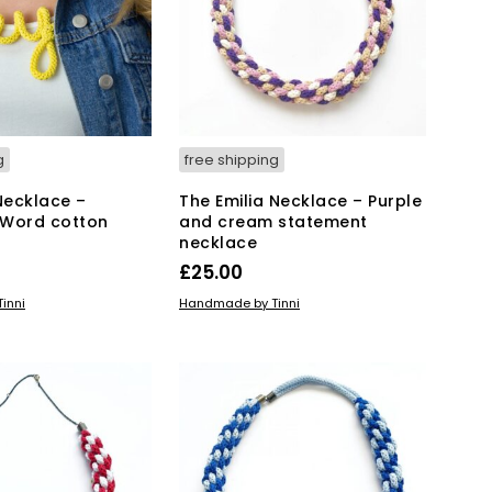
g
free shipping
Necklace –
The Emilia Necklace – Purple
 Word cotton
and cream statement
necklace
£
25.00
KET
ADD TO BASKET
inni
Handmade by Tinni