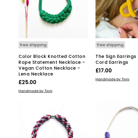
free shipping
free shipping
Color Block Knotted Cotton
The Sign Earrings
Rope Statement Necklace –
Cord Earrings
Vegan Cotton Necklace –
£
17.00
Lena Necklace
ADD TO BASKET
Handmade by Tinni
£
25.00
ADD TO BASKET
Handmade by Tinni