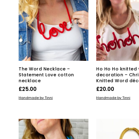
The Word Necklace –
Ho Ho Ho knitted
Statement Love cotton
decoration – Chr
necklace
Knitted Word déc
£
25.00
£
20.00
ADD TO BASKET
ADD TO BASKET
Handmade by Tinni
Handmade by Tinni