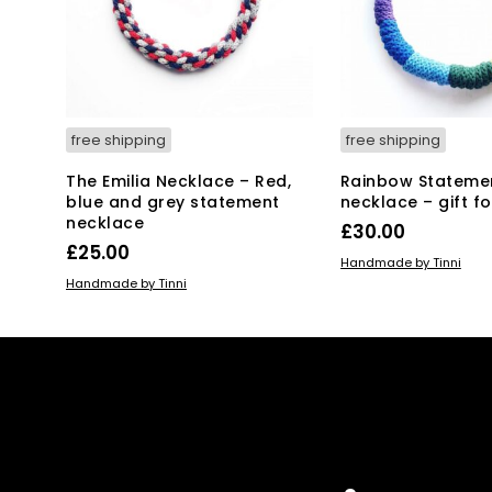
free shipping
free shipping
The Emilia Necklace – Red,
Rainbow Stateme
blue and grey statement
necklace – gift fo
necklace
£
30.00
£
25.00
ADD TO BASKET
Handmade by Tinni
ADD TO BASKET
Handmade by Tinni