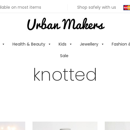
ilable on most items
Shop safely with us
Health & Beauty
Kids
Jewellery
Fashion 
Sale
knotted