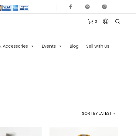
0
& Accessories
Events
Blog
Sell with Us
N
O
P
R
SORT BY LATEST
O
D
U
C