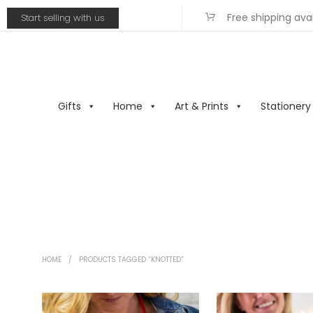
Free shipping ava
Start selling with us
Gifts
Home
Art & Prints
Stationery
HOME
/
PRODUCTS TAGGED “KNOTTED”