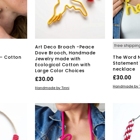
free shippin
Art Deco Broach -Peace
Dove Brooch, Handmade
 – Cotton
The Word 
Jewelry made with
Statement
Ecological Cotton with
necklace
Large Color Choices
£
30.00
£
30.00
ADD TO BAS
Handmade by T
ADD TO BASKET
Handmade by Tinni