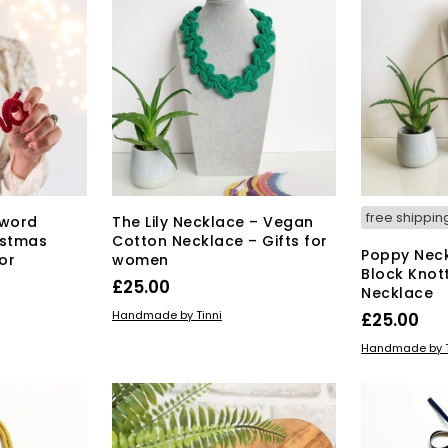
free shippin
 word
The Lily Necklace – Vegan
istmas
Cotton Necklace – Gifts for
Poppy Neck
or
women
Block Knot
£
25.00
Necklace
This
SELECT OPTIONS
Handmade by Tinni
£
25.00
product
SELECT OPT
Handmade by T
has
multiple
variants.
The
options