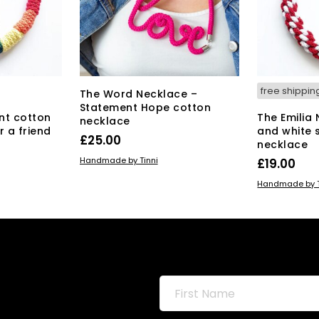
free shippin
The Word Necklace –
Statement Hope cotton
nt cotton
The Emilia
necklace
r a friend
and white 
£
25.00
necklace
ADD TO BASKET
Handmade by Tinni
£
19.00
ADD TO BAS
Handmade by T