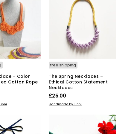
T
S
I
N
T
H
E
B
A
S
K
g
free shipping
E
T
lace – Color
The Spring Necklaces –
.
ted Cotton Rope
Ethical Cotton Statement
Necklaces
£
25.00
This
IONS
ADD TO BASKET
inni
Handmade by Tinni
product
has
multiple
variants.