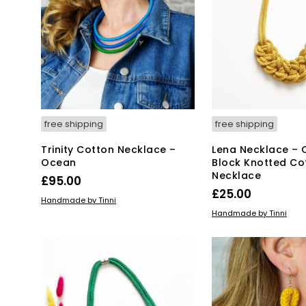
free shipping
free shipping
Trinity Cotton Necklace –
Lena Necklace – 
Ocean
Block Knotted Co
Necklace
£
95.00
£
25.00
ADD TO BASKET
Handmade by Tinni
ADD TO BASKET
Handmade by Tinni