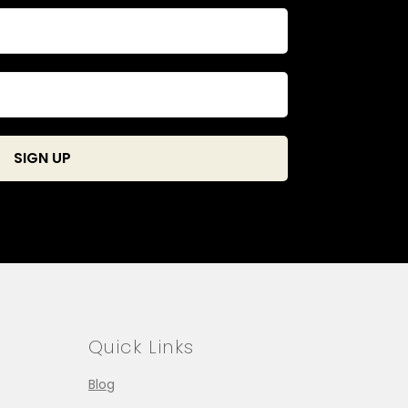
Quick Links
Blog