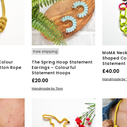
may
be
chosen
on
the
product
page
free shipping
MoMA Neck
Shaped Co
Colour
The Spring Hoop Statement
Statement
tton Rope
Earrings – Colourful
£
40.00
Statement Hoops
ADD TO BAS
Handmade by T
£
20.00
ADD TO BASKET
Handmade by Tinni