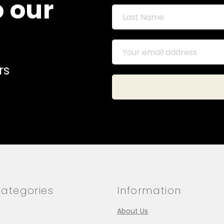
o our
rs
ategories
Information
About Us