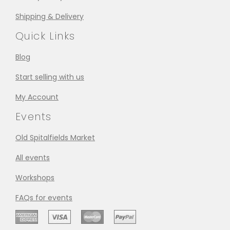
Shipping & Delivery
Quick Links
Blog
Start selling with us
My Account
Events
Old Spitalfields Market
All events
Workshops
FAQs for events