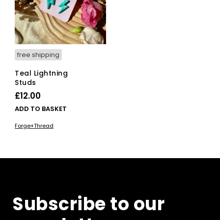
free shipping
Teal Lightning
Studs
£
12.00
ADD TO BASKET
Forge+Thread
Subscribe to our