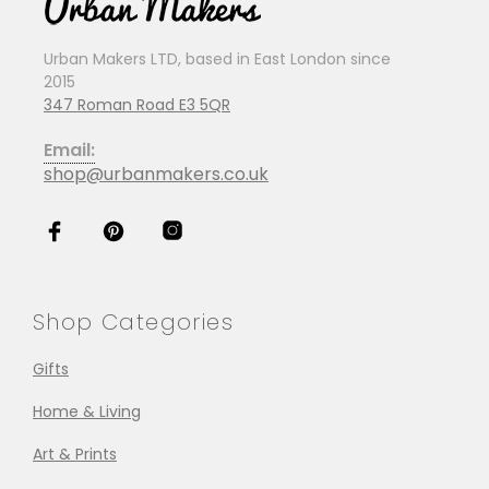
Urban Makers LTD, based in East London since
2015
347 Roman Road E3 5QR
Email:
shop@urbanmakers.co.uk
Shop Categories
Gifts
Home & Living
Art & Prints