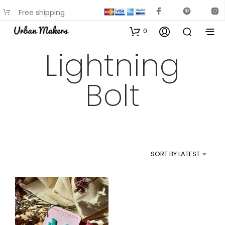
Free shipping
available on most items
0
Lightning
Bolt
SORT BY LATEST