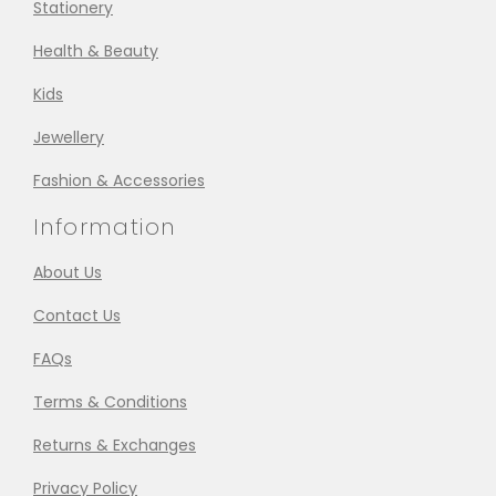
Stationery
Health & Beauty
Kids
Jewellery
Fashion & Accessories
Information
About Us
Contact Us
FAQs
Terms & Conditions
Returns & Exchanges
Privacy Policy