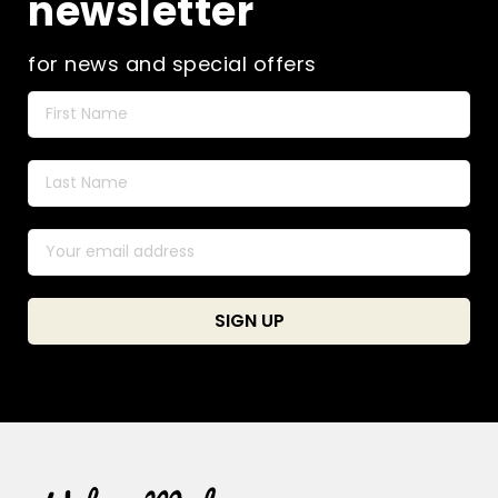
newsletter
for news and special offers