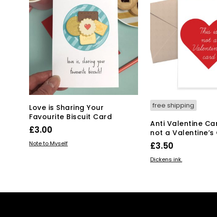
free shipping
Love is Sharing Your
Favourite Biscuit Card
Anti Valentine Car
£
3.00
not a Valentine’s
ADD TO BASKET
Note to Myself
£
3.50
ADD TO BASKET
Dickens ink.