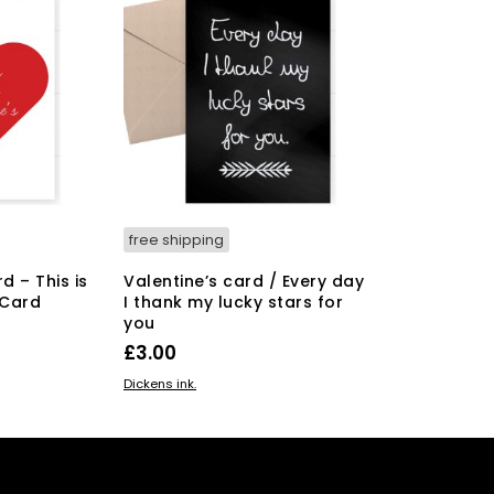
free shipping
d – This is
Valentine’s card / Every day
 Card
I thank my lucky stars for
you
£
3.00
ADD TO BASKET
Dickens ink.