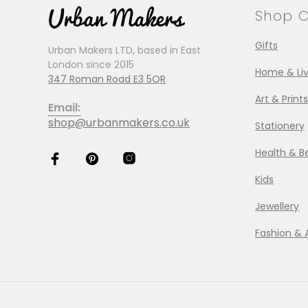
Shop C
Gifts
Urban Makers LTD, based in East
London since 2015
Home & Liv
347 Roman Road E3 5QR
Art & Prints
Email:
shop@urbanmakers.co.uk
Stationery
Health & B
Kids
Jewellery
Fashion & 