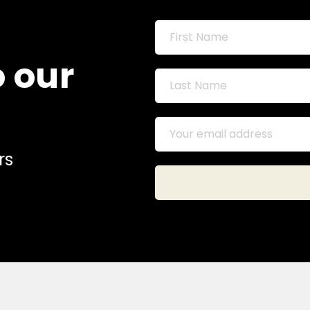
o our
rs