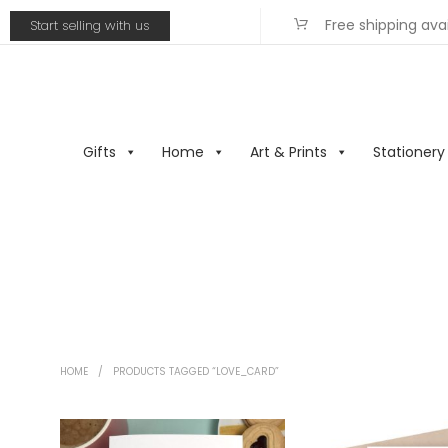
Free shipping ava
Start selling with us
Gifts
Home
Art & Prints
Stationery
HOME
/
PRODUCTS TAGGED “LOVE_CARD”