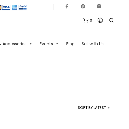
0
& Accessories
Events
Blog
Sell with Us
N
O
P
R
SORT BY LATEST
O
D
U
C