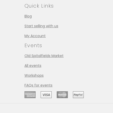
Quick Links
Blog
Start selling with us
My Account
Events
Old Spitalfields Market
All events
Workshops
FAQs for events