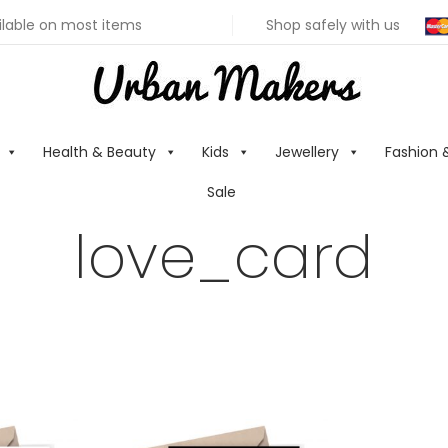
ilable on most items
Shop safely with us
Health & Beauty
Kids
Jewellery
Fashion 
Sale
love_card