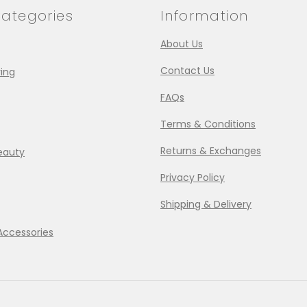
ategories
Information
About Us
Contact Us
ing
FAQs
Terms & Conditions
Returns & Exchanges
eauty
Privacy Policy
Shipping & Delivery
Accessories