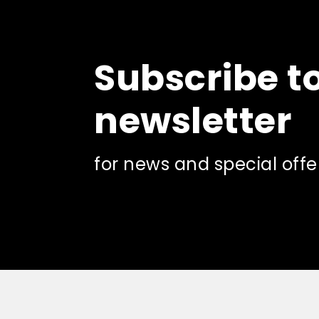
Subscribe t
newsletter
for news and special offe