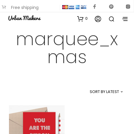
Free shipping
available on most items
0
marquee_x
mas
SORT BY LATEST