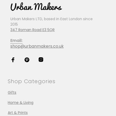
Urban Makers LTD, based in East London since
2015
347 Roman Road E3 5QR
Email:
shop@urbanmakers.co.uk
Shop Categories
Gifts
Home & Living
Art & Prints