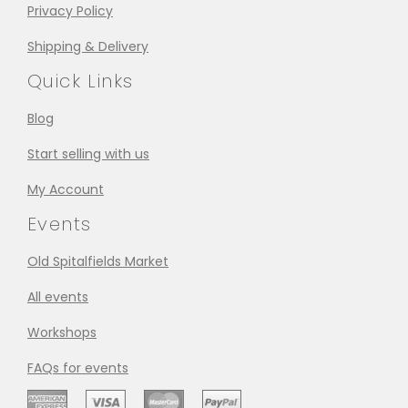
Privacy Policy
Shipping & Delivery
Quick Links
Blog
Start selling with us
My Account
Events
Old Spitalfields Market
All events
Workshops
FAQs for events