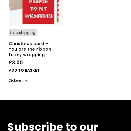
free shipping
Christmas card –
You are the ribbon
to my wrapping
£
3.00
ADD TO BASKET
Dickens ink.
Subscribe to our