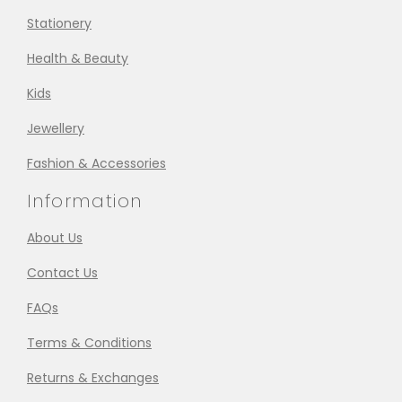
Stationery
Health & Beauty
Kids
Jewellery
Fashion & Accessories
Information
About Us
Contact Us
FAQs
Terms & Conditions
Returns & Exchanges