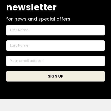
newsletter
for news and special offers