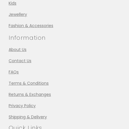
Kids
Jewellery
Fashion & Accessories
Information
About Us
Contact Us
FAQs
Terms & Conditions
Returns & Exchanges
Privacy Policy
Shipping & Delivery
Quick Links