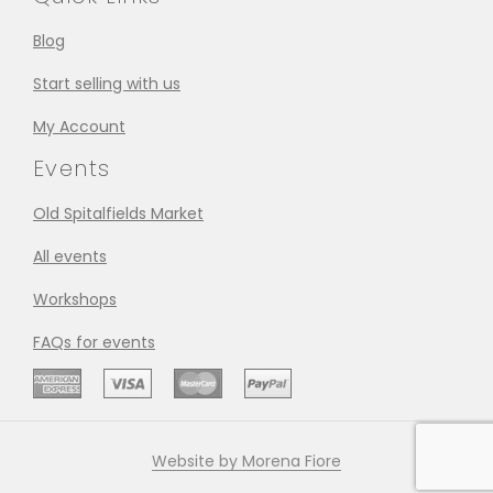
Blog
Start selling with us
My Account
Events
Old Spitalfields Market
All events
Workshops
FAQs for events
Website by Morena Fiore