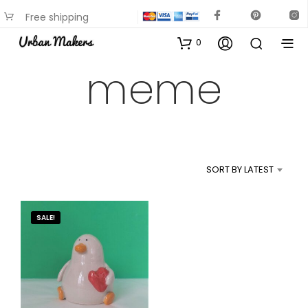
Free shipping
available on most items
0
meme
SORT BY LATEST
SALE!