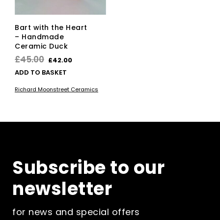
Bart with the Heart
– Handmade
Ceramic Duck
Original
Current
£
45.00
£
42.00
price
price
ADD TO BASKET
was:
is:
Richard Moonstreet Ceramics
£45.00.
£42.00.
Subscribe to our
newsletter
for news and special offers