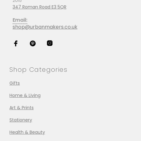
2015
347 Roman Road E3 5QR
Email:
shop@urbanmakers.co.uk
Shop Categories
Gifts
Home & Living
Art & Prints
Stationery
Health & Beauty