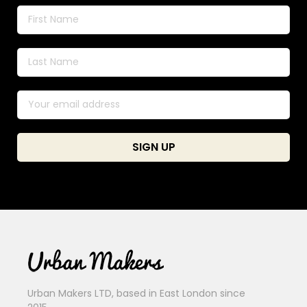
Urban Makers LTD, based in East London since