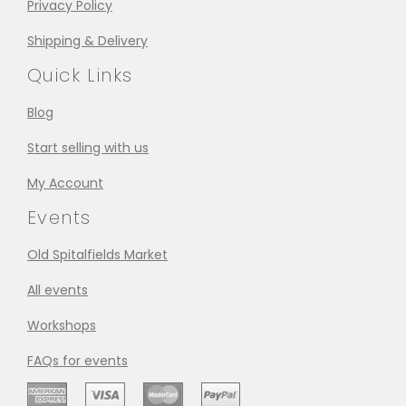
Privacy Policy
Shipping & Delivery
Quick Links
Blog
Start selling with us
My Account
Events
Old Spitalfields Market
All events
Workshops
FAQs for events