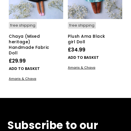
free shipping
free shipping
Chaya (Mixed
Plush Ama Black
heritage)
girl Doll
Handmade Fabric
£
34.99
Doll
ADD TO BASKET
£
29.99
Amaris & Chaya
ADD TO BASKET
Amaris & Chaya
Subscribe to our