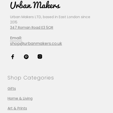
Urban Makers LTD, based in East London since
2015
347 Roman Road E3 5QR
Email:
shop@urbanmakers.co.uk
Shop Categories
Gifts
Home & Living
Art & Prints