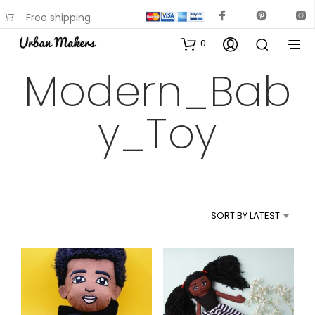
Free shipping
available on most items
0
Modern_Bab
y_Toy
SORT BY LATEST