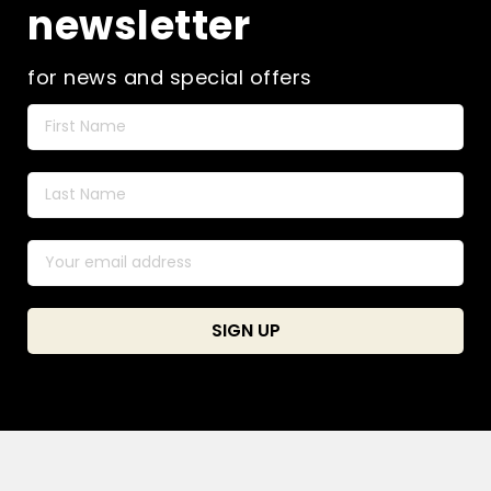
newsletter
for news and special offers