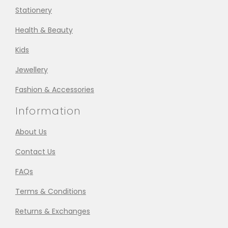
Stationery
Health & Beauty
Kids
Jewellery
Fashion & Accessories
Information
About Us
Contact Us
FAQs
Terms & Conditions
Returns & Exchanges