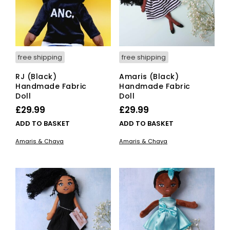
free shipping
free shipping
RJ (Black)
Amaris (Black)
Handmade Fabric
Handmade Fabric
Doll
Doll
£
29.99
£
29.99
ADD TO BASKET
ADD TO BASKET
Amaris & Chaya
Amaris & Chaya