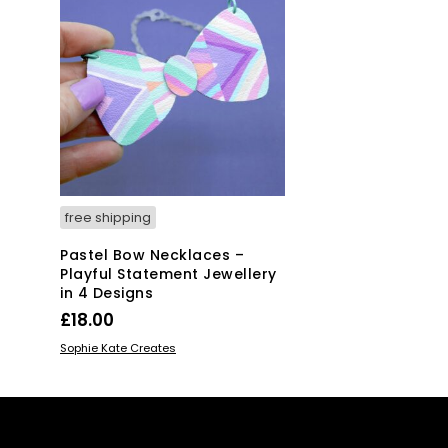
free shipping
Pastel Bow Necklaces –
Playful Statement Jewellery
in 4 Designs
£
18.00
This
SELECT OPTIONS
Sophie Kate Creates
product
has
multiple
variants.