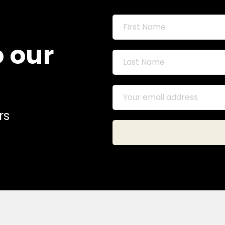
o our
rs