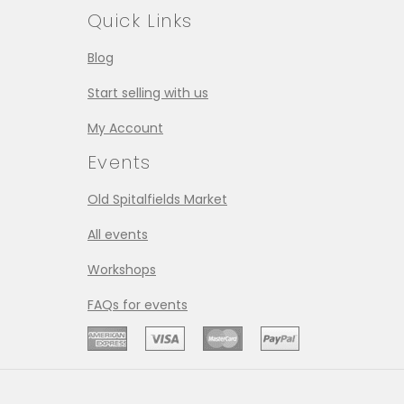
Quick Links
Blog
Start selling with us
My Account
Events
Old Spitalfields Market
All events
Workshops
FAQs for events