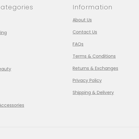
ategories
Information
About Us
Contact Us
ing
FAQs
Terms & Conditions
Returns & Exchanges
eauty
Privacy Policy
Shipping & Delivery
Accessories