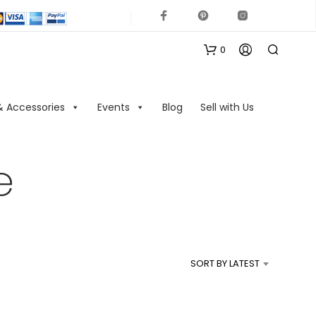
0
& Accessories
Events
Blog
Sell with Us
e
N
O
P
R
SORT BY LATEST
O
D
U
C