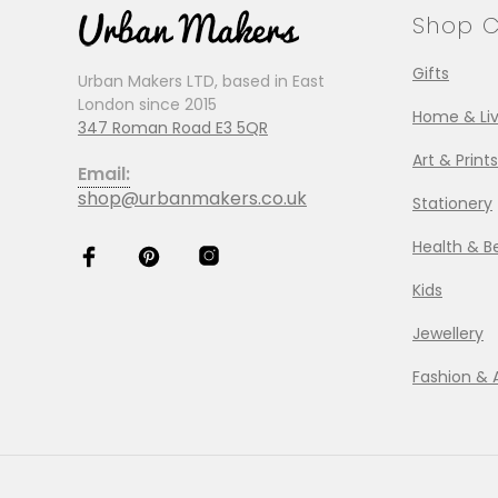
Shop C
Gifts
Urban Makers LTD, based in East
London since 2015
Home & Liv
347 Roman Road E3 5QR
Art & Prints
Email:
shop@urbanmakers.co.uk
Stationery
Health & B
Kids
Jewellery
Fashion & 