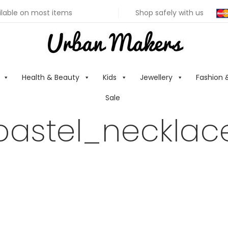
ilable on most items
Shop safely with us
Health & Beauty
Kids
Jewellery
Fashion 
Sale
pastel_necklac