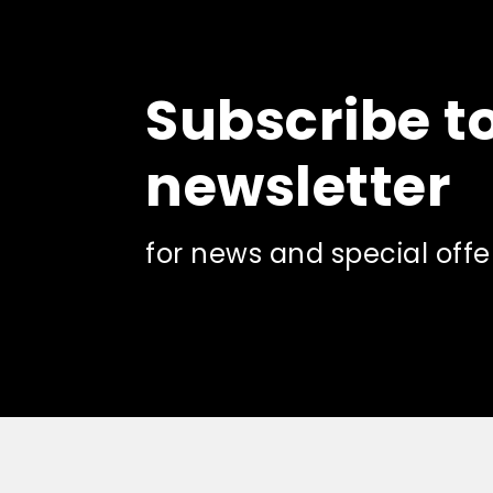
The
options
may
be
Subscribe t
chosen
on
the
newsletter
product
page
for news and special offe