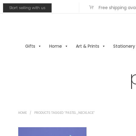
Free shipping ava
Start selling with us
Gifts
Home
Art & Prints
Stationery
HOME
/
PRODUCTS TAGGED “PASTEL_NECKLACE”