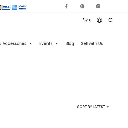
0
& Accessories
Events
Blog
Sell with Us
N
O
P
R
SORT BY LATEST
O
D
U
C