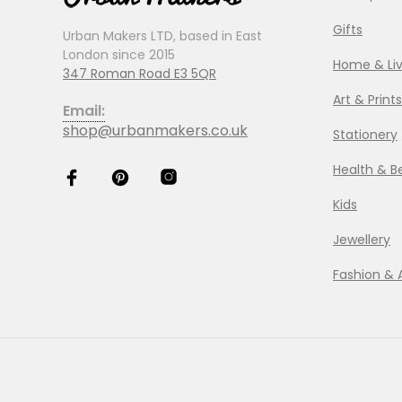
Gifts
Urban Makers LTD, based in East
London since 2015
Home & Liv
347 Roman Road E3 5QR
Art & Prints
Email:
shop@urbanmakers.co.uk
Stationery
Health & B
Kids
Jewellery
Fashion & 