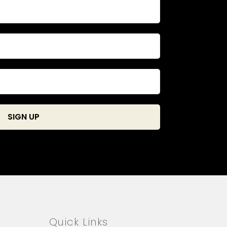
Quick Links