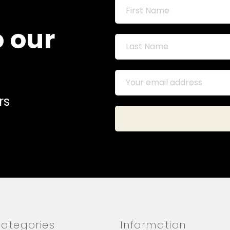
o our
rs
ategories
Information