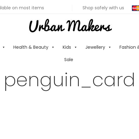
ilable on most items
Shop safely with us
Health & Beauty
Kids
Jewellery
Fashion 
Sale
penguin_card