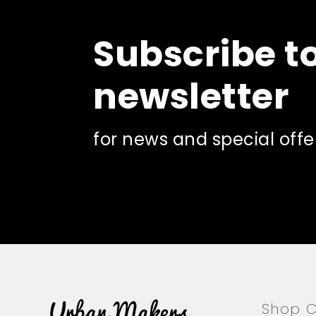
may
be
Subscribe t
chosen
on
the
newsletter
product
page
for news and special offe
Shop C