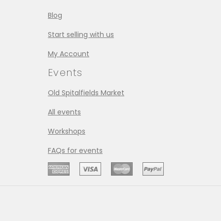
Blog
Start selling with us
My Account
Events
Old Spitalfields Market
All events
Workshops
FAQs for events