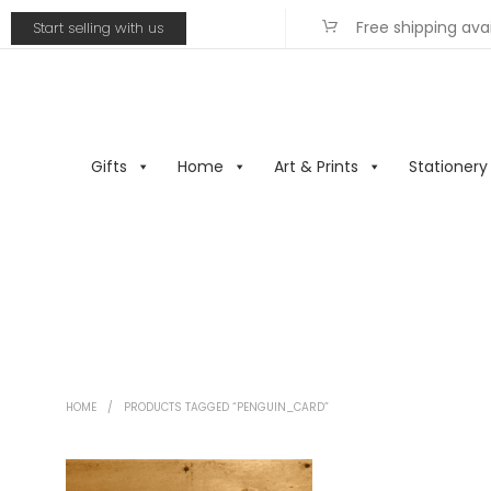
Free shipping ava
Start selling with us
Gifts
Home
Art & Prints
Stationery
HOME
/
PRODUCTS TAGGED “PENGUIN_CARD”