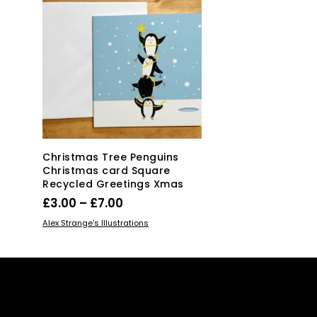
Christmas Tree Penguins
Christmas card Square
Recycled Greetings Xmas
Price
£
3.00
–
£
7.00
range:
This
SELECT OPTIONS
Alex Strange's Illustrations
£3.00
product
has
through
multiple
£7.00
variants.
The
options