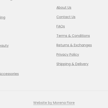
About Us
Contact Us
ing
FAQs
Terms & Conditions
Returns & Exchanges
eauty
Privacy Policy
Shipping & Delivery
Accessories
Website by Morena Fiore