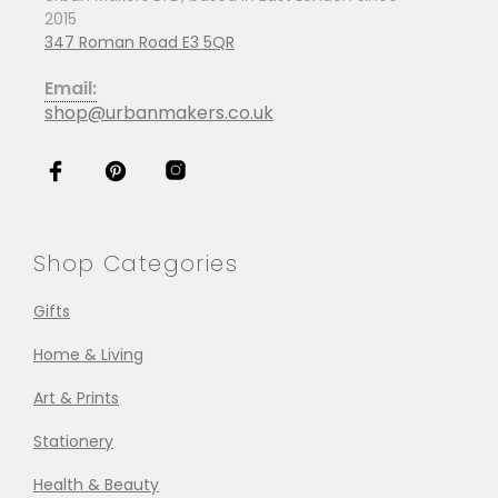
2015
347 Roman Road E3 5QR
Email:
shop@urbanmakers.co.uk
Shop Categories
Gifts
Home & Living
Art & Prints
Stationery
Health & Beauty