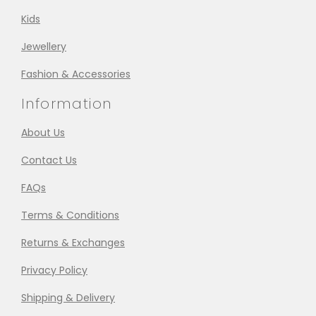
Kids
Jewellery
Fashion & Accessories
Information
About Us
Contact Us
FAQs
Terms & Conditions
Returns & Exchanges
Privacy Policy
Shipping & Delivery