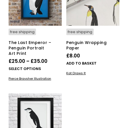
free shipping
free shipping
The Last Emperor –
Penguin Wrapping
Penguin Portrait
Paper
Art Print
£
8.00
Price
£
25.00
–
£
35.00
ADD TO BASKET
range:
This
SELECT OPTIONS
Kat Draws It
£25.00
product
Pierce Braysher Illustration
has
through
multiple
£35.00
variants.
The
options
may
be
chosen