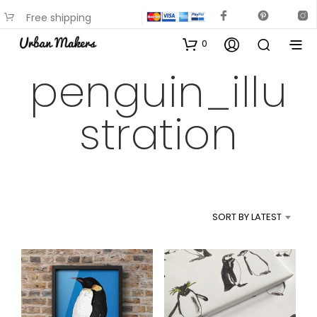
Free shipping
available on most items
0
penguin_illu
stration
SORT BY LATEST