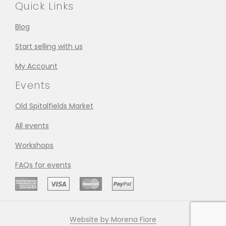
Quick Links
Blog
Start selling with us
My Account
Events
Old Spitalfields Market
All events
Workshops
FAQs for events
Website by Morena Fiore