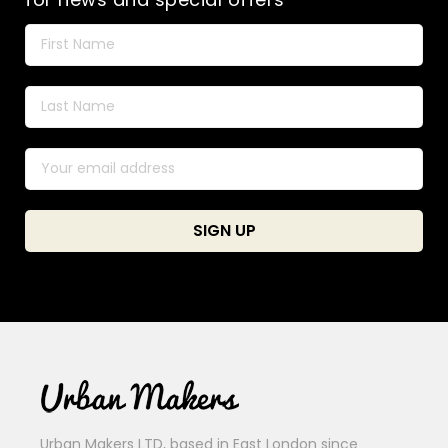
Urban Makers LTD, based in East London since