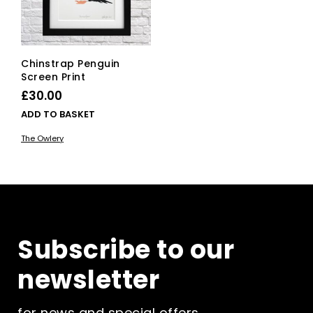
on
the
product
page
Chinstrap Penguin
Screen Print
£
30.00
ADD TO BASKET
The Owlery
Subscribe to our
newsletter
for news and special offers